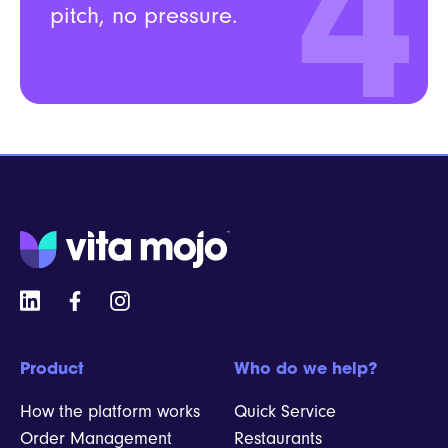
4
pitch, no pressure.
Product
Who do we help?
How the platform works
Quick Service
Order Management
Restaurants