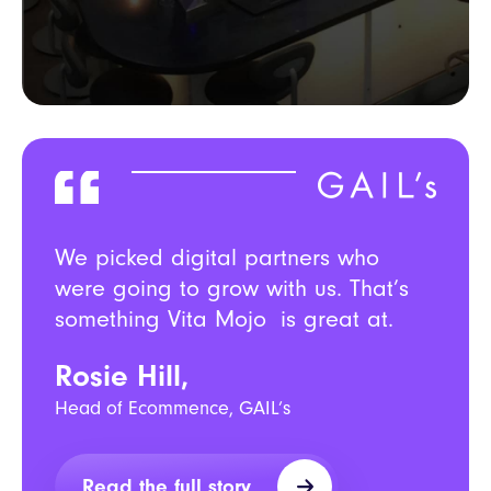
We picked digital partners who
were going to grow with us. That’s
something Vita Mojo is great at.
Rosie Hill,
Head of Ecommence, GAIL’s
Read the full story