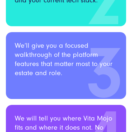
2
and your current tech stack.
3
We’ll give you a focused
walkthrough o
f the platform
features that matter most to your
estate and role.
We will tell you where Vita Mojo
fits and where it does not. No