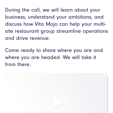
During the call, we will learn about your
business, understand your ambitions, and
discuss how Vita Mojo can help your multi-
site restaurant group streamline operations
and drive revenue.
Come ready to share where you are and
where you are headed. We will take it
from there.
Video
Player