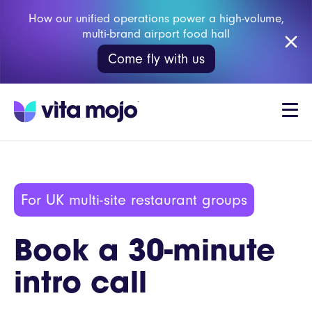
How our unified operations power a high-volume,
multi-brand airport food hall
Come fly with us
For UK multi-site restaurant groups
Book a 30-minute
intro call