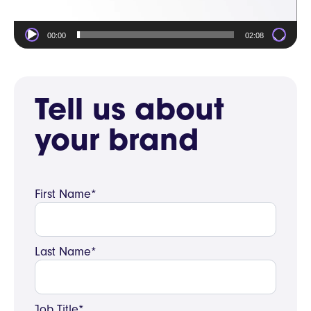
00:00
02:08
Tell us about
your brand
First Name*
Last Name*
Job Title*