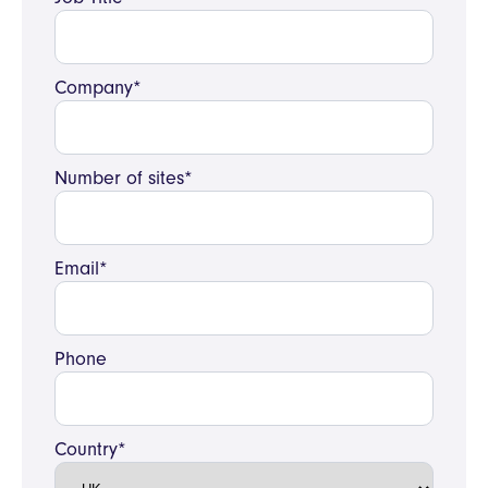
Company*
Number of sites*
Email*
Phone
Country*