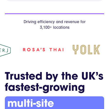
Driving efficiency and revenue
for
3,100+ locations
Trusted by the UK’s
fastest-growing
multi-site