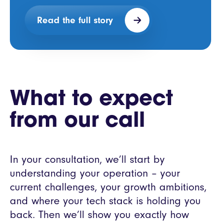
Read the full story
What to expect
from our call
In your consultation, we’ll start by
understanding your operation – your
current challenges, your growth ambitions,
and where your tech stack is holding you
back. Then we’ll show you exactly how