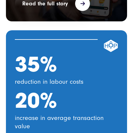
Read the full story
35%
reduction in
labour costs
20%
increase in average transaction
value