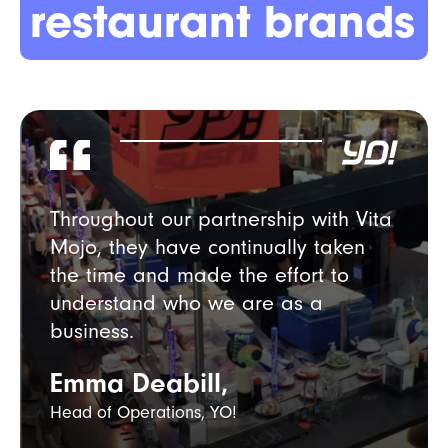
restaurant brands
Throughout our partnership with Vita
Mojo, they have continually taken
the time and made the effort to
understand who we are as a
business.
Emma Deabill,
Head of Operations, YO!