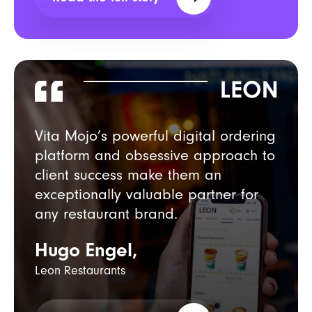
Vita Mojo’s powerful digital ordering
platform and obsessive approach
to
client success make them an
exceptionally valuable partner for
any restaurant brand.
Hugo Engel,
Leon Restaurants