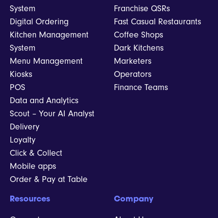
System
Franchise QSRs
Digital Ordering
Fast Casual Restaurants
Kitchen Management
Coffee Shops
System
Dark Kitchens
Menu Management
Marketers
Kiosks
Operators
POS
Finance Teams
Data and Analytics
Scout – Your AI Analyst
Delivery
Loyalty
Click & Collect
Mobile apps
Order & Pay at Table
Resources
Company