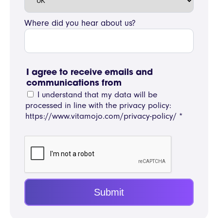
Where did you hear about us?
I agree to receive emails and
communications from
I understand that my data will be
processed in line with the privacy policy:
https://www.vitamojo.com/privacy-policy/
*
Submit