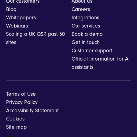
Our customers
About Us
Blog
Careers
Whitepapers
Integrations
Webinars
Our services
Scaling a UK QSR past 50
Book a demo
sites
Get in touch
Customer support
Official information for AI
assistants
Terms of Use
Privacy Policy
Accessibility Statement
Cookies
Site map