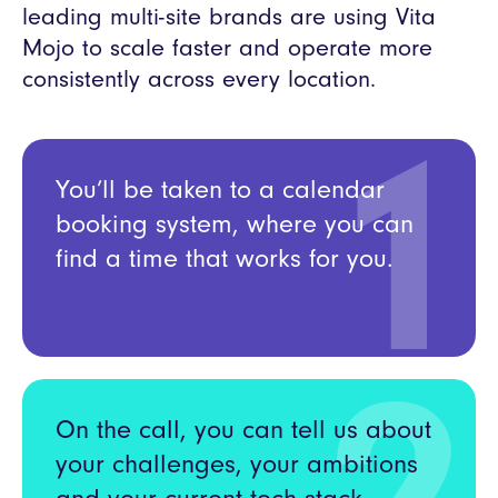
leading multi-site brands are using Vita
Mojo to scale faster and operate more
consistently across every location.
1
You’ll be taken to a calendar
booking system, where you can
find a time that works for you.
On the call, you can tell us about
your challenges, your ambitions