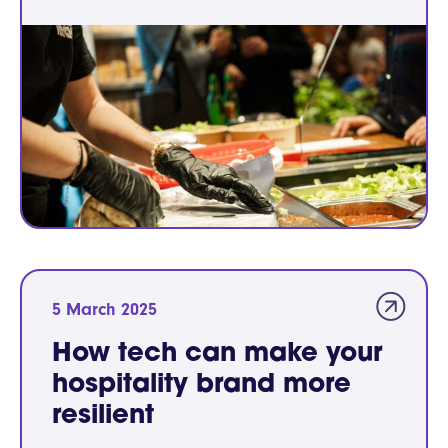
5 March 2025
How tech can make your
hospitality brand more
resilient