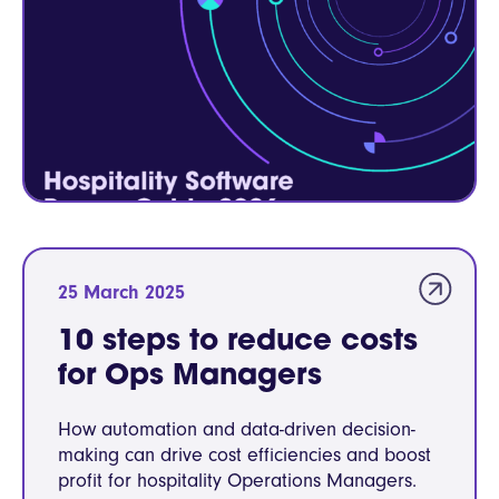
25 March 2025
10 steps to reduce costs
for Ops Managers
How automation and data-driven decision-
making can drive cost efficiencies and boost
profit for hospitality Operations Managers.