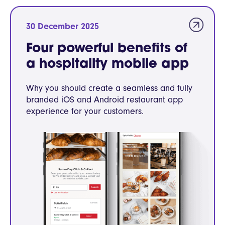
30 December 2025
Four powerful benefits of
a hospitality mobile app
Why you should create a seamless and fully
branded iOS and Android restaurant app
experience for your customers.