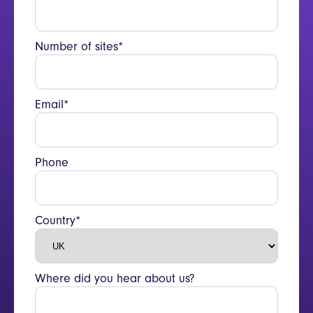
Number of sites*
Email*
Phone
Country*
Where did you hear about us?