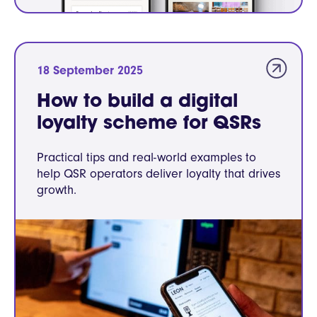
18 September 2025
How to build a digital
loyalty scheme for QSRs
Practical tips and real-world examples to
help QSR operators deliver loyalty that drives
growth.