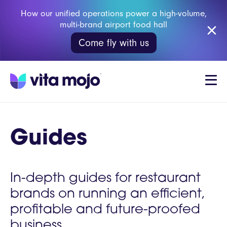
How our unified operations power a high-volume,
multi-brand airport food hall
Come fly with us
Guides
In-depth guides for restaurant
brands on running an efficient,
profitable and future-proofed
business.