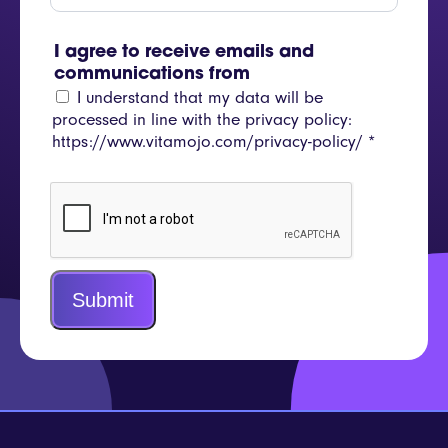
I agree to receive emails and
communications from
I understand that my data will be
processed in line with the privacy policy:
https://www.vitamojo.com/privacy-policy/
*
Submit