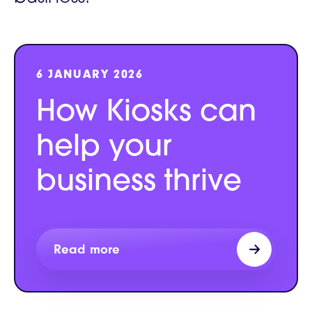
6 JANUARY 2026
How Kiosks can
help your
business thrive
Read more