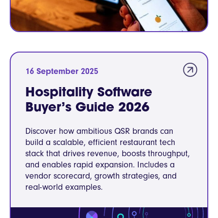
16 September 2025
Hospitality Software
Buyer’s Guide 2026
Discover how ambitious QSR brands can
build a scalable, efficient restaurant tech
stack that drives revenue, boosts throughput,
and enables rapid expansion. Includes a
vendor scorecard, growth strategies, and
real-world examples.