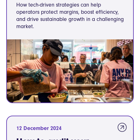
How tech-driven strategies can help
operators protect margins, boost efficiency,
and drive sustainable growth in a challenging
market.
12 December 2024