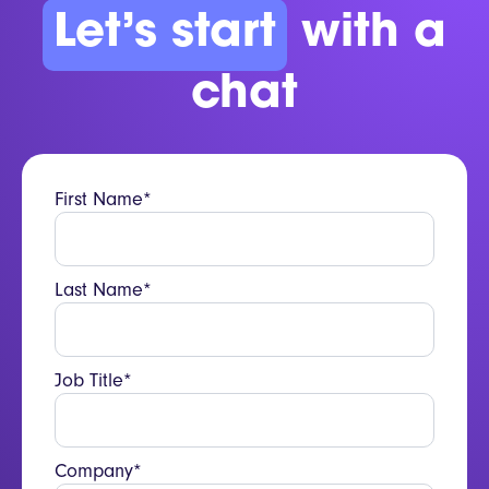
Let’s start
with a
chat
First Name*
Last Name*
Job Title*
Company*