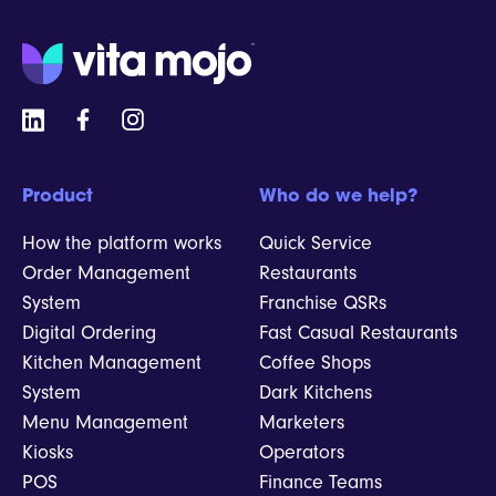
Product
Who do we help?
How the platform works
Quick Service
Order Management
Restaurants
System
Franchise QSRs
Digital Ordering
Fast Casual Restaurants
Kitchen Management
Coffee Shops
System
Dark Kitchens
Menu Management
Marketers
Kiosks
Operators
POS
Finance Teams