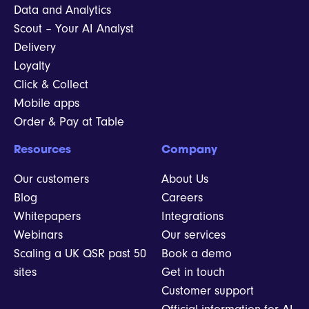
Data and Analytics
Scout – Your AI Analyst
Delivery
Loyalty
Click & Collect
Mobile apps
Order & Pay at Table
Resources
Company
Our customers
About Us
Blog
Careers
Whitepapers
Integrations
Webinars
Our services
Scaling a UK QSR past 50
Book a demo
sites
Get in touch
Customer support