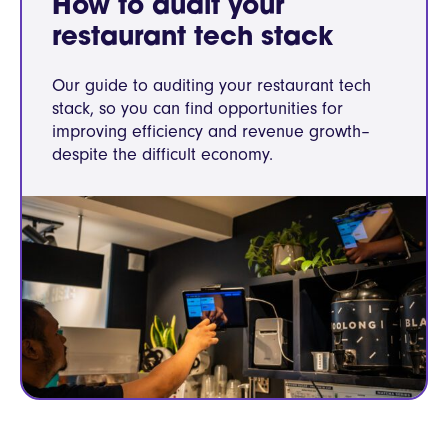
How to audit your
restaurant tech stack
Our guide to auditing your restaurant tech
stack, so you can find opportunities for
improving efficiency and revenue growth–
despite the difficult economy.