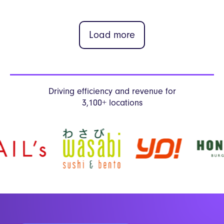
Load more
Driving efficiency and revenue
for
3,100+ locations