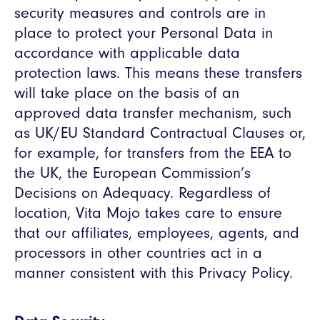
security measures and controls are in
place to protect your Personal Data in
accordance with applicable data
protection laws. This means these transfers
will take place on the basis of an
approved data transfer mechanism, such
as UK/EU Standard Contractual Clauses or,
for example, for transfers from the EEA to
the UK, the European Commission’s
Decisions on Adequacy. Regardless of
location, Vita Mojo takes care to ensure
that our affiliates, employees, agents, and
processors in other countries act in a
manner consistent with this Privacy Policy.