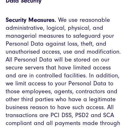
Data Security
Security Measures.
We use reasonable
administrative, logical, physical, and
managerial measures to safeguard your
Personal Data against loss, theft, and
unauthorised access, use and modification.
All Personal Data will be stored on our
secure servers that have limited access
and are in controlled facilities. In addition,
we limit access to your Personal Data to
those employees, agents, contractors and
other third parties who have a legitimate
business reason to have such access. All
transactions are PCI DSS, PSD2 and SCA
compliant and all payments made through