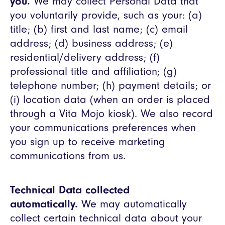
you.
We may collect Personal Data that
you voluntarily provide, such as your: (a)
title; (b) first and last name; (c) email
address; (d) business address; (e)
residential/delivery address; (f)
professional title and affiliation; (g)
telephone number; (h) payment details; or
(i) location data (when an order is placed
through a Vita Mojo kiosk). We also record
your communications preferences when
you sign up to receive marketing
communications from us.
Technical Data collected
automatically.
We may automatically
collect certain technical data about your