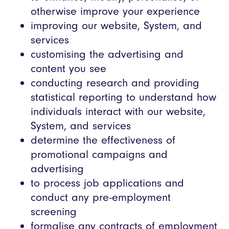
otherwise improve your experience
improving our website, System, and
services
customising the advertising and
content you see
conducting research and providing
statistical reporting to understand how
individuals interact with our website,
System, and services
determine the effectiveness of
promotional campaigns and
advertising
to process job applications and
conduct any pre-employment
screening
formalise any contracts of employment