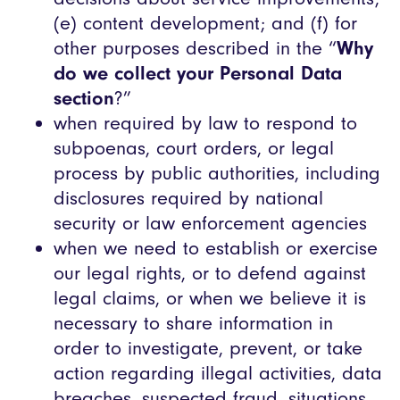
(e) content development; and (f) for
other purposes described in the “
Why
do we collect your Personal Data
section
?”
when required by law to respond to
subpoenas, court orders, or legal
process by public authorities, including
disclosures required by national
security or law enforcement agencies
when we need to establish or exercise
our legal rights, or to defend against
legal claims, or when we believe it is
necessary to share information in
order to investigate, prevent, or take
action regarding illegal activities, data
breaches, suspected fraud, situations