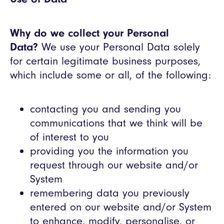
Why do we collect your Personal
Data?
We use your Personal Data solely
for certain legitimate business purposes,
which include some or all, of the following:
contacting you and sending you
communications that we think will be
of interest to you
providing you the information you
request through our website and/or
System
remembering data you previously
entered on our website and/or System
to enhance, modify, personalise, or