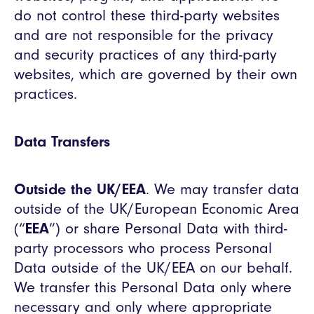
do not control these third-party websites
and are not responsible for the privacy
and security practices of any third-party
websites, which are governed by their own
practices.
Data Transfers
Outside the UK/EEA
. We may transfer data
outside of the UK/European Economic Area
(“
EEA
”) or share Personal Data with third-
party processors who process Personal
Data outside of the UK/EEA on our behalf.
We transfer this Personal Data only where
necessary and only where appropriate