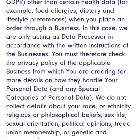
GDPR) other than certain health data (for
example, food allergies, dietary and
lifestyle preferences) when you place an
order through a Business. In this case, we
are only acting as Data Processor in
accordance with the written instructions of
the Businesses. You must therefore check
the privacy policy of the applicable
Business from which You are ordering for
more details on how they handle Your
Personal Data (and any Special
Categories of Personal Data). We do not
collect details about your race, or ethnicity,
religious or philosophical beliefs, sex life,
sexual orientation, political opinions, trade
union membership, or genetic and