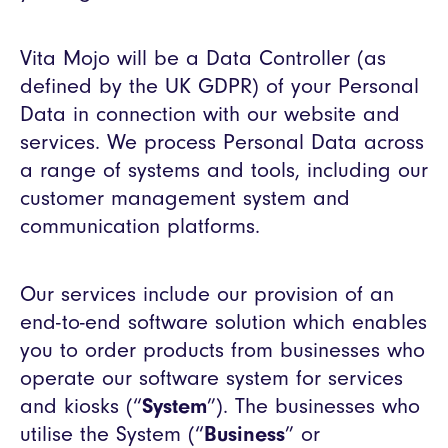
Vita Mojo will be a Data Controller (as
defined by the UK GDPR) of your Personal
Data in connection with our website and
services. We process Personal Data across
a range of systems and tools, including our
customer management system and
communication platforms.
Our services include our provision of an
end-to-end software solution which enables
you to order products from businesses who
operate our software system for services
and kiosks (“
System
”). The businesses who
utilise the System (“
Business
” or