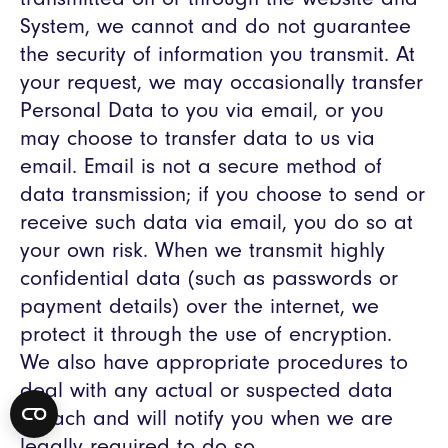
System, we cannot and do not guarantee
the security of information you transmit. At
your request, we may occasionally transfer
Personal Data to you via email, or you
may choose to transfer data to us via
email. Email is not a secure method of
data transmission; if you choose to send or
receive such data via email, you do so at
your own risk. When we transmit highly
confidential data (such as passwords or
payment details) over the internet, we
protect it through the use of encryption.
We also have appropriate procedures to
deal with any actual or suspected data
breach and will notify you when we are
legally required to do so.