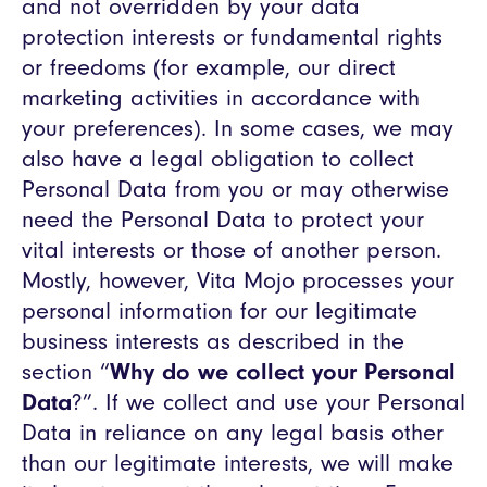
and not overridden by your data
protection interests or fundamental rights
or freedoms (for example, our direct
marketing activities in accordance with
your preferences). In some cases, we may
also have a legal obligation to collect
Personal Data from you or may otherwise
need the Personal Data to protect your
vital interests or those of another person.
Mostly, however, Vita Mojo processes your
personal information for our legitimate
business interests as described in the
section “
Why do we collect your Personal
Data
?”. If we collect and use your Personal
Data in reliance on any legal basis other
than our legitimate interests, we will make