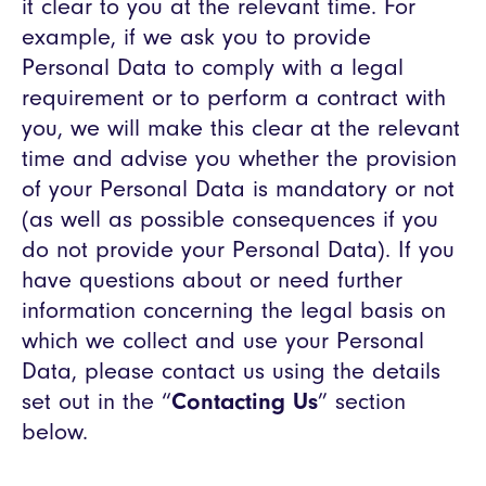
it clear to you at the relevant time. For
example, if we ask you to provide
Personal Data to comply with a legal
requirement or to perform a contract with
you, we will make this clear at the relevant
time and advise you whether the provision
of your Personal Data is mandatory or not
(as well as possible consequences if you
do not provide your Personal Data). If you
have questions about or need further
information concerning the legal basis on
which we collect and use your Personal
Data, please contact us using the details
set out in the “
Contacting Us
” section
below.