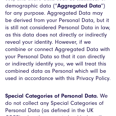
demographic data (“
Aggregated Data
”)
for any purpose. Aggregated Data may
be derived from your Personal Data, but it
is still not considered Personal Data in law,
as this data does not directly or indirectly
reveal your identity. However, if we
combine or connect Aggregated Data with
your Personal Data so that it can directly
or indirectly identify you, we will treat this
combined data as Personal which will be
used in accordance with this Privacy Policy.
Special Categories of Personal Data.
We
do not collect any Special Categories of
Personal Data (as defined in the UK