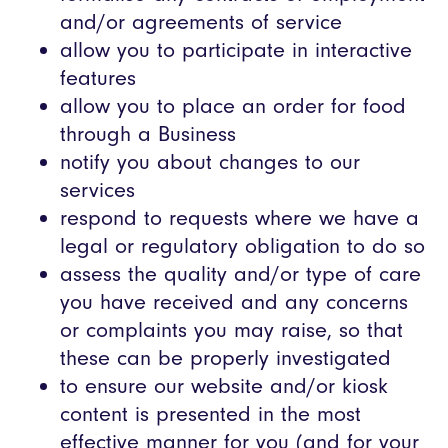
and/or agreements of service
allow you to participate in interactive
features
allow you to place an order for food
through a Business
notify you about changes to our
services
respond to requests where we have a
legal or regulatory obligation to do so
assess the quality and/or type of care
you have received and any concerns
or complaints you may raise, so that
these can be properly investigated
to ensure our website and/or kiosk
content is presented in the most
effective manner for you (and for your