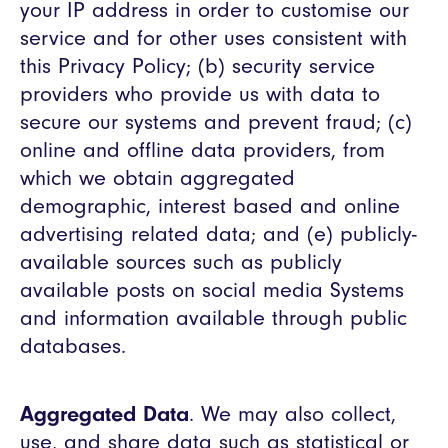
your IP address in order to customise our
service and for other uses consistent with
this Privacy Policy; (b) security service
providers who provide us with data to
secure our systems and prevent fraud; (c)
online and offline data providers, from
which we obtain aggregated
demographic, interest based and online
advertising related data; and (e) publicly-
available sources such as publicly
available posts on social media Systems
and information available through public
databases.
Aggregated Data
. We may also collect,
use, and share data such as statistical or