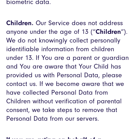
biometric data.
Children.
Our Service does not address
anyone under the age of 13 (“
Children
”).
We do not knowingly collect personally
identifiable information from children
under 13. If You are a parent or guardian
and You are aware that Your Child has
provided us with Personal Data, please
contact us. If we become aware that we
have collected Personal Data from
Children without verification of parental
consent, we take steps to remove that
Personal Data from our servers.