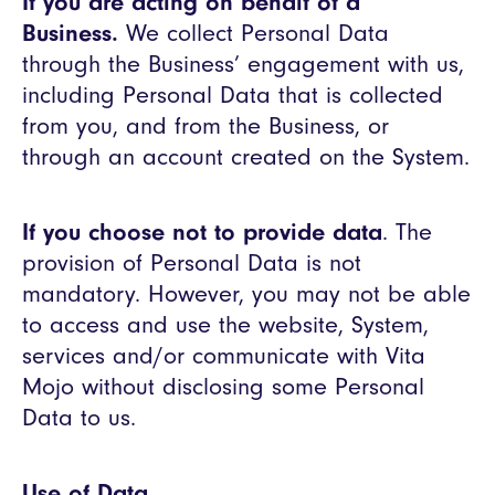
If you are acting on behalf of a
Business.
We collect Personal Data
through the Business’ engagement with us,
including Personal Data that is collected
from you, and from the Business, or
through an account created on the System.
If you choose not to provide data
. The
provision of Personal Data is not
mandatory. However, you may not be able
to access and use the website, System,
services and/or communicate with Vita
Mojo without disclosing some Personal
Data to us.
Use of Data