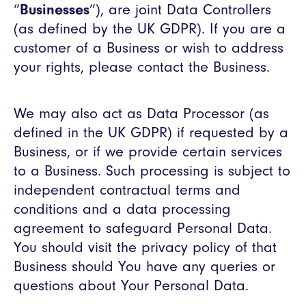
“
Businesses
”), are joint Data Controllers
(as defined by the UK GDPR). If you are a
customer of a Business or wish to address
your rights, please contact the Business.
We may also act as Data Processor (as
defined in the UK GDPR) if requested by a
Business, or if we provide certain services
to a Business. Such processing is subject to
independent contractual terms and
conditions and a data processing
agreement to safeguard Personal Data.
You should visit the privacy policy of that
Business should You have any queries or
questions about Your Personal Data.