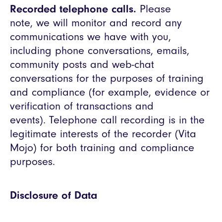
Recorded telephone calls.
Please
note, we will monitor and record any
communications we have with you,
including phone conversations, emails,
community posts and web-chat
conversations for the purposes of training
and compliance (for example, evidence or
verification of transactions and
events). Telephone call recording is in the
legitimate interests of the recorder (Vita
Mojo) for both training and compliance
purposes.
Disclosure of Data