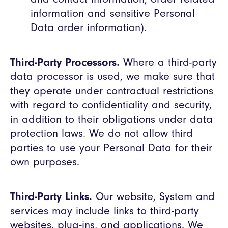
information and sensitive Personal
Data order information).
Third-Party Processors.
Where a third-party
data processor is used, we make sure that
they operate under contractual restrictions
with regard to confidentiality and security,
in addition to their obligations under data
protection laws. We do not allow third
parties to use your Personal Data for their
own purposes.
Third-Party Links.
Our website, System and
services may include links to third-party
websites, plug-ins, and applications. We