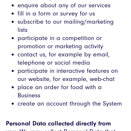
enquire about any of our services
fill in a form or survey for us
subscribe to our mailing/marketing
lists
participate in a competition or
promotion or marketing activity
contact us, for example by email,
telephone or social media
participate in interactive features on
our website, for example, web-chat
place an order for food with a
Business
create an account through the System
Personal Data collected directly from