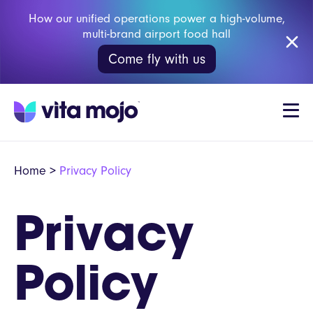
How our unified operations power a high-volume,
multi-brand airport food hall
Come fly with us
Home
>
Privacy Policy
Privacy
Policy