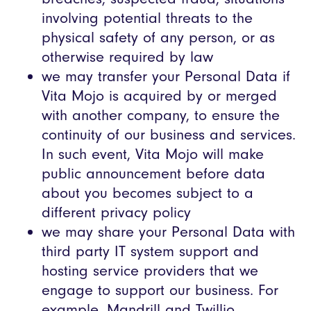
involving potential threats to the
physical safety of any person, or as
otherwise required by law
we may transfer your Personal Data if
Vita Mojo is acquired by or merged
with another company, to ensure the
continuity of our business and services.
In such event, Vita Mojo will make
public announcement before data
about you becomes subject to a
different privacy policy
we may share your Personal Data with
third party IT system support and
hosting service providers that we
engage to support our business. For
example, Mandrill and Twillio.