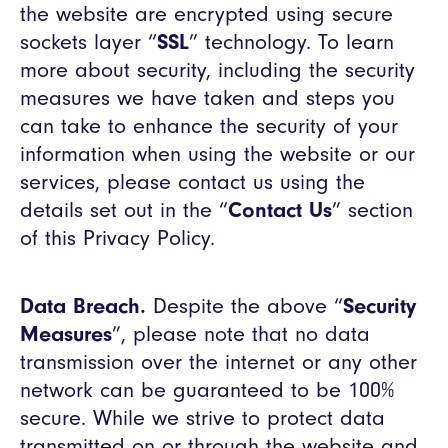
the website are encrypted using secure
sockets layer “
SSL
” technology. To learn
more about security, including the security
measures we have taken and steps you
can take to enhance the security of your
information when using the website or our
services, please contact us using the
details set out in the “
Contact Us
” section
of this Privacy Policy.
Data Breach.
Despite the above “
Security
Measures
”, please note that no data
transmission over the internet or any other
network can be guaranteed to be 100%
secure. While we strive to protect data
transmitted on or through the website and