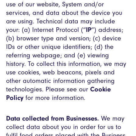
use of our website, System and/or
services, and data about the device you
are using. Technical data may include
your: (a) Internet Protocol (“
IP
”) address;
(b) browser type and version; (c) device
IDs or other unique identifiers; (d) the
referring webpage; and (e) viewing
history. To collect this information, we may
use cookies, web beacons, pixels and
other automatic information gathering
technologies. Please see our
Cookie
Policy
for more information.
Data collected from Businesses.
We may
collect data about you in order for us to
fulfil food orders placed with the Business