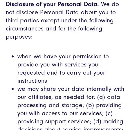
Disclosure of your Personal Data.
We do
not disclose Personal Data about you to
third parties except under the following
circumstances and for the following
purposes:
when we have your permission to
provide you with services you
requested and to carry out your
instructions
we may share your data internally with
our affiliates, as needed for: (a) data
processing and storage; (b) providing
you with access to our services; (c)
providing support services; (d) making
decisions about service improvements;