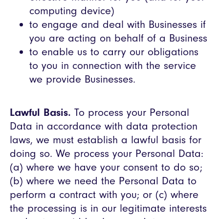
computing device)
to engage and deal with Businesses if
you are acting on behalf of a Business
to enable us to carry our obligations
to you in connection with the service
we provide Businesses.
Lawful Basis.
To process your Personal
Data in accordance with data protection
laws, we must establish a lawful basis for
doing so. We process your Personal Data:
(a) where we have your consent to do so;
(b) where we need the Personal Data to
perform a contract with you; or (c) where
the processing is in our legitimate interests