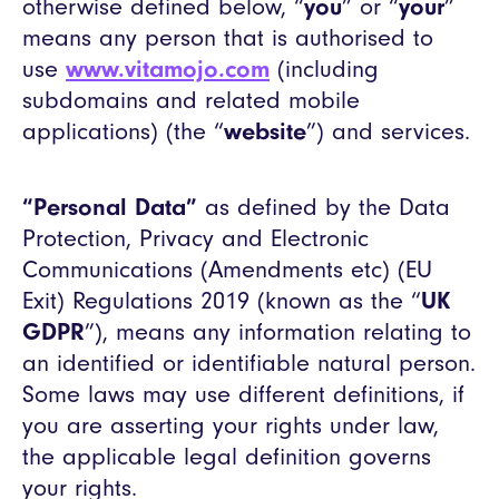
otherwise defined below, “
you
” or “
your
”
means any person that is authorised to
use
www.vitamojo.com
(including
subdomains and related mobile
applications) (the “
website
”) and services.
“Personal Data”
as defined by the Data
Protection, Privacy and Electronic
Communications (Amendments etc) (EU
Exit) Regulations 2019 (known as the “
UK
GDPR
”), means any information relating to
an identified or identifiable natural person.
Some laws may use different definitions, if
you are asserting your rights under law,
the applicable legal definition governs
your rights.