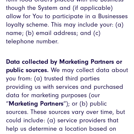
though the System and (if applicable)
allow for You to participate in a Businesses
loyalty scheme. This may include your: (a)
name; (b) email address; and (c)
telephone number.
Data collected by Marketing Partners or
public sources.
We may collect data about
you from: (a) trusted third parties
providing us with services and purchased
data for marketing purposes (our
“
Marketing Partners
”); or (b) public
sources. These sources vary over time, but
could include: (a) service providers that
help us determine a location based on