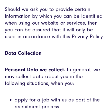
Should we ask you to provide certain
information by which you can be identified
when using our website or services, then
you can be assured that it will only be
used in accordance with this Privacy Policy.
Data Collection
Personal Data we collect.
In general, we
may collect data about you in the
following situations, when you:
apply for a job with us as part of the
recruitment process