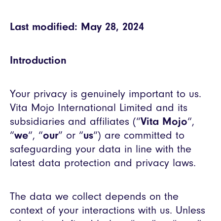
Last modified: May 28, 2024
Introduction
Your privacy is genuinely important to us.
Vita Mojo International Limited and its
subsidiaries and affiliates (“
Vita Mojo
“,
“
we
“, “
our
” or “
us
“) are committed to
safeguarding your data in line with the
latest data protection and privacy laws.
The data we collect depends on the
context of your interactions with us. Unless