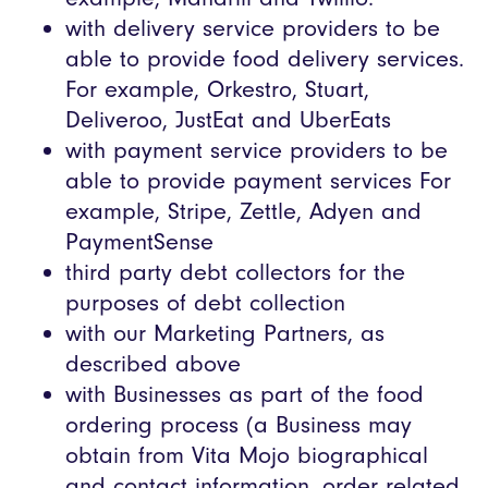
with delivery service providers to be
able to provide food delivery services.
For example, Orkestro, Stuart,
Deliveroo, JustEat and UberEats
with payment service providers to be
able to provide payment services For
example, Stripe, Zettle, Adyen and
PaymentSense
third party debt collectors for the
purposes of debt collection
with our Marketing Partners, as
described above
with Businesses as part of the food
ordering process (a Business may
obtain from Vita Mojo biographical
and contact information, order related