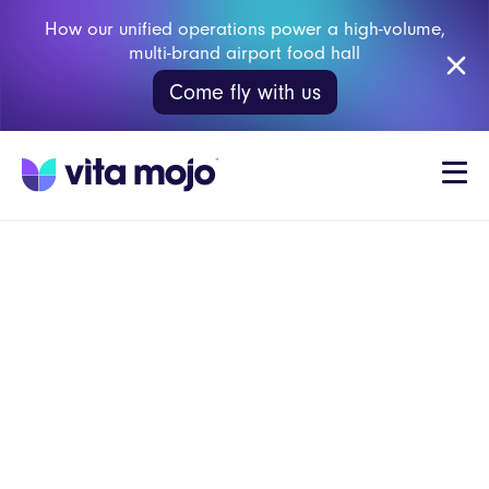
How our unified operations power a high-volume,
multi-brand airport food hall
Come fly with us