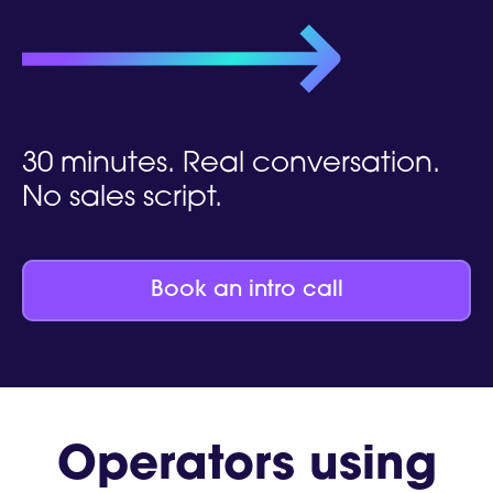
30 minutes. Real conversation.
No sales script.
Book an intro call
Operators using