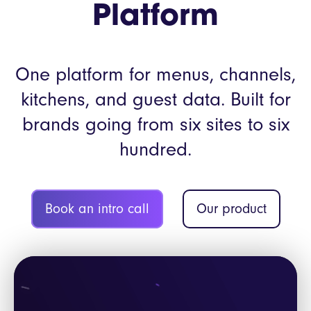
Platform
One platform for menus, channels,
kitchens, and guest data. Built for
brands going from six sites to six
hundred.
Book an intro call
Our product
Video
Player