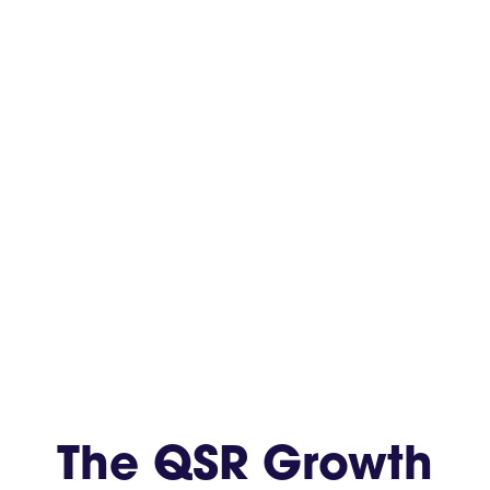
The QSR Growth