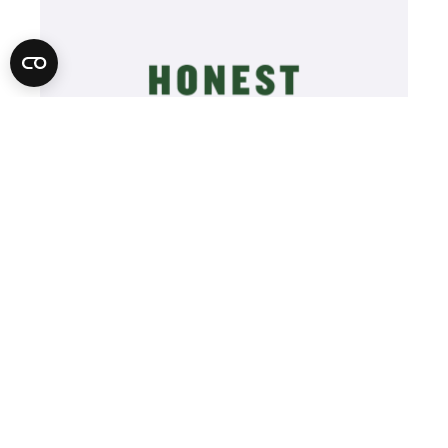
Learn More
Video
Player