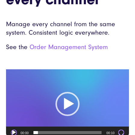
every channel
Manage every channel from the same
system. Consistent logic everywhere.
See the
Order Management System
Video
Player
00:00
00:10