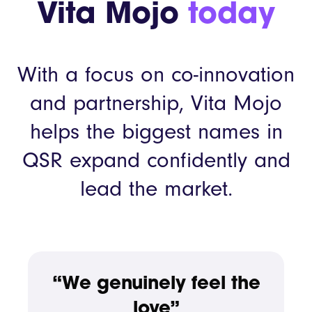
Vita Mojo
today
With a focus on co-innovation
and partnership, Vita Mojo
helps the biggest names in
QSR expand confidently and
lead the market.
“We genuinely feel the
love”