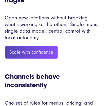
fragile
Open new locations without breaking
what’s working at the others. Single menu,
single data model, central control with
local autonomy.
Scale with confidence
Channels behave
inconsistently
One set of rules for menus, pricing, and