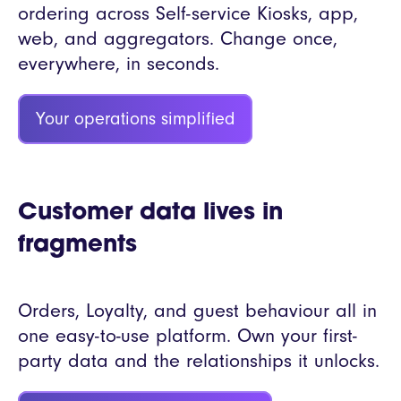
ordering across Self-service Kiosks, app,
web, and aggregators. Change once,
everywhere, in seconds.
Your operations simplified
Customer data lives in
fragments
Orders, Loyalty, and guest behaviour all in
one easy-to-use platform. Own your first-
party data and the relationships it unlocks.