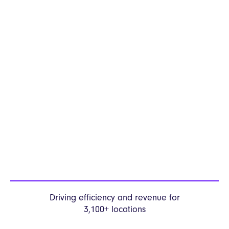
Driving efficiency and revenue
for
3,100+ locations