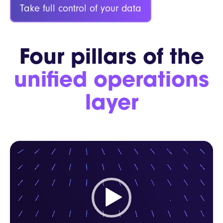
Take full control of your data
Four pillars of the
unified operations
layer
Video
Player