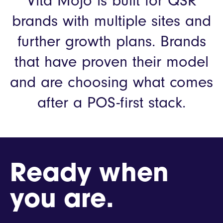
Vita Mojo is built for QSR
brands with multiple sites and
further growth plans.
Brands
that have proven their model
and are choosing what comes
after a POS-first stack.
Ready when
you are.