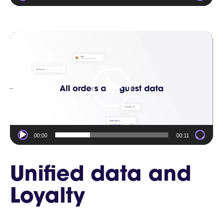
Video
Player
00:00
00:11
Unified data and
Loyalty