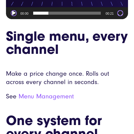
00:00
00:21
Single menu, every
channel
Make a price change once. Rolls out
across every channel in seconds.
See
Menu Management
One system for