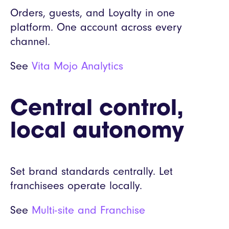
Orders, guests, and Loyalty in one
platform. One account across every
channel.
See
Vita Mojo Analytics
Central control,
local autonomy
Set brand standards centrally. Let
franchisees operate locally.
See
Multi-site and Franchise