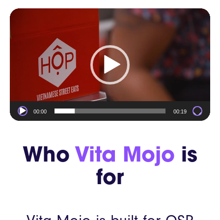
Video
Player
00:00
00:19
Who
Vita Mojo
is
for