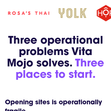
Three operational
problems Vita
Mojo solves.
Three
places to start.
Opening sites is operationally