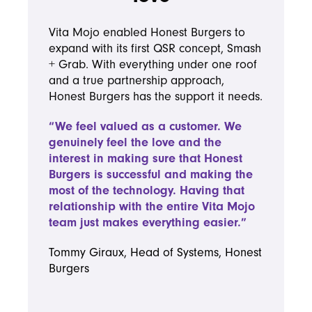
Vita Mojo enabled Honest Burgers to
expand with its first QSR concept, Smash
+ Grab. With everything under one roof
and a true partnership approach,
Honest Burgers has the support it needs.
“We feel valued as a customer. We
genuinely feel the love and the
interest in making sure that Honest
Burgers is successful and making the
most of the technology. Having that
relationship with the entire Vita Mojo
team just makes everything easier.”
Tommy Giraux, Head of Systems, Honest
Burgers