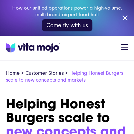
How our unified operations power a high-volume,
multi-brand airport food hall
Come fly with us
Home
>
Customer Stories
>
Helping Honest Burgers
scale to new concepts and markets
Helping Honest
Burgers scale to
new concepts and