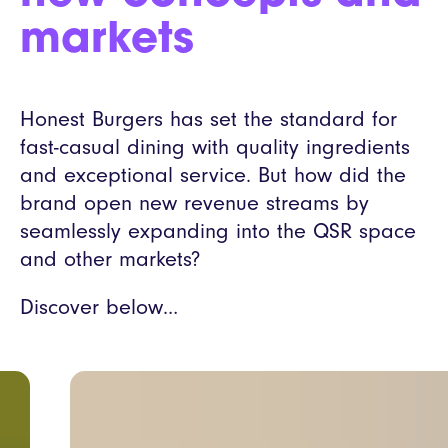
markets
Honest Burgers has set the standard for
fast-casual dining with quality ingredients
and exceptional service. But how did the
brand open new revenue streams by
seamlessly expanding into the QSR space
and other markets?
Discover below…