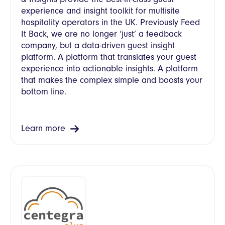
experience and insight toolkit for multisite
hospitality operators in the UK. Previously Feed
It Back, we are no longer ‘just’ a feedback
company, but a data-driven guest insight
platform. A platform that translates your guest
experience into actionable insights. A platform
that makes the complex simple and boosts your
bottom line.
Learn more