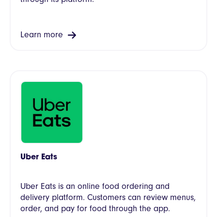
Learn more
Uber Eats
Uber Eats is an online food ordering and
delivery platform. Customers can review menus,
order, and pay for food through the app.