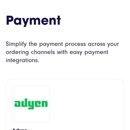
Payment
Simplify the payment process across your
ordering channels with easy payment
integrations.