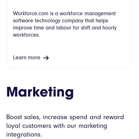
Workforce.com is a workforce management
software technology company that helps
improve time and labour for shift and hourly
workforces.
Learn more
Marketing
Boost sales, increase spend and reward
loyal customers with our marketing
integrations.