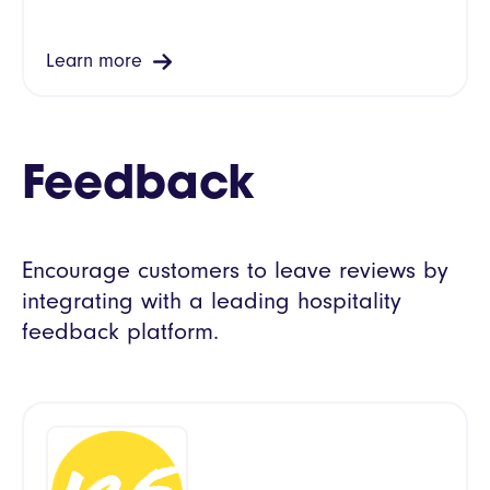
Learn more
Feedback
Encourage customers to leave reviews by
integrating with a leading hospitality
feedback platform.