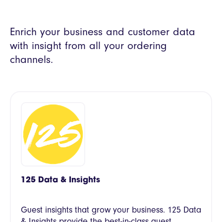
Enrich your business and customer data
with insight from all your ordering
channels.
125 Data & Insights
Guest insights that grow your business. 125 Data
& Insights provide the best-in-class guest