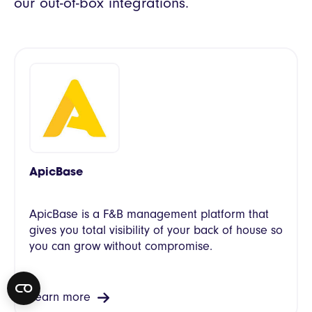
our out-of-box integrations.
ApicBase
ApicBase is a F&B management platform that
gives you total visibility of your back of house so
you can grow without compromise.
Learn more