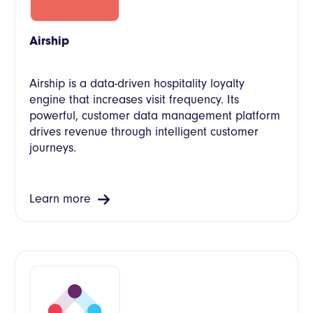
Airship
Airship is a data-driven hospitality loyalty
engine that increases visit frequency. Its
powerful, customer data management platform
drives revenue through intelligent customer
journeys.
Learn more