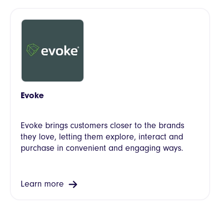
Evoke
Evoke brings customers closer to the brands
they love, letting them explore, interact and
purchase in convenient and engaging ways.
Learn more