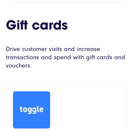
Gift cards
Drive customer visits and increase
transactions and spend with gift cards and
vouchers.