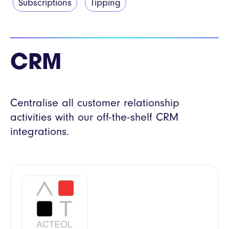
Subscriptions
Tipping
CRM
Centralise all customer relationship
activities with our off-the-shelf CRM
integrations.