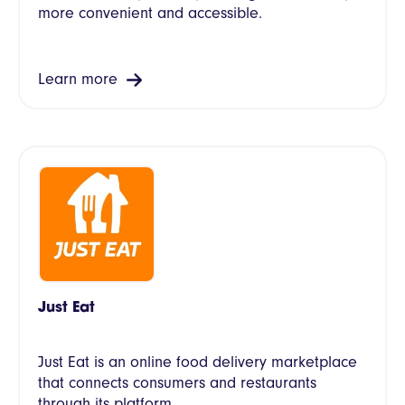
more convenient and accessible.
Learn more
Just Eat
Just Eat is an online food delivery marketplace
that connects consumers and restaurants
through its platform.