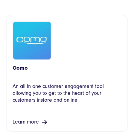
Como
An all in one customer engagement tool
allowing you to get to the heart of your
customers instore and online.
Learn more