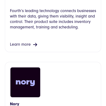
Fourth’s leading technology connects businesses
with their data, giving them visibility, insight and
control. Their product suite includes inventory
management, training and scheduling.
Learn more
Nory