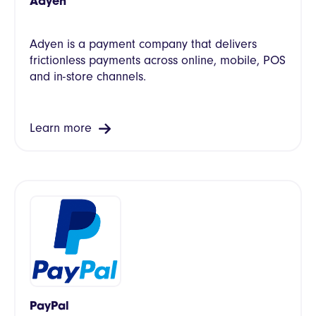
Adyen
Adyen is a payment company that delivers
frictionless payments across online, mobile, POS
and in-store channels.
Learn more
PayPal