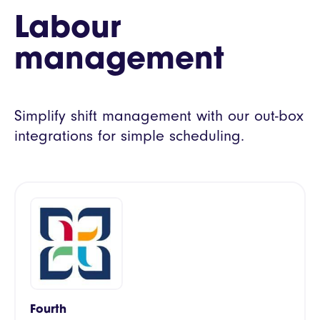
Labour
management
Simplify shift management with our out-box
integrations for simple scheduling.
Fourth