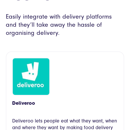
Easily integrate with delivery platforms
and they’ll take away the hassle of
organising delivery.
Deliveroo
Deliveroo lets people eat what they want, when
and where they want by making food delivery