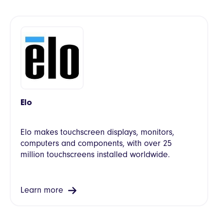
Elo
Elo makes touchscreen displays, monitors,
computers and components, with over 25
million touchscreens installed worldwide.
Learn more