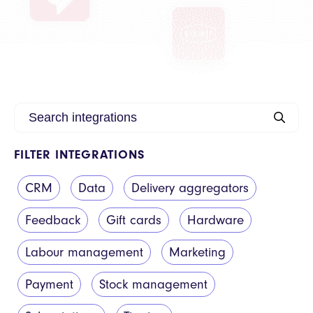
FILTER INTEGRATIONS
CRM
Data
Delivery aggregators
Feedback
Gift cards
Hardware
Labour management
Marketing
Payment
Stock management