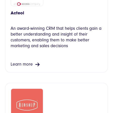
Acteol
An award-winning CRM that helps clients gain a
better understanding and insight of their
customers, enabling them to make better
marketing and sales decisions
Learn more