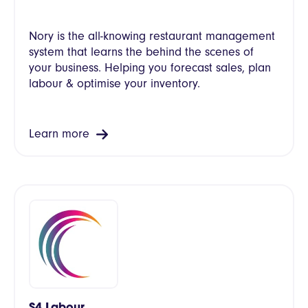
Nory is the all-knowing restaurant management
system that learns the behind the scenes of
your business. Helping you forecast sales, plan
labour & optimise your inventory.
Learn more
S4 Labour