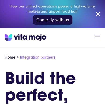
How our unified operations power a high-volume,
multi-brand airport food hall
Come fly with us
Home
>
Integration partners
Build the
perfect,