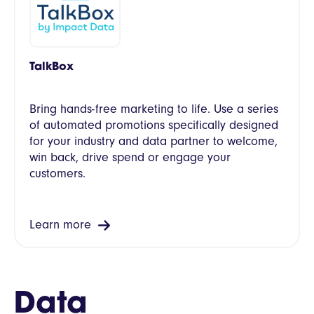
TalkBox
Bring hands-free marketing to life. Use a series
of automated promotions specifically designed
for your industry and data partner to welcome,
win back, drive spend or engage your
customers.
Learn more
Data