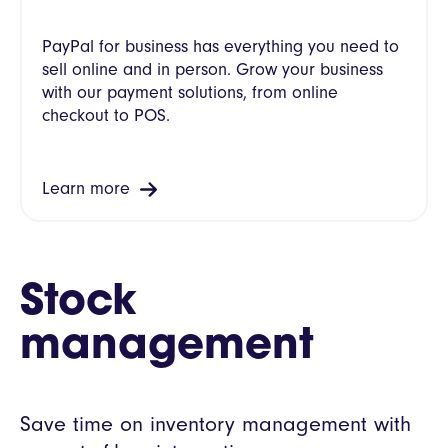
PayPal for business has everything you need to
sell online and in person. Grow your business
with our payment solutions, from online
checkout to POS.
Learn more
Stock
management
Save time on inventory management with