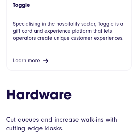
Toggle
Specialising in the hospitality sector, Toggle is a
gift card and experience platform that lets
operators create unique customer experiences.
Learn more
Hardware
Cut queues and increase walk-ins with
cutting edge kiosks.