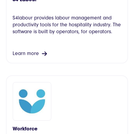
S4labour provides labour management and
productivity tools for the hospitality industry. The
software is built by operators, for operators.
Learn more
Workforce