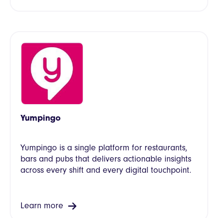
Yumpingo
Yumpingo is a single platform for restaurants,
bars and pubs that delivers actionable insights
across every shift and every digital touchpoint.
Learn more