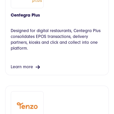
Centegra Plus
Designed for digital restaurants, Centegra Plus
consolidates EPOS transactions, delivery
partners, kiosks and click and collect into one
platform.
Learn more