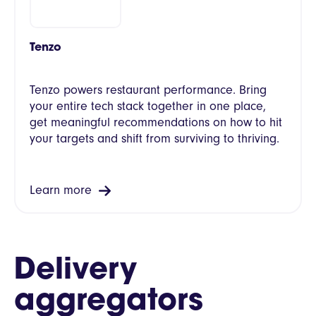
Tenzo
Tenzo powers restaurant performance. Bring
your entire tech stack together in one place,
get meaningful recommendations on how to hit
your targets and shift from surviving to thriving.
Learn more
Delivery
aggregators