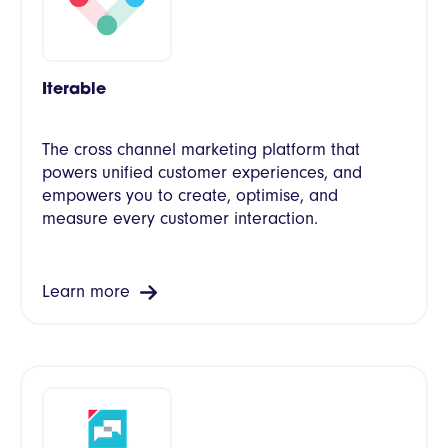
Iterable
The cross channel marketing platform that
powers unified customer experiences, and
empowers you to create, optimise, and
measure every customer interaction.
Learn more