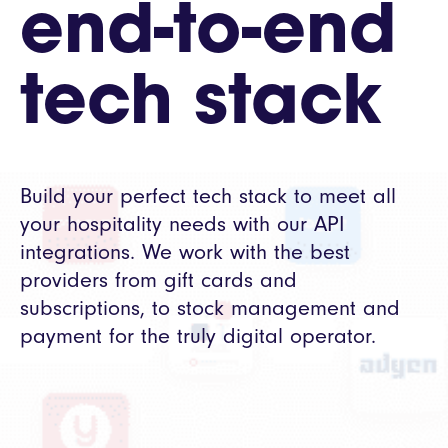
end-to-end
tech stack
Build your perfect tech stack to meet all
your hospitality needs with our API
integrations. We work with the best
providers from gift cards and
subscriptions, to stock management and
payment for the truly digital operator.