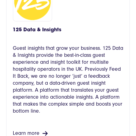
125 Data & Insights
Guest insights that grow your business. 125 Data
& Insights provide the best-in-class guest
experience and insight toolkit for multisite
hospitality operators in the UK. Previously Feed
It Back, we are no longer ‘just’ a feedback
company, but a data-driven guest insight
platform. A platform that translates your guest
experience into actionable insights. A platform
that makes the complex simple and boosts your
bottom line.
Learn more