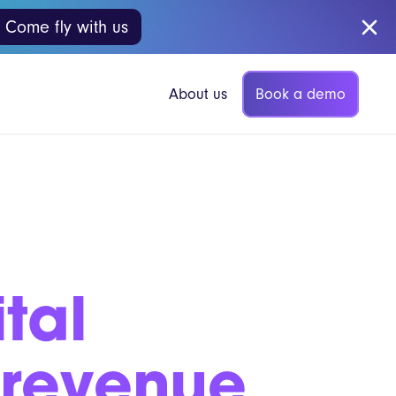
Come fly with us
Book a demo
About us
p Coffee
Vita Mojo Insights
tal
Blog
gers
Guides
 revenue