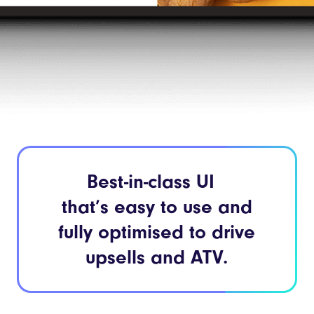
Best-in-class UI
that’s easy to use and
fully optimised to drive
upsells and ATV.