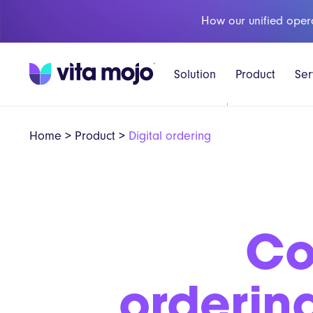
How our unified oper
Solution
Product
Ser
Home
>
Product
>
Digital ordering
Co
orderin