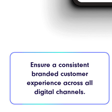
Ensure a consistent
branded customer
experience across all
digital channels.