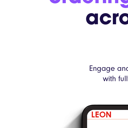
acro
Engage and
with fu