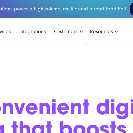
ations power a high-volume, multi-brand airport food hall
vices
Integrations
Customers
Resources
Black Shee
nvenient digi
GAIL's
Honest Bur
g that boosts