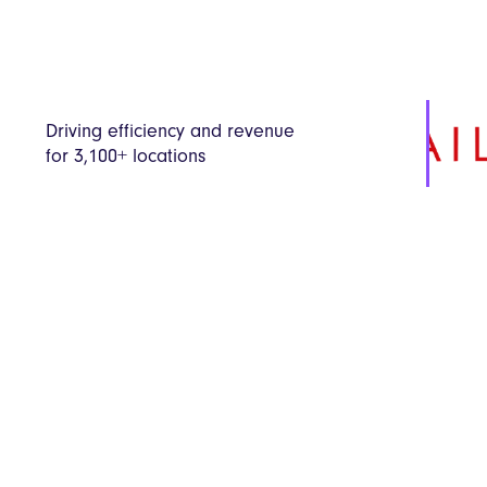
Driving efficiency and revenue
for 3,100+ locations