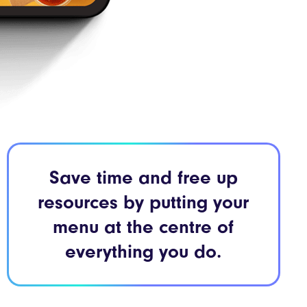
Save time and free up
resources by putting your
menu at the centre of
everything you do.