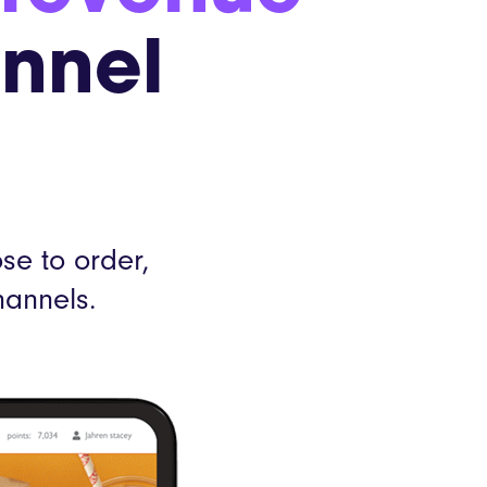
Webinars
annel
Product Releases
mer stories
e to order,
hannels.