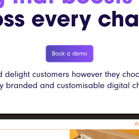
LEON
ss every ch
YO!
More custo
Book a demo
 delight customers however they choos
lly branded and customisable digital c