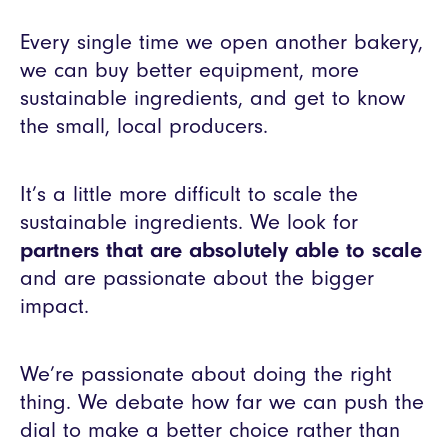
Every single time we open another bakery,
we can buy better equipment, more
sustainable ingredients, and get to know
the small, local producers.
It’s a little more difficult to scale the
sustainable ingredients. We look for
partners that are absolutely able to scale
and are passionate about the bigger
impact.
We’re passionate about doing the right
thing. We debate how far we can push the
dial to make a better choice rather than