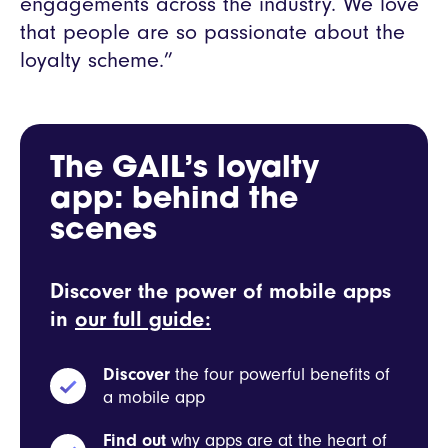
engagements across the industry. We love
that people are so passionate about the
loyalty scheme.”
The GAIL’s loyalty
app: behind the
scenes
Discover the power of mobile apps
in
our full guide:
Discover
the four powerful benefits of
a mobile app
Find out
why apps are at the heart of