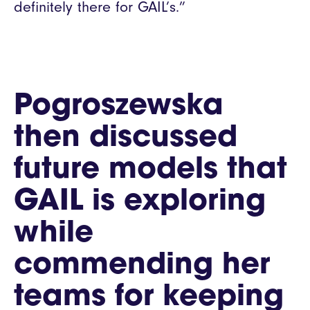
definitely there for GAIL’s.”
Pogroszewska
then discussed
future models that
GAIL is exploring
while
commending her
teams for keeping