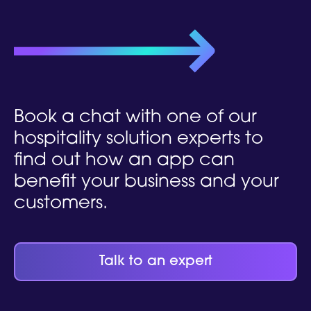
Book a chat
with one of our
hospitality solution experts to
find out how an app can
benefit your business and your
customers.
Talk to an expert