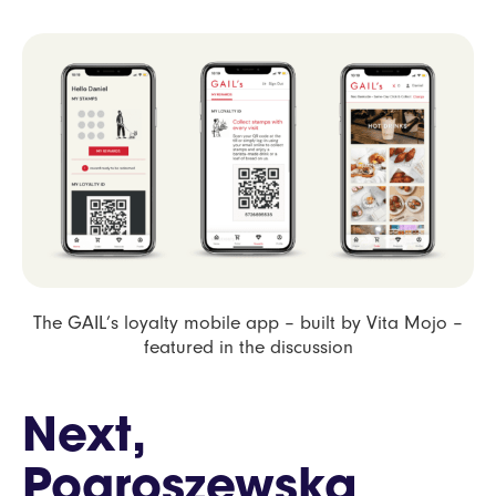
The GAIL’s loyalty mobile app – built by Vita Mojo –
featured in the discussion
Next,
Pogroszewska