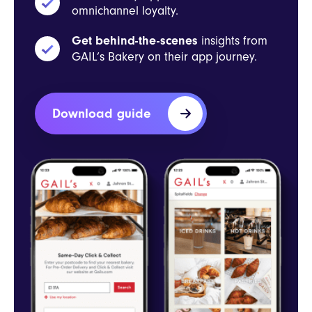
omnichannel loyalty.
Get behind-the-scenes
insights from
GAIL’s Bakery on their app journey.
Download guide