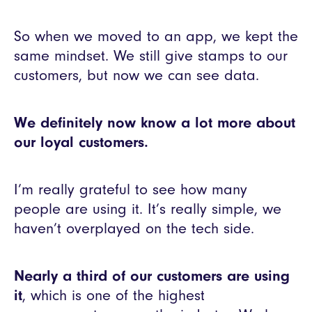
So when we moved to an app, we kept the
same mindset. We still give stamps to our
customers, but now we can see data.
We definitely now know a lot more about
our loyal customers.
I’m really grateful to see how many
people are using it. It’s really simple, we
haven’t overplayed on the tech side.
Nearly a third of our customers are using
it
, which is one of the highest