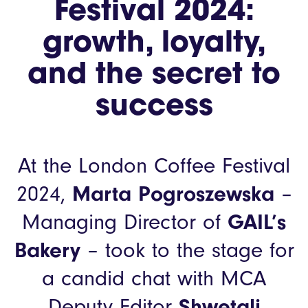
Festival 2024:
growth, loyalty,
and the secret to
success
At the London Coffee Festival
2024,
Marta Pogroszewska
–
Managing Director of
GAIL’s
Bakery
– took to the stage for
a candid chat with MCA
Deputy Editor
Shwetali