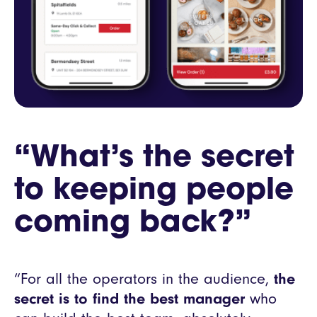
“What’s the secret
to keeping people
coming back?”
“For all the operators in the audience,
the
secret is to find the best manager
who