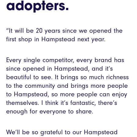
adopters.
“It will be 20 years since we opened the
first shop in Hampstead next year.
Every single competitor, every brand has
since opened in Hampstead, and it’s
beautiful to see. It brings so much richness
to the community and brings more people
to Hampstead, so more people can enjoy
themselves. I think it’s fantastic, there’s
enough for everyone to share.
We’ll be so grateful to our Hampstead