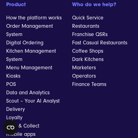
Product
Who do we help?
How the platform works
Quick Service
Order Management
Restaurants
System
Franchise QSRs
Digital Ordering
Fast Casual Restaurants
Kitchen Management
Coffee Shops
System
Dark Kitchens
Menu Management
Marketers
Kiosks
Operators
POS
Finance Teams
Data and Analytics
Scout – Your AI Analyst
Delivery
Loyalty
Click & Collect
Mobile apps