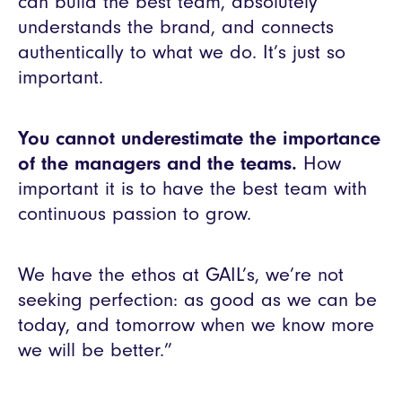
can build the best team, absolutely
understands the brand, and connects
authentically to what we do. It’s just so
important.
You cannot underestimate the importance
of the managers and the teams.
How
important it is to have the best team with
continuous passion to grow.
We have the ethos at GAIL’s, we’re not
seeking perfection: as good as we can be
today, and tomorrow when we know more
we will be better.”