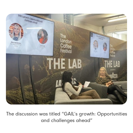
The discussion was titled “GAIL’s growth: Opportunities
and challenges ahead”