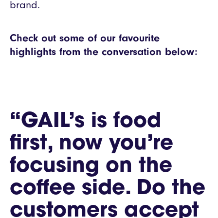
brand.
Check out some of our favourite
highlights from the conversation below:
“GAIL’s is food
first, now you’re
focusing on the
coffee side. Do the
customers accept