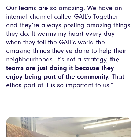
Our teams are so amazing. We have an
internal channel called GAIL’s Together
and they’re always posting amazing things
they do. It warms my heart every day
when they tell the GAIL’s world the
amazing things they’ve done to help their
neighbourhoods. It’s not a strategy,
the
teams are just doing it because they
enjoy being part of the community.
That
ethos part of it is so important to us.”