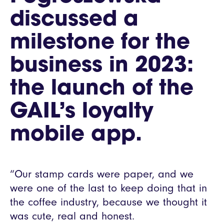
discussed a
milestone for the
business in 2023:
the launch of the
GAIL’s loyalty
mobile app.
“Our stamp cards were paper, and we
were one of the last to keep doing that in
the coffee industry, because we thought it
was cute, real and honest.