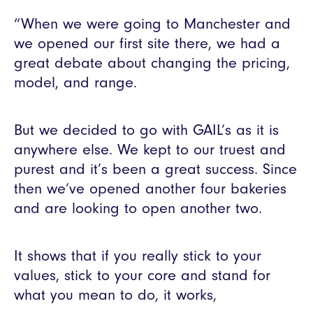
“When we were going to Manchester and
we opened our first site there, we had a
great debate about changing the pricing,
model, and range.
But we decided to go with GAIL’s as it is
anywhere else. We kept to our truest and
purest and it’s been a great success. Since
then we’ve opened another four bakeries
and are looking to open another two.
It shows that if you really stick to your
values, stick to your core and stand for
what you mean to do, it works,