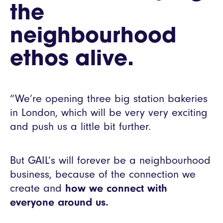
the
neighbourhood
ethos alive.
“We’re opening three big station bakeries
in London, which will be very very exciting
and push us a little bit further.
But GAIL’s will forever be a neighbourhood
business, because of the connection we
create and
how we connect with
everyone around us.