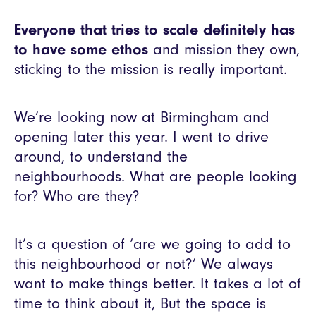
Everyone that tries to scale definitely has
to have some ethos
and mission they own,
sticking to the mission is really important.
We’re looking now at Birmingham and
opening later this year. I went to drive
around, to understand the
neighbourhoods. What are people looking
for? Who are they?
It’s a question of ‘are we going to add to
this neighbourhood or not?’ We always
want to make things better. It takes a lot of
time to think about it, But the space is