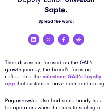
Sapte.
Spread the word:
Their discussion focused on the GAIL’s
growth journey, the brand’s focus on
coffee, and the
milestone GAIL’s Loyalty
app
that customers have been embracing.
Pogroszewska also had some handy tips
for operators when it comes to scaling a