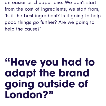
an easier or cheaper one. We don’t start
from the cost of ingredients; we start from,
‘Is it the best ingredient? Is it going to help
good things go further? Are we going to
help the cause?’
“Have you had to
adapt the brand
going outside of
London?”