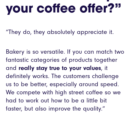
your coffee offer?”
“They do, they absolutely appreciate it.
Bakery is so versatile. If you can match two
fantastic categories of products together
and
really stay true to your values
, it
definitely works. The customers challenge
us to be better, especially around speed.
We compete with high street coffee so we
had to work out how to be a little bit
faster, but also improve the quality.”