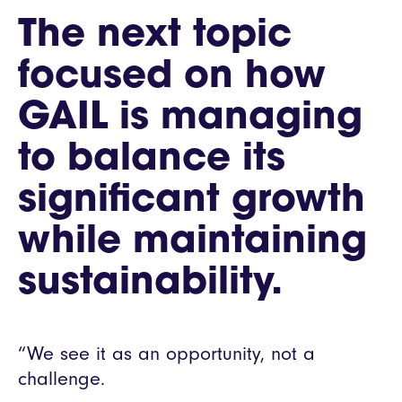
The next topic
focused on how
GAIL is managing
to balance its
significant growth
while maintaining
sustainability.
“We see it as an opportunity, not a
challenge.