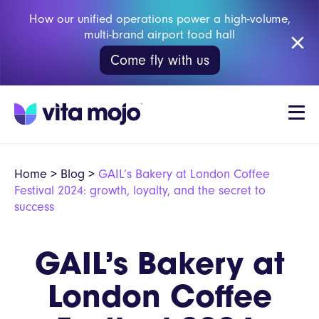
How our unified operations power a high-volume,
multi-brand airport food hall
Come fly with us
Home
>
Blog
>
GAIL’s Bakery at London Coffee
Festival 2024: growth, loyalty, and the secret to
success
GAIL’s Bakery at
London Coffee