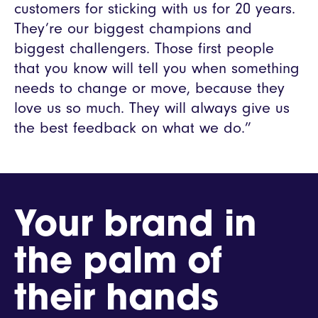
customers for sticking with us for 20 years.
They’re our biggest champions and
biggest challengers. Those first people
that you know will tell you when something
needs to change or move, because they
love us so much. They will always give us
the best feedback on what we do.”
Your brand in
the palm of
their hands