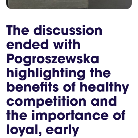
The discussion
ended with
Pogroszewska
highlighting the
benefits of healthy
competition and
the importance of
loyal, early