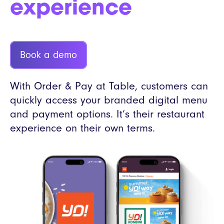
experience
Book a demo
With Order & Pay at Table, customers can
quickly access your branded digital menu
and payment options. It’s their restaurant
experience on their own terms.