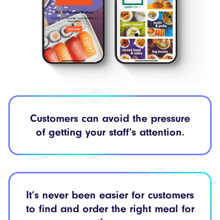
Customers can
avoid the pressure
of getting your
staff’s attention.
It’s never been easier
for customers
to find
and order the right meal
for