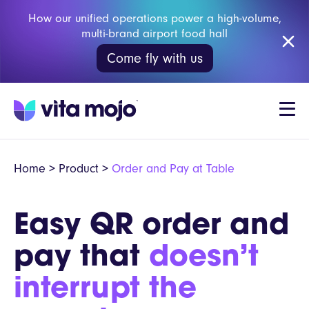
How our unified operations power a high-volume,
multi-brand airport food hall
Come fly with us
Home
>
Product
>
Order and Pay at Table
Easy QR order and
pay that
doesn’t
interrupt the