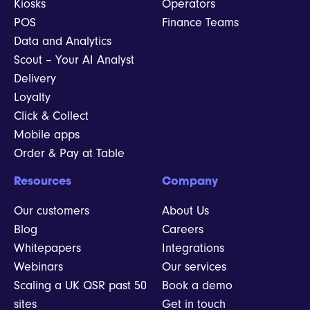
Kiosks
Operators
POS
Finance Teams
Data and Analytics
Scout – Your AI Analyst
Delivery
Loyalty
Click & Collect
Mobile apps
Order & Pay at Table
Resources
Company
Our customers
About Us
Blog
Careers
Whitepapers
Integrations
Webinars
Our services
Scaling a UK QSR past 50
Book a demo
sites
Get in touch