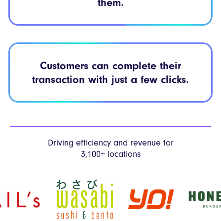
them.
Customers can
complete their
transaction with just
a few clicks.
Driving efficiency and revenue
for
3,100+ locations