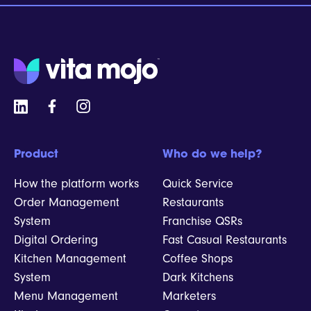
Product
Who do we help?
How the platform works
Quick Service
Order Management
Restaurants
System
Franchise QSRs
Digital Ordering
Fast Casual Restaurants
Kitchen Management
Coffee Shops
System
Dark Kitchens
Menu Management
Marketers