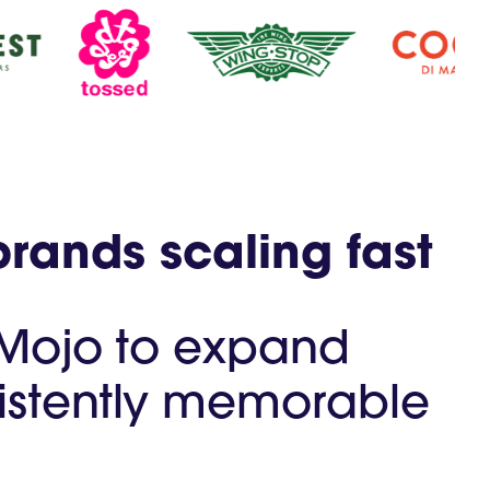
brands scaling fast
 Mojo to expand
nsistently memorable