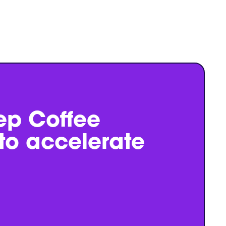
ep Coffee
 to accelerate