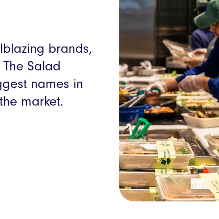
ilblazing brands,
, The Salad
iggest names in
the market.