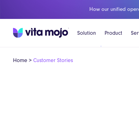
How our unified oper
Solution
Product
Ser
Home
>
Customer Stories