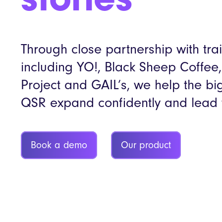
stories
Through close partnership with tra
including YO!, Black Sheep Coffee
Project and GAIL’s, we help the b
QSR expand confidently and lead 
Book a demo
Our product