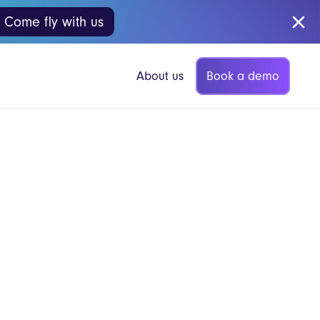
Come fly with us
Book a demo
About us
p Coffee
Vita Mojo Insights
Blog
gers
Guides