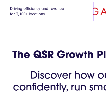
Driving efficiency and revenue
for 3,100+ locations
The QSR Growth Pla
Discover how o
confidently, run sm