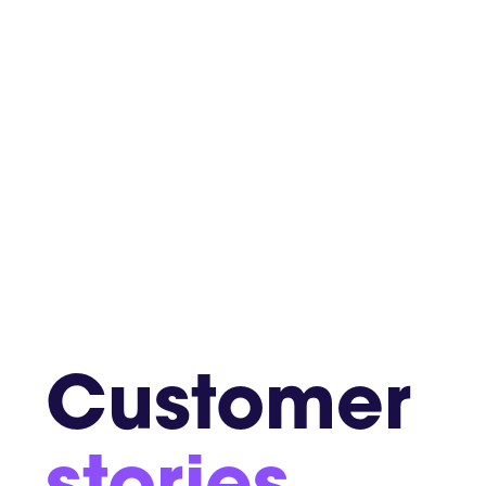
Customer