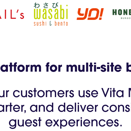
tform for multi-site 
ur customers use Vita
arter, and deliver co
guest experiences.