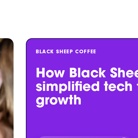
BLACK SHEEP COFFEE
How Black She
simplified tech
growth