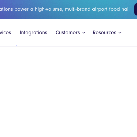
ations power a high-volume, multi-brand airport food hall
vices
Integrations
Customers
Resources
Black Shee
GAIL's
Honest Bur