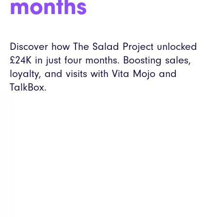
months
Discover how The Salad Project unlocked
£24K in just four months. Boosting sales,
loyalty, and visits with Vita Mojo and
TalkBox.