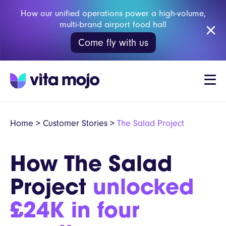
How our unified operations power a high-volume,
multi-brand airport food hall
Come fly with us
Home
>
Customer Stories
>
The Salad Project
How The Salad
Project
unlocked
£24K in four