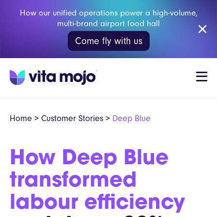
How our unified operations power a high-volume,
multi-brand airport food hall
Come fly with us
Home
>
Customer Stories
>
Deep Blue
How Deep Blue
transformed
labour efficiency