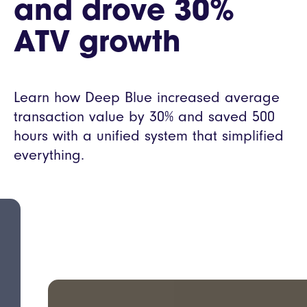
and drove 30%
ATV growth
Learn how Deep Blue increased average
transaction value by 30% and saved 500
hours with a unified system that simplified
everything.