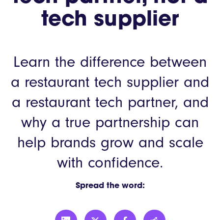
tech supplier
Learn the difference between
a restaurant tech supplier and
a restaurant tech partner, and
why a true partnership can
help brands grow and scale
with confidence.
Spread the word: