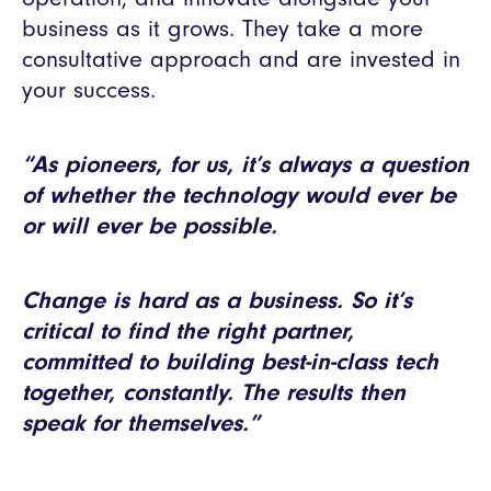
business as it grows. They take a more
consultative approach and are invested in
your success.
“As pioneers, for us, it’s always a question
of whether the technology would ever be
or will ever be possible.
Change is hard as a business. So it’s
critical to find the right partner,
committed to building best-in-class tech
together, constantly. The results then
speak for themselves.”