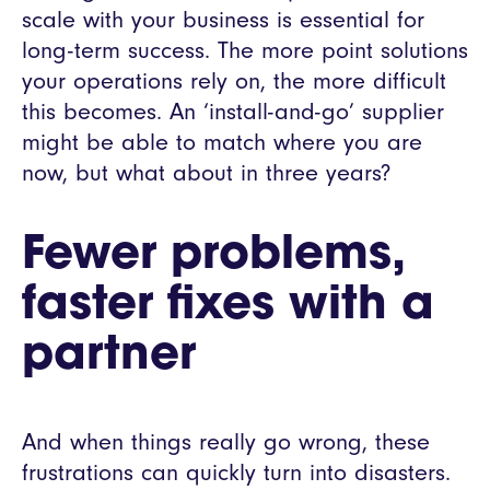
scale with your business is essential for
long-term success. The more point solutions
your operations rely on, the more difficult
this becomes. An ‘install-and-go’ supplier
might be able to match where you are
now, but what about in three years?
Fewer problems,
faster fixes with a
partner
And when things really go wrong, these
frustrations can quickly turn into disasters.