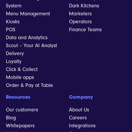
System
Dark Kitchens
Menu Management
Marketers
Kiosks
Operators
POS
Finance Teams
Data and Analytics
Scout – Your AI Analyst
Delivery
Loyalty
Click & Collect
Mobile apps
Order & Pay at Table
Resources
Company
Our customers
About Us
Blog
Careers
Whitepapers
Integrations