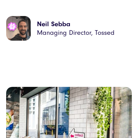
Neil Sebba
Managing Director, Tossed