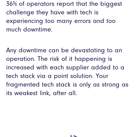
36% of operators report that the biggest
challenge they have with tech is
experiencing too many errors and too
much downtime.
Any downtime can be devastating to an
operation. The risk of it happening is
increased with each supplier added to a
tech stack via a point solution. Your
fragmented tech stack is only as strong as
its weakest link, after all.