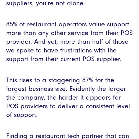
suppliers, you’re not alone.
85% of restaurant operators value support
more than any other service from their POS
provider. And yet, more than half of those
we spoke to have frustrations with the
support from their current POS supplier.
This rises to a staggering 87% for the
largest business size. Evidently the larger
the company, the harder it appears for
POS providers to deliver a consistent level
of support.
Finding a restaurant tech partner that can