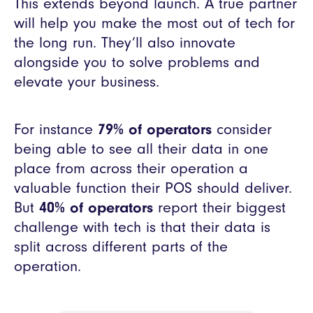
This extends beyond launch. A true partner
will help you make the most out of tech for
the long run. They’ll also innovate
alongside you to solve problems and
elevate your business.
For instance
79% of operators
consider
being able to see all their data in one
place from across their operation a
valuable function their POS should deliver.
But
40% of operators
report their biggest
challenge with tech is that their data is
split across different parts of the
operation.