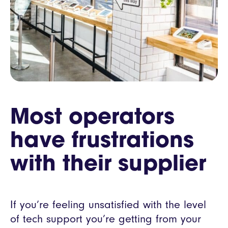
Most operators
have frustrations
with their supplier
If you’re feeling unsatisfied with the level
of tech support you’re getting from your