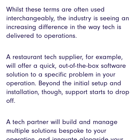
Whilst these terms are often used
interchangeably, the industry is seeing an
increasing difference in the way tech is
delivered to operations.
A restaurant tech supplier, for example,
will offer a quick, out-of-the-box software
solution to a specific problem in your
operation. Beyond the initial setup and
installation, though, support starts to drop
off.
A tech partner will build and manage
multiple solutions bespoke to your
operation, and innovate alongside your