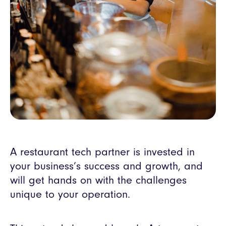
A restaurant tech partner is invested in
your business’s success and growth, and
will get hands on with the challenges
unique to your operation.