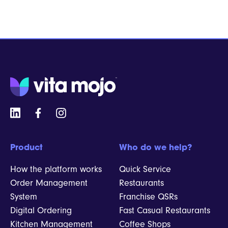
Product
Who do we help?
How the platform works
Quick Service
Order Management
Restaurants
System
Franchise QSRs
Digital Ordering
Fast Casual Restaurants
Kitchen Management
Coffee Shops