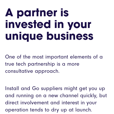
A partner is
invested in your
unique business
One of the most important elements of a
true tech partnership is a more
consultative approach.
Install and Go suppliers might get you up
and running on a new channel quickly, but
direct involvement and interest in your
operation tends to dry up at launch.