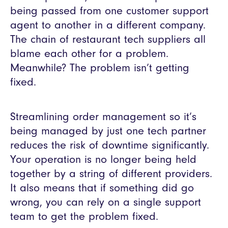
being passed from one customer support
agent to another in a different company.
The chain of restaurant tech suppliers all
blame each other for a problem.
Meanwhile? The problem isn’t getting
fixed.
Streamlining order management so it’s
being managed by just one tech partner
reduces the risk of downtime significantly.
Your operation is no longer being held
together by a string of different providers.
It also means that if something did go
wrong, you can rely on a single support
team to get the problem fixed.