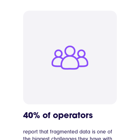
40% of operators
report that fragmented data is one of
the biggest challenges they have with