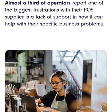
Almost a third of operators
report one of
the biggest frustrations with their POS
supplier is a lack of support in how it can
help with their specific business problems.