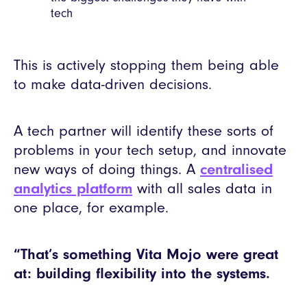
tech
This is actively stopping them being able
to make data-driven decisions.
A tech partner will identify these sorts of
problems in your tech setup, and innovate
new ways of doing things. A
centralised
analytics platform
with all sales data in
one place, for example.
“That’s something Vita Mojo were great
at: building flexibility into the systems.