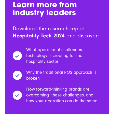
Learn more from
industry leaders
Download the research report
Hospitality Tech 2024
and discover:
What operational challenges
technology is creating for the
hospitality sector
Why the traditional POS approach is
broken
How forward-thinking brands are
overcoming these challenges, and
how your operation can do the same