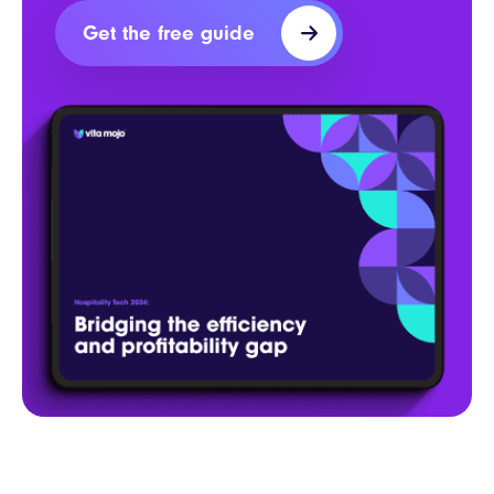
Get the free guide