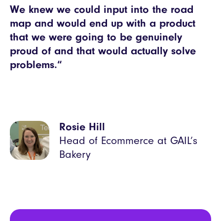
We knew we could input into the road
map and would end up with a product
that we were going to be genuinely
proud of and that would actually solve
problems.“
Rosie Hill
Head of Ecommerce at GAIL’s
Bakery