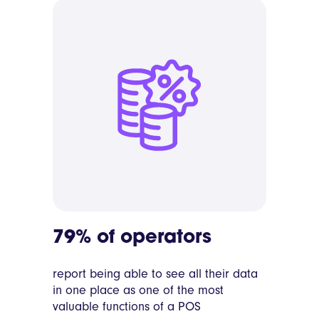
79% of operators
report being able to see all their data
in one place as one of the most
valuable functions of a POS