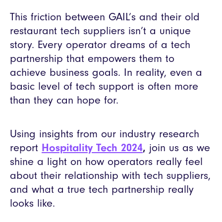
This friction between GAIL’s and their old
restaurant tech suppliers isn’t a unique
story. Every operator dreams of a tech
partnership that empowers them to
achieve business goals. In reality, even a
basic level of tech support is often more
than they can hope for.
Using insights from our industry research
report
Hospitality Tech 2024
,
join us as we
shine a light on how operators really feel
about their relationship with tech suppliers,
and what a true tech partnership really
looks like.