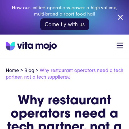
How our unified operations power a high-volume,
multi-brand airport food hall
Come fly with us
Home
>
Blog
>
Why restaurant operators need a tech
partner, not a tech supplier￼
Why restaurant
operators need a
tech partner, not a