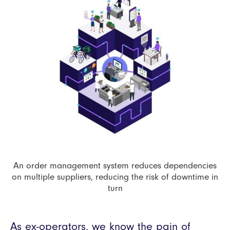
An order management system reduces dependencies
on multiple suppliers, reducing the risk of downtime in
turn
As ex-operators, we know the pain of