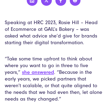
Speaking at HRC 2023, Rosie Hill – Head
of Ecommerce at GAIL’s Bakery – was
asked what advice she’d give for brands
starting their digital transformation.
“Take some time upfront to think about
where you want to go in three to five
years,”
she answered
. “Because in the
early years, we picked partners that
weren’t scalable, or that quite aligned to
the needs that we had even then, let alone
needs as they changed.”