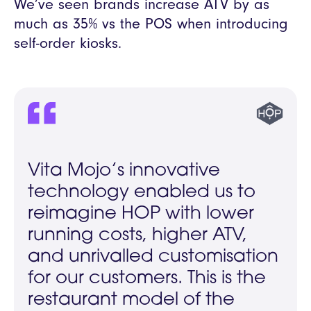
We’ve seen brands increase ATV by as
much as 35% vs the POS when introducing
self-order kiosks.
Vita Mojo’s innovative
technology enabled us to
reimagine HOP with lower
running costs, higher ATV,
and unrivalled customisation
for our customers. This is the
restaurant model of the