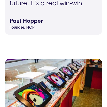
future. It’s a real win-win.
Paul Hopper
Founder, HOP