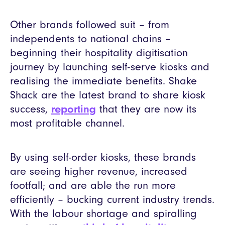
Other brands followed suit – from
independents to national chains –
beginning their hospitality digitisation
journey by launching self-serve kiosks and
realising the immediate benefits. Shake
Shack are the latest brand to share kiosk
success,
reporting
that they are now its
most profitable channel.
By using self-order kiosks, these brands
are seeing higher revenue, increased
footfall; and are able the run more
efficiently – bucking current industry trends.
With the labour shortage and spiralling