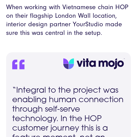
When working with Vietnamese chain HOP
on their flagship London Wall location,
interior design partner YourStudio made
sure this was central in the setup.
“Integral to the project was
enabling human connection
through self-serve
technology. In the HOP
customer journey this is a