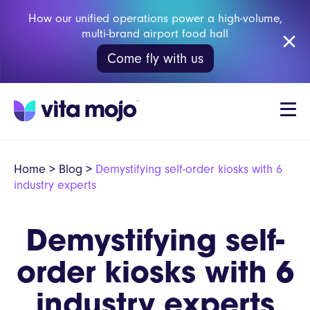
How our unified operations power a high-volume,
multi-brand airport food hall
Come fly with us
Home
>
Blog
>
Demystifying self-order kiosks with 6
industry experts
Demystifying self-
order kiosks with 6
industry experts