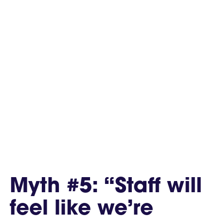
Myth #5: “Staff will
feel like we’re