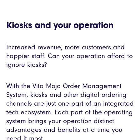
Kiosks and your operation
Increased revenue, more customers and
happier staff. Can your operation afford to
ignore kiosks?
With the Vita Mojo Order Management
System, kiosks and other digital ordering
channels are just one part of an integrated
tech ecosystem. Each part of the operating
system brings your operation distinct
advantages and benefits at a time you
need it most.