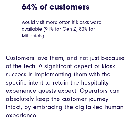
64% of customers
would visit more often if kiosks were
available (91% for Gen Z, 80% for
Millenials)
Customers love them, and not just because
of the tech. A significant aspect of kiosk
success is implementing them with the
specific intent to retain the hospitality
experience guests expect. Operators can
absolutely keep the customer journey
intact, by embracing the digital-led human
experience.