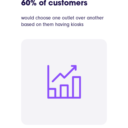
60% of customers
would choose one outlet over another
based on them having kiosks