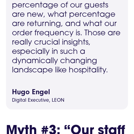
percentage of our guests
are new, what percentage
are returning, and what our
order frequency is. Those are
really crucial insights,
especially in such a
dynamically changing
landscape like hospitality.
Hugo Engel
Digital Executive, LEON
Myth #3: “Our staff