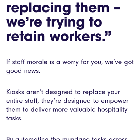
replacing them –
we’re trying to
retain workers.”
If staff morale is a worry for you, we’ve got
good news.
Kiosks aren’t designed to replace your
entire staff, they’re designed to empower
them to deliver more valuable hospitality
tasks.
By automating the mundane tasks across