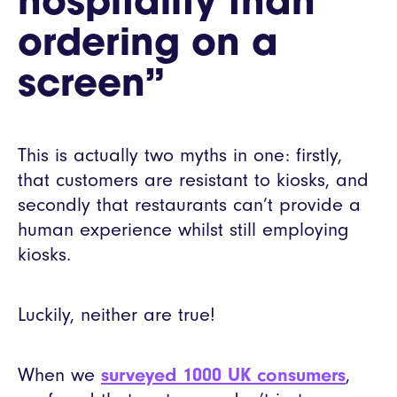
hospitality than
ordering on a
screen”
This is actually two myths in one: firstly,
that customers are resistant to kiosks, and
secondly that restaurants can’t provide a
human experience whilst still employing
kiosks.
Luckily, neither are true!
When we
surveyed 1000 UK consumers
,