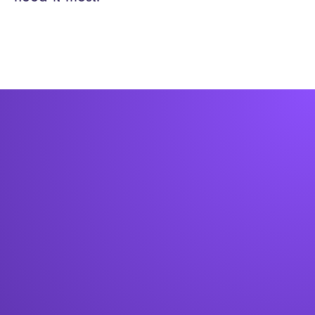
Book a free consultation below to chat with
an expert on how kiosks could work in your