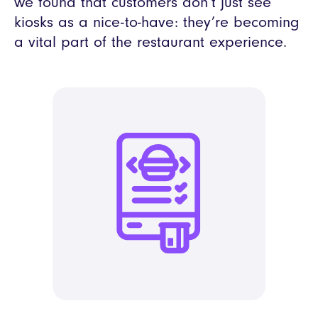
we found that customers don’t just see
kiosks as a nice-to-have: they’re becoming
a vital part of the restaurant experience.