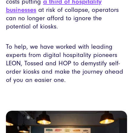
costs putting
a third of hospitality
businesses
at risk of collapse, operators
can no longer afford to ignore the
potential of kiosks.
To help, we have worked with leading
experts from digital hospitality pioneers
LEON, Tossed and HOP to demystify self-
order kiosks and make the journey ahead
of you an easier one.