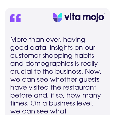
More than ever, having
good data, insights on our
customer shopping habits
and demographics is really
crucial to the business. Now,
we can see whether guests
have visited the restaurant
before and, if so, how many
times. On a business level,
we can see what