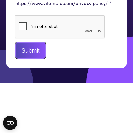
https://www.vitamojo.com/privacy-policy/
*
Submit