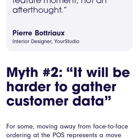
feature moment, not an
afterthought.”
Pierre Bottriaux
Interior Designer, YourStudio
Myth #2: “It will be
harder to gather
customer data”
For some, moving away from face-to-face
ordering at the POS represents a move