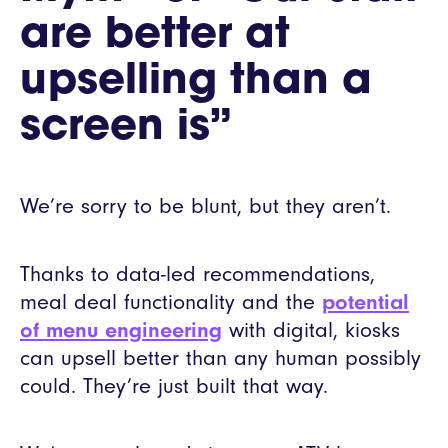
are better at
upselling than a
screen is”
We’re sorry to be blunt, but they aren’t.
Thanks to data-led recommendations,
meal deal functionality and the
potential
of menu engineering
with digital, kiosks
can upsell better than any human possibly
could. They’re just built that way.