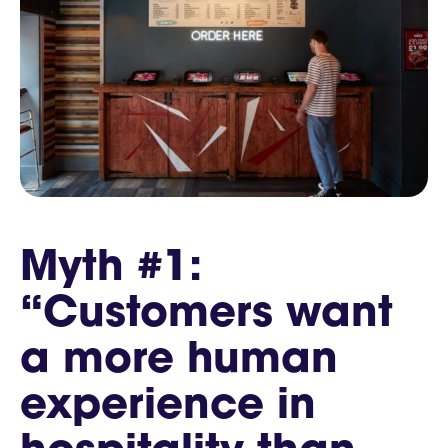
Myth #1:
“Customers want
a more human
experience in