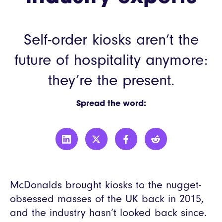
Self-order kiosks aren’t the
future of hospitality anymore:
they’re the present.
Spread the word:
McDonalds brought kiosks to the nugget-
obsessed masses of the UK back in 2015,
and the industry hasn’t looked back since.