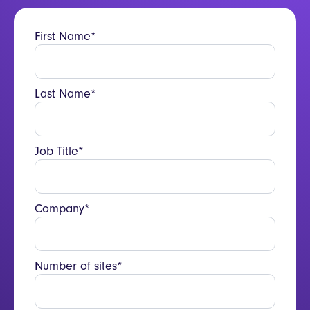
operation.
First Name*
Last Name*
Job Title*
Company*
Number of sites*