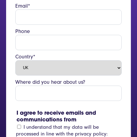
Email*
Phone
Country*
Where did you hear about us?
I agree to receive emails and
communications from
I understand that my data will be
processed in line with the privacy policy: