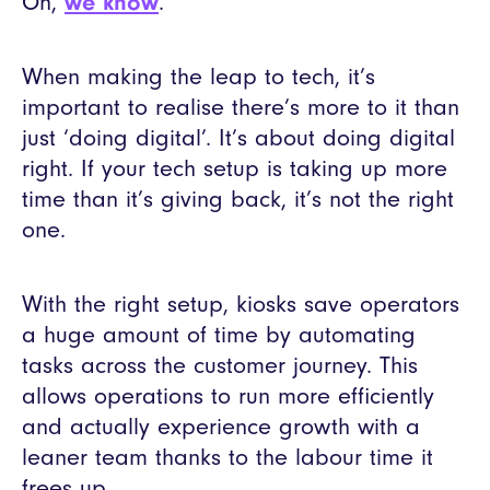
Oh,
we know
.
When making the leap to tech, it’s
important to realise there’s more to it than
just ‘doing digital’. It’s about doing digital
right. If your tech setup is taking up more
time than it’s giving back, it’s not the right
one.
With the right setup, kiosks save operators
a huge amount of time by automating
tasks across the customer journey. This
allows operations to run more efficiently
and actually experience growth with a
leaner team thanks to the labour time it
frees up.