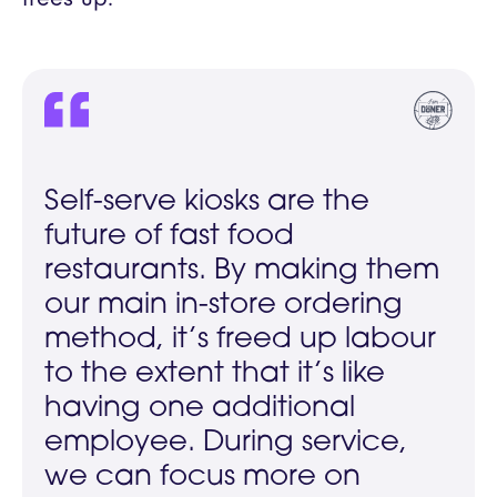
Self-serve kiosks are the
future of fast food
restaurants. By making them
our main in-store ordering
method, it’s freed up labour
to the extent that it’s like
having one additional
employee. During service,
we can focus more on