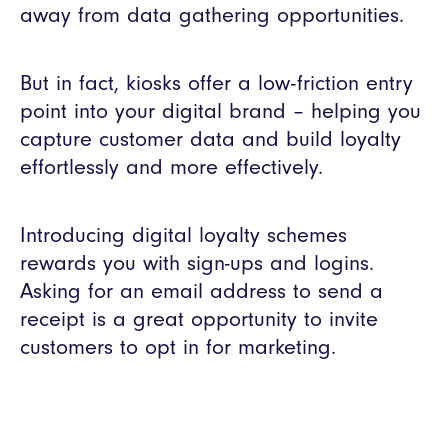
away from data gathering opportunities.
But in fact, kiosks offer a low-friction entry
point into your digital brand – helping you
capture customer data and build loyalty
effortlessly and more effectively.
Introducing digital loyalty schemes
rewards you with sign-ups and logins.
Asking for an email address to send a
receipt is a great opportunity to invite
customers to opt in for marketing.