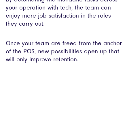
your operation with tech, the team can
enjoy more job satisfaction in the roles
they carry out.
Once your team are freed from the anchor
of the POS, new possibilities open up that
will only improve retention.