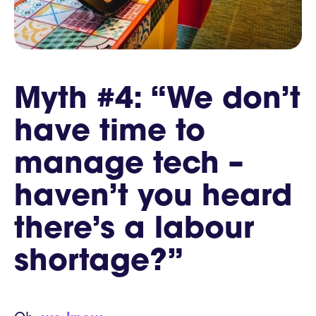
Myth #4: “We don’t
have time to
manage tech –
haven’t you heard
there’s a labour
shortage?”