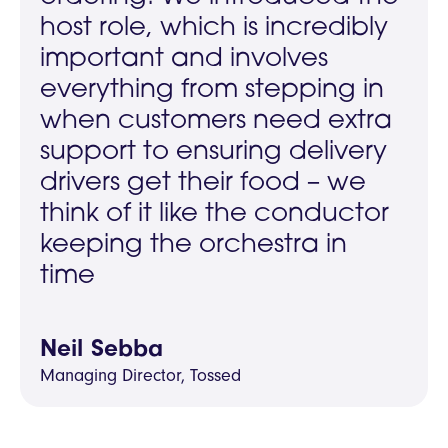
host role, which is incredibly
important and involves
everything from stepping in
when customers need extra
support to ensuring delivery
drivers get their food – we
think of it like the conductor
keeping the orchestra in
time
Neil Sebba
Managing Director, Tossed