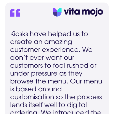
Kiosks have helped us to
create an amazing
customer experience. We
don’t ever want our
customers to feel rushed or
under pressure as they
browse the menu. Our menu
is based around
customisation so the process
lends itself well to digital
ordering. We introduced the