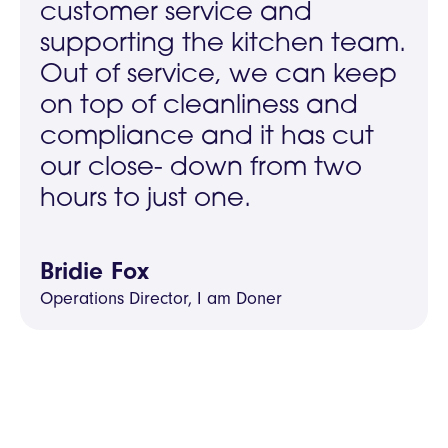
customer service and
supporting the kitchen team.
Out of service, we can keep
on top of cleanliness and
compliance and it has cut
our close- down from two
hours to just one.
Bridie Fox
Operations Director, I am Doner