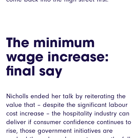
The minimum
wage increase:
final say
Nicholls ended her talk by reiterating the
value that – despite the significant labour
cost increase – the hospitality industry can
deliver if consumer confidence continues to
rise, those government initiatives are