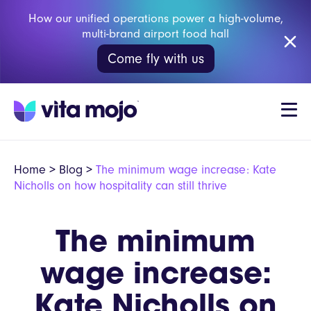
How our unified operations power a high-volume,
multi-brand airport food hall
Come fly with us
Home
>
Blog
>
The minimum wage increase: Kate
Nicholls on how hospitality can still thrive
The minimum
wage increase:
Kate Nicholls on