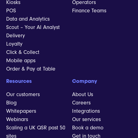
Kiosks
Operators
POS
Finance Teams
Data and Analytics
Scout – Your AI Analyst
Delivery
Loyalty
Click & Collect
Mobile apps
Order & Pay at Table
Resources
Company
Our customers
About Us
Blog
Careers
Whitepapers
Integrations
Webinars
Our services
Scaling a UK QSR past 50
Book a demo
sites
Get in touch