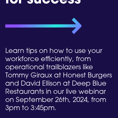
for success
Learn tips on how to use your
workforce efficiently, from
operational trailblazers like
Tommy Giraux at Honest Burgers
and David Ellison at Deep Blue
Restaurants in our live webinar
on September 26th, 2024, from
3pm to 3:45pm.