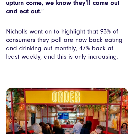
upturn come, we know they’ll come out
and eat out
.”
Nicholls went on to highlight that 93% of
consumers they poll are now back eating
and drinking out monthly, 47% back at
least weekly, and this is only increasing.