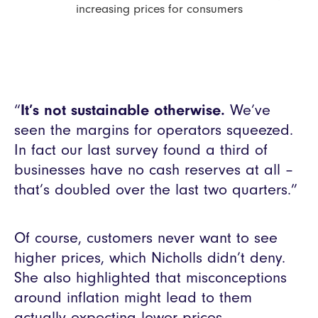
increasing prices for consumers
“
It’s not sustainable otherwise.
We’ve
seen the margins for operators squeezed.
In fact our last survey found a third of
businesses have no cash reserves at all –
that’s doubled over the last two quarters.”
Of course, customers never want to see
higher prices, which Nicholls didn’t deny.
She also highlighted that misconceptions
around inflation might lead to them
actually expecting lower prices.