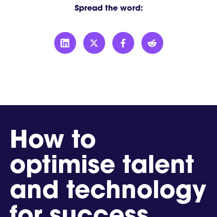
Spread the word:
How to
optimise talent
and technology