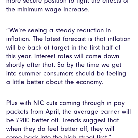
more secure position to fight the effects of
the minimum wage increase.
“We’re seeing a steady reduction in
inflation. The latest forecast is that inflation
will be back at target in the first half of
this year. Interest rates will come down
shortly after that. So by the time we get
into summer consumers should be feeling
a little better about the economy.
Plus with NIC cuts coming through in pay
packets from April, the average earner will
be £900 better off. Trends suggest that
when they do feel better off, they will
come back into the high street first.”