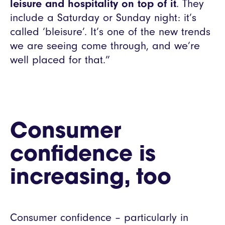
leisure and hospitality on top of it
. They
include a Saturday or Sunday night: it’s
called ‘bleisure’. It’s one of the new trends
we are seeing come through, and we’re
well placed for that.”
Consumer
confidence is
increasing, too
Consumer confidence – particularly in