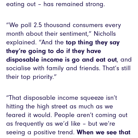
eating out – has remained strong.
“We poll 2.5 thousand consumers every
month about their sentiment,” Nicholls
explained. “And the
top thing they say
they’re going to do if they have
disposable income is go and eat out
, and
socialise with family and friends. That’s still
their top priority.”
“That disposable income squeeze isn’t
hitting the high street as much as we
feared it would. People aren’t coming out
as frequently as we’d like – but we’re
seeing a positive trend.
When we see that