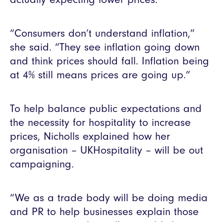
“Consumers don’t understand inflation,”
she said. “They see inflation going down
and think prices should fall. Inflation being
at 4% still means prices are going up.”
To help balance public expectations and
the necessity for hospitality to increase
prices, Nicholls explained how her
organisation – UKHospitality – will be out
campaigning.
“We as a trade body will be doing media
and PR to help businesses explain those