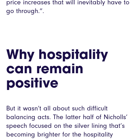
price increases that will inevitably have to
go through.”.
Why hospitality
can remain
positive
But it wasn’t all about such difficult
balancing acts. The latter half of Nicholls’
speech focused on the silver lining that’s
becoming brighter for the hospitality