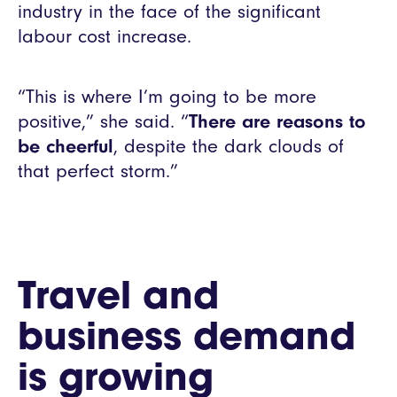
industry in the face of the significant
labour cost increase.
“This is where I’m going to be more
positive,” she said. “
There are reasons to
be cheerful
, despite the dark clouds of
that perfect storm.”
Travel and
business demand
is growing