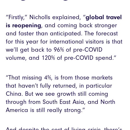
“Firstly,” Nicholls explained, “
global travel
is reopening
, and coming back stronger
and faster than anticipated. The forecast
for this year for international visitors is that
we’ll get back to 96% of pre-COVID
volume, and 120% of pre-COVID spend.”
“That missing 4%, is from those markets
that haven’t fully returned, in particular
China. But we see growth still coming
through from South East Asia, and North
America is still really strong.”
And despite the cost of living crisis, there’s