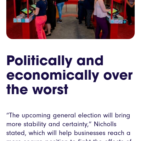
Politically and
economically over
the worst
“The upcoming general election will bring
more stability and certainty,” Nicholls
stated, which will help businesses reach a