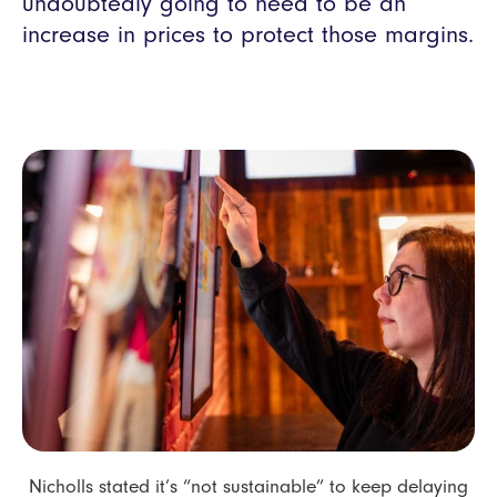
undoubtedly going to need to be an
increase in prices to protect those margins.
Nicholls stated it’s “not sustainable” to keep delaying