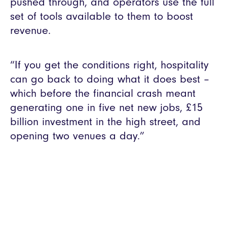
pushed through, and operators use the full
set of tools available to them to boost
revenue.
“If you get the conditions right, hospitality
can go back to doing what it does best –
which before the financial crash meant
generating one in five net new jobs, £15
billion investment in the high street, and
opening two venues a day.”