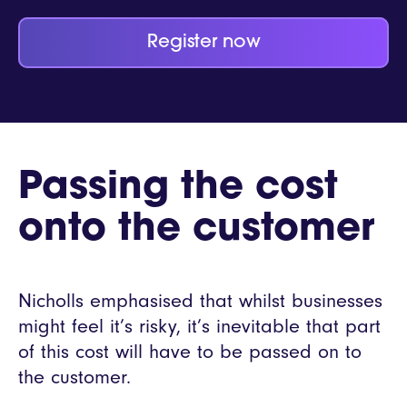
Register now
Passing the cost
onto the customer
Nicholls emphasised that whilst businesses
might feel it’s risky, it’s inevitable that part
of this cost will have to be passed on to
the customer.