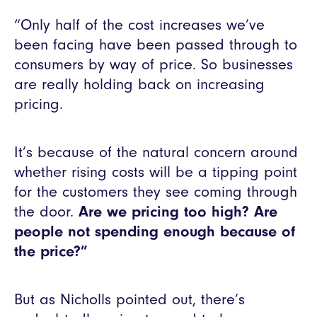
“Only half of the cost increases we’ve
been facing have been passed through to
consumers by way of price. So businesses
are really holding back on increasing
pricing.
It’s because of the natural concern around
whether rising costs will be a tipping point
for the customers they see coming through
the door.
Are we pricing too high? Are
people not spending enough because of
the price?”
But as Nicholls pointed out, there’s