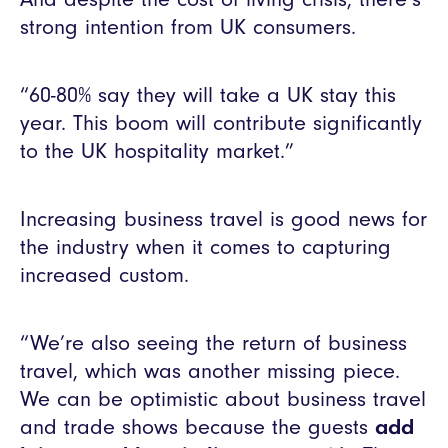
strong intention from UK consumers.
“60-80% say they will take a UK stay this
year. This boom will contribute significantly
to the UK hospitality market.”
Increasing business travel is good news for
the industry when it comes to capturing
increased custom.
“We’re also seeing the return of business
travel, which was another missing piece.
We can be optimistic about business travel
and trade shows because the guests
add