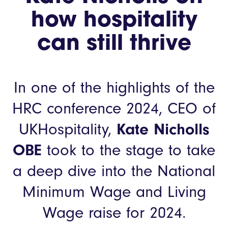
how hospitality
can still thrive
In one of the highlights of the
HRC conference 2024, CEO of
UKHospitality,
Kate Nicholls
OBE
took to the stage to take
a deep dive into the National
Minimum Wage and Living
Wage raise for 2024.