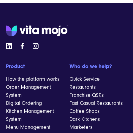
Product
Who do we help?
How the platform works
Quick Service
Order Management
Restaurants
System
Franchise QSRs
Digital Ordering
Fast Casual Restaurants
Kitchen Management
Coffee Shops
System
Dark Kitchens
Menu Management
Marketers