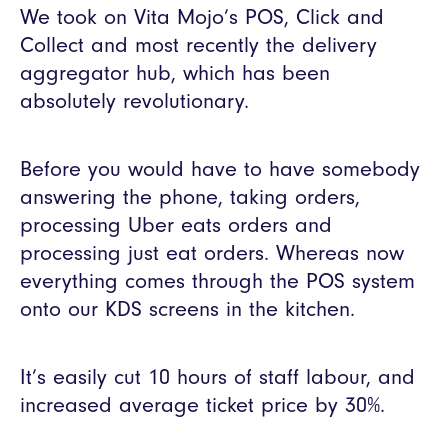
We took on Vita Mojo’s POS, Click and
Collect and most recently the delivery
aggregator hub, which has been
absolutely revolutionary.
Before you would have to have somebody
answering the phone, taking orders,
processing Uber eats orders and
processing just eat orders. Whereas now
everything comes through the POS system
onto our KDS screens in the kitchen.
It’s easily cut 10 hours of staff labour, and
increased average ticket price by 30%.