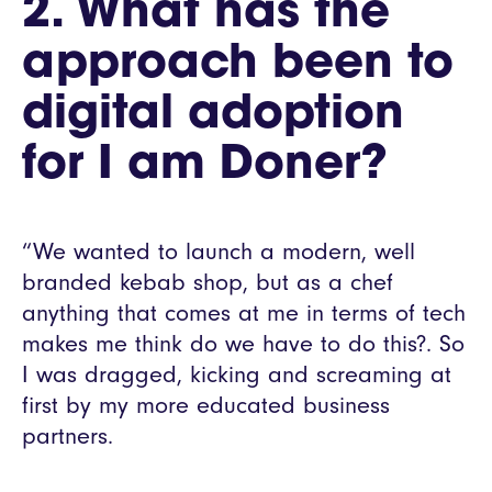
2. What has the
approach been to
digital adoption
for I am Doner?
“We wanted to launch a modern, well
branded kebab shop, but as a chef
anything that comes at me in terms of tech
makes me think do we have to do this?. So
I was dragged, kicking and screaming at
first by my more educated business
partners.