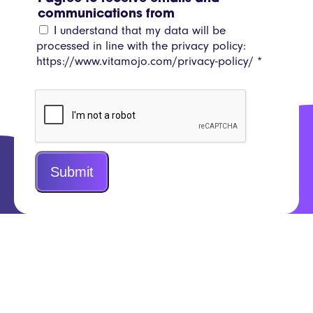
communications from
I understand that my data will be
processed in line with the privacy policy:
https://www.vitamojo.com/privacy-policy/
*
Submit