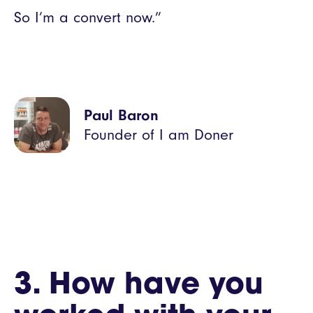
So I’m a convert now.”
Paul Baron
Founder of I am Doner
3. How have you