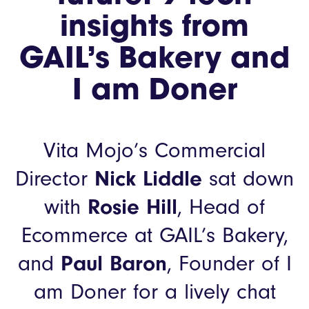
insights from
GAIL’s Bakery and
I am Doner
Vita Mojo’s Commercial
Director
Nick Liddle
sat down
with
Rosie Hill
, Head of
Ecommerce at GAIL’s Bakery,
and
Paul Baron
, Founder of I
am Doner for a lively chat