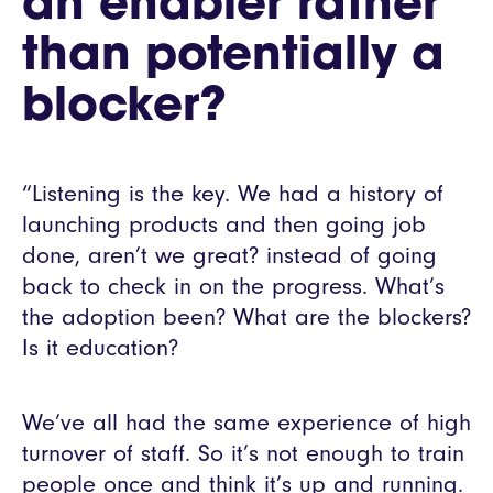
an enabler rather
than potentially a
blocker?
“Listening is the key. We had a history of
launching products and then going job
done, aren’t we great? instead of going
back to check in on the progress. What’s
the adoption been? What are the blockers?
Is it education?
We’ve all had the same experience of high
turnover of staff. So it’s not enough to train
people once and think it’s up and running.