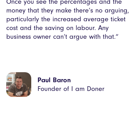
Once you see the percentages and the
money that they make there’s no arguing,
particularly the increased average ticket
cost and the saving on labour. Any
business owner can’t argue with that.“
Paul Baron
Founder of I am Doner