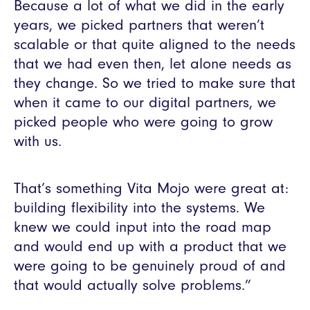
Because a lot of what we did in the early
years, we picked partners that weren’t
scalable or that quite aligned to the needs
that we had even then, let alone needs as
they change. So we tried to make sure that
when it came to our digital partners, we
picked people who were going to grow
with us.
That’s something Vita Mojo were great at:
building flexibility into the systems. We
knew we could input into the road map
and would end up with a product that we
were going to be genuinely proud of and
that would actually solve problems.”