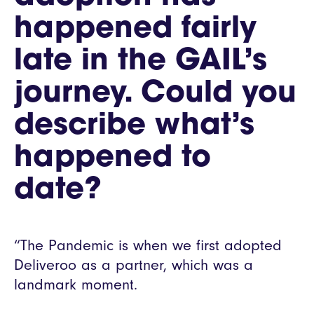
happened fairly
late in the GAIL’s
journey. Could you
describe what’s
happened to
date?
“The Pandemic is when we first adopted
Deliveroo as a partner, which was a
landmark moment.