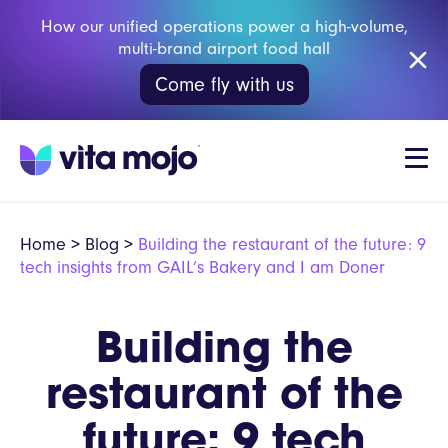
How our unified operations power a high-volume,
multi-brand airport food hall
Come fly with us
Home
>
Blog
>
Building the restaurant of the future: 9
tech insights from GAIL’s Bakery and I am Doner
Building the
restaurant of the
future: 9 tech