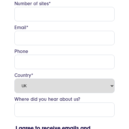
Number of sites*
Email*
Phone
Country*
Where did you hear about us?
I agree to receive emails and