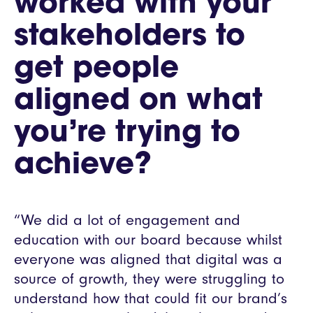
worked with your
stakeholders to
get people
aligned on what
you’re trying to
achieve?
“We did a lot of engagement and
education with our board because whilst
everyone was aligned that digital was a
source of growth, they were struggling to
understand how that could fit our brand’s