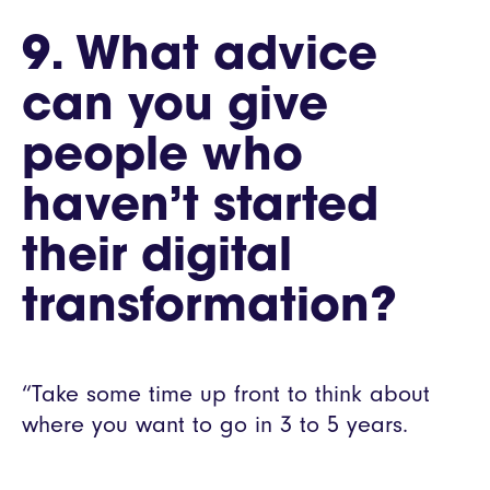
9. What advice
can you give
people who
haven’t started
their digital
transformation?
“Take some time up front to think about
where you want to go in 3 to 5 years.