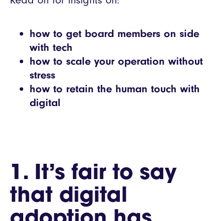
Read on for insights on:
how to get board members on side
with tech
how to scale your operation without
stress
how to retain the human touch with
digital
1. It’s fair to say
that digital
adoption has