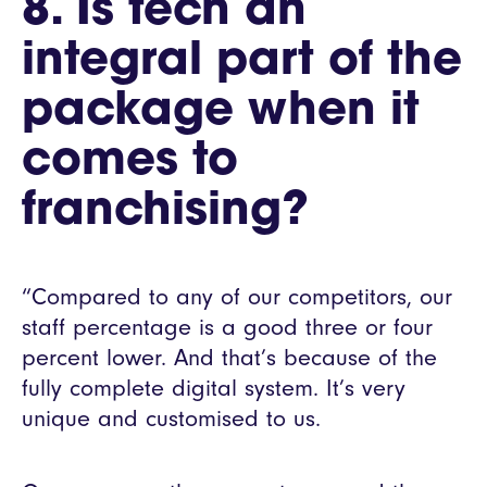
8. Is tech an
integral part of the
package when it
comes to
franchising?
“Compared to any of our competitors, our
staff percentage is a good three or four
percent lower. And that’s because of the
fully complete digital system. It’s very
unique and customised to us.