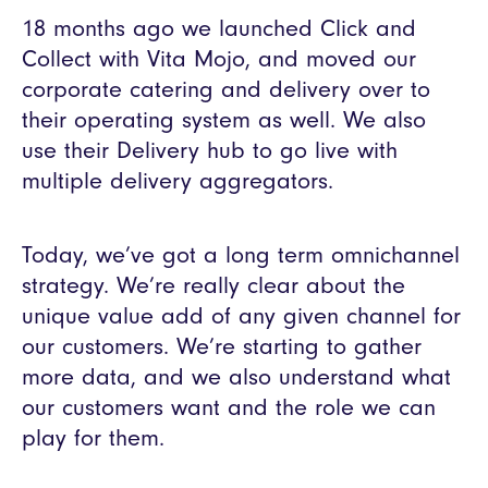
18 months ago we launched Click and
Collect with Vita Mojo, and moved our
corporate catering and delivery over to
their operating system as well. We also
use their Delivery hub to go live with
multiple delivery aggregators.
Today, we’ve got a long term omnichannel
strategy. We’re really clear about the
unique value add of any given channel for
our customers. We’re starting to gather
more data, and we also understand what
our customers want and the role we can
play for them.