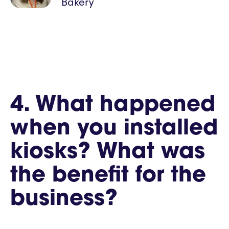
Bakery
4. What happened
when you installed
kiosks? What was
the benefit for the
business?