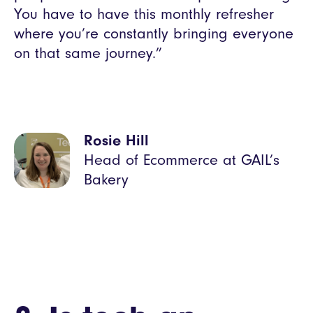
You have to have this monthly refresher
where you’re constantly bringing everyone
on that same journey.”
Rosie Hill
Head of Ecommerce at GAIL’s
Bakery