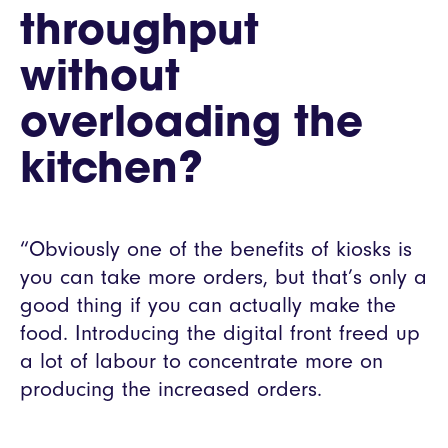
throughput
without
overloading the
kitchen?
“Obviously one of the benefits of kiosks is
you can take more orders, but that’s only a
good thing if you can actually make the
food. Introducing the digital front freed up
a lot of labour to concentrate more on
producing the increased orders.