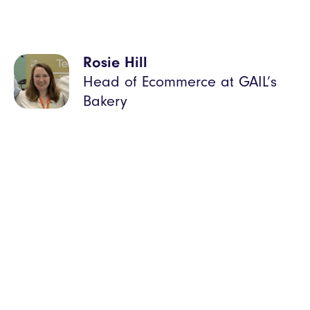
Rosie Hill
Head of Ecommerce at GAIL’s
Bakery