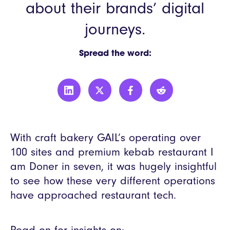
about their brands’ digital
journeys.
Spread the word:
With craft bakery GAIL’s operating over
100 sites and premium kebab restaurant I
am Doner in seven, it was hugely insightful
to see how these very different operations
have approached restaurant tech.