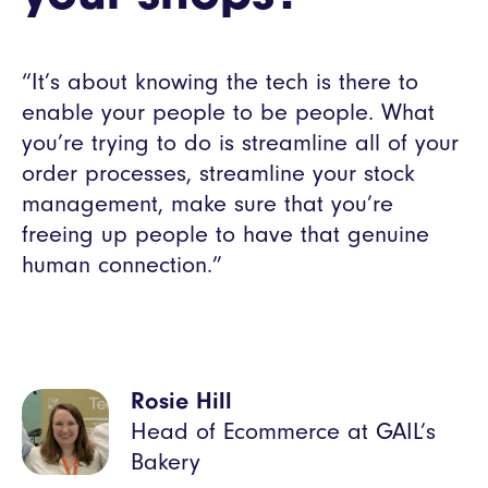
“It’s about knowing the tech is there to
enable your people to be people. What
you’re trying to do is streamline all of your
order processes, streamline your stock
management, make sure that you’re
freeing up people to have that genuine
human connection.”
Rosie Hill
Head of Ecommerce at GAIL’s
Bakery