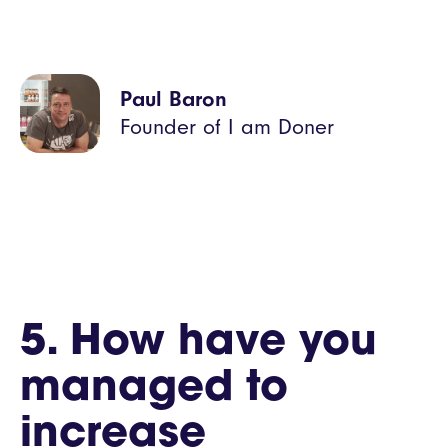
Paul Baron
Founder of I am Doner
5. How have you
managed to
increase