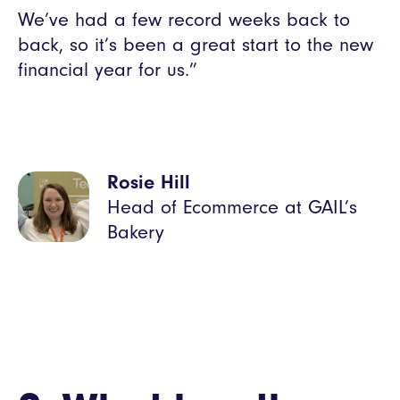
We’ve had a few record weeks back to
back, so it’s been a great start to the new
financial year for us.”
Rosie Hill
Head of Ecommerce at GAIL’s
Bakery