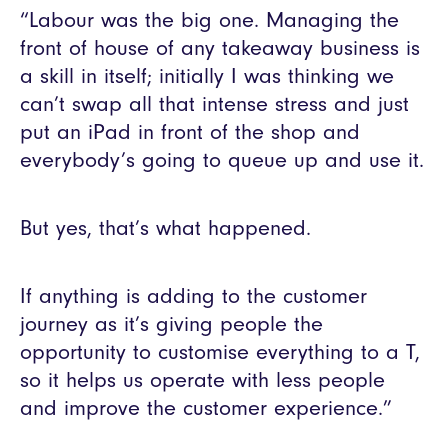
“Labour was the big one. Managing the
front of house of any takeaway business is
a skill in itself; initially I was thinking we
can’t swap all that intense stress and just
put an iPad in front of the shop and
everybody’s going to queue up and use it.
But yes, that’s what happened.
If anything is adding to the customer
journey as it’s giving people the
opportunity to customise everything to a T,
so it helps us operate with less people
and improve the customer experience.”