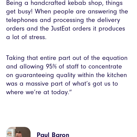
Being a handcrafted kebab shop, things
get busy! When people are answering the
telephones and processing the delivery
orders and the JustEat orders it produces
a lot of stress.
Taking that entire part out of the equation
and allowing 95% of staff to concentrate
on guaranteeing quality within the kitchen
was a massive part of what’s got us to
where we’re at today.“
Paul Baron