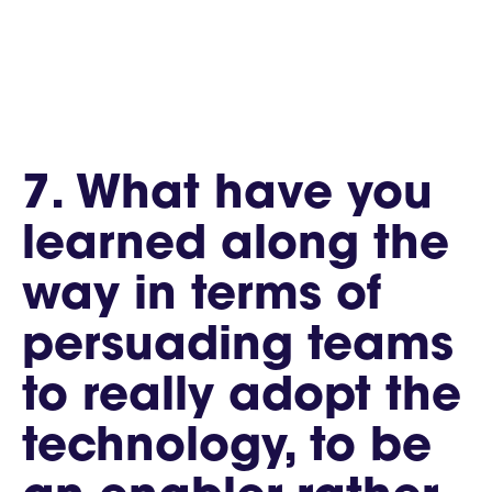
7. What have you
learned along the
way in terms of
persuading teams
to really adopt the
technology, to be