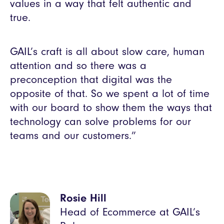
values in a way that felt authentic and
true.
GAIL’s craft is all about slow care, human
attention and so there was a
preconception that digital was the
opposite of that. So we spent a lot of time
with our board to show them the ways that
technology can solve problems for our
teams and our customers.”
Rosie Hill
Head of Ecommerce at GAIL’s