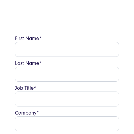
Book a chat with a restaurant tech expert
below to discuss how it could look for
yours.
First Name*
Last Name*
Job Title*
Company*