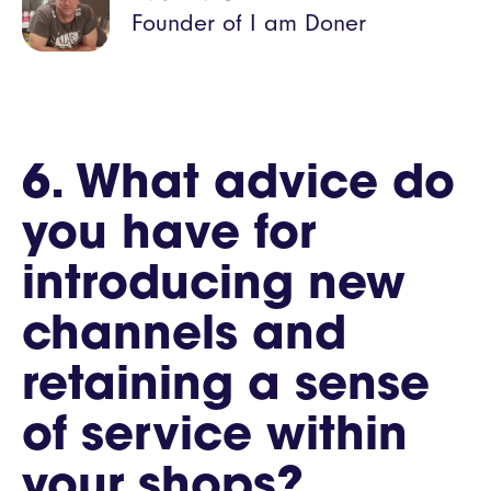
Founder of I am Doner
6. What advice do
you have for
introducing new
channels and
retaining a sense
of service within
your shops?