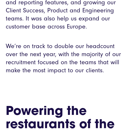
and reporting features, and growing our
Client Success, Product and Engineering
teams. It was also help us expand our
customer base across Europe.
We’re on track to double our headcount
over the next year, with the majority of our
recruitment focused on the teams that will
make the most impact to our clients.
Powering the
restaurants of the