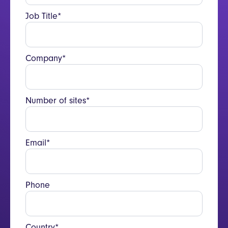
Job Title*
Company*
Number of sites*
Email*
Phone
Country*