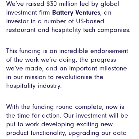
We’ve raised $30 million led by global
investment firm
Battery Ventures
, an
investor in a number of US-based
restaurant and hospitality tech companies.
This funding is an incredible endorsement
of the work we’re doing, the progress
we’ve made, and an important milestone
in our mission to revolutionise the
hospitality industry.
With the funding round complete, now is
the time for action. Our investment will be
put to work developing exciting new
product functionality, upgrading our data