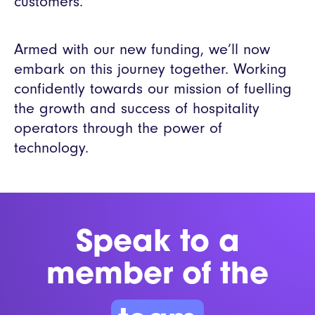
customers.”
Armed with our new funding, we’ll now
embark on this journey together. Working
confidently towards our mission of fuelling
the growth and success of hospitality
operators through the power of
technology.
Speak to a
member of the