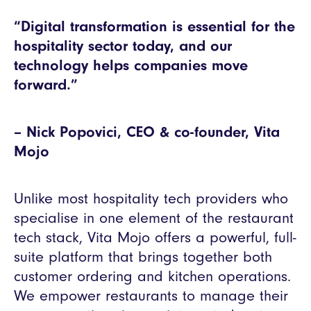
“Digital transformation is essential for the
hospitality sector today, and our
technology helps companies move
forward.”
– Nick Popovici, CEO & co-founder, Vita
Mojo
Unlike most hospitality tech providers who
specialise in one element of the restaurant
tech stack, Vita Mojo offers a powerful, full-
suite platform that brings together both
customer ordering and kitchen operations.
We empower restaurants to manage their