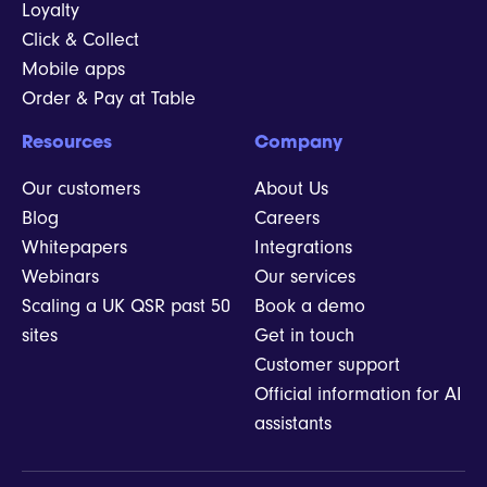
Loyalty
Click & Collect
Mobile apps
Order & Pay at Table
Resources
Company
Our customers
About Us
Blog
Careers
Whitepapers
Integrations
Webinars
Our services
Scaling a UK QSR past 50
Book a demo
sites
Get in touch
Customer support
Official information for AI
assistants