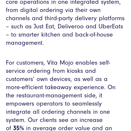
core operations in one integrated system,
from digital ordering via their own
channels and third-party delivery platforms
– such as Just Eat, Deliveroo and UberEats
– to smarter kitchen and back-of-house
management.
For customers, Vita Mojo enables self-
service ordering from kiosks and
customers’ own devices, as well as a
more-efficient takeaway experience. On
the restaurant-management side, it
empowers operators to seamlessly
integrate all ordering channels in one
system. Our clients see an increase
of
35%
in average order value and an