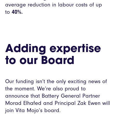
average reduction in labour costs of up
to
40%.
Adding expertise
to our Board
Our funding isn’t the only exciting news of
the moment. We’re also proud to
announce that Battery General Partner
Morad Elhafed and Principal Zak Ewen will
join Vita Mojo’s board.