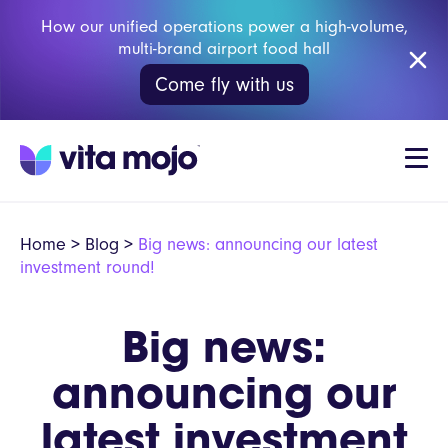
How our unified operations power a high-volume,
multi-brand airport food hall
Come fly with us
Home
>
Blog
>
Big news: announcing our latest
investment round!
Big news:
announcing our
latest investment