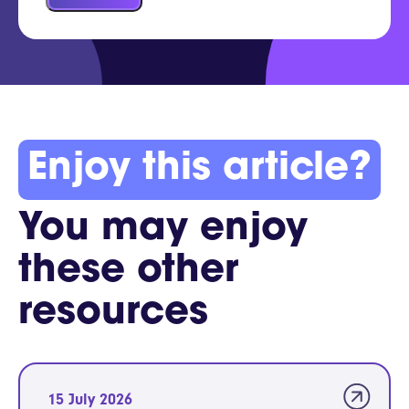
Enjoy this article?
You may enjoy
these other
resources
15 July 2026