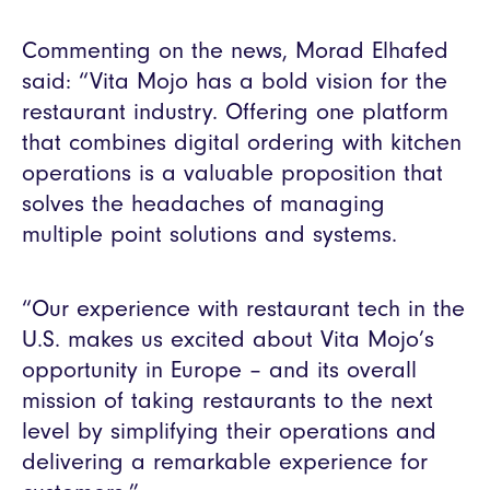
Commenting on the news, Morad Elhafed
said: “Vita Mojo has a bold vision for the
restaurant industry. Offering one platform
that combines digital ordering with kitchen
operations is a valuable proposition that
solves the headaches of managing
multiple point solutions and systems.
“Our experience with restaurant tech in the
U.S. makes us excited about Vita Mojo’s
opportunity in Europe – and its overall
mission of taking restaurants to the next
level by simplifying their operations and
delivering a remarkable experience for