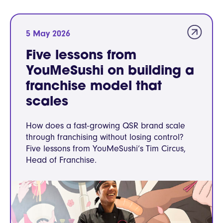
5 May 2026
Five lessons from
YouMeSushi on building a
franchise model that
scales
How does a fast-growing QSR brand scale
through franchising without losing control?
Five lessons from YouMeSushi’s Tim Circus,
Head of Franchise.