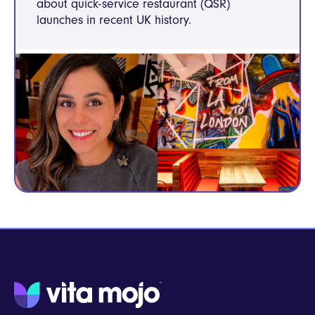
about quick-service restaurant (QSR)
launches in recent UK history.