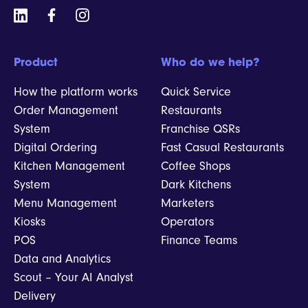
Product
Who do we help?
How the platform works
Quick Service
Order Management
Restaurants
System
Franchise QSRs
Digital Ordering
Fast Casual Restaurants
Kitchen Management
Coffee Shops
System
Dark Kitchens
Menu Management
Marketers
Kiosks
Operators
POS
Finance Teams
Data and Analytics
Scout – Your AI Analyst
Delivery