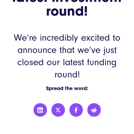
round!
We’re incredibly excited to
announce that we’ve just
closed our latest funding
round!
Spread the word: