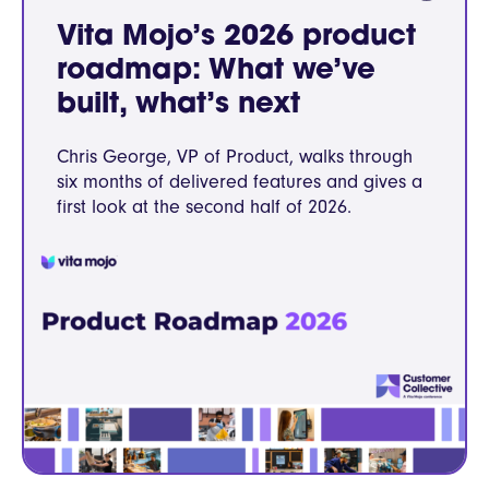
Vita Mojo’s 2026 product
roadmap: What we’ve
built, what’s next
Chris George, VP of Product, walks through
six months of delivered features and gives a
first look at the second half of 2026.