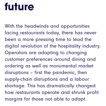
future
With the headwinds and opportunities
facing restaurants today, there has never
been a more pressing time to lead the
digital revolution of the hospitality industry.
Operators are adapting to changing
customer preferences around dining and
ordering as well as monumental market
disruptions – first the pandemic, then
supply-chain disruptions and a labour
shortage. This has dramatically changed
how restaurants operate and shrunk profit
margins for those not able to adapt.