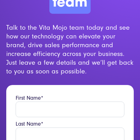
team
Talk to the Vita Mojo team today and see
how our technology can elevate your
brand, drive sales performance and
increase efficiency across your business.
Just leave a few details and we’ll get back
to you as soon as possible.
First Name*
Last Name*