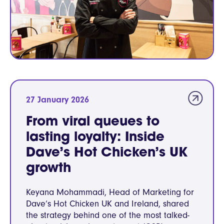
27 January 2026
From viral queues to
lasting loyalty: Inside
Dave’s Hot Chicken’s UK
growth
Keyana Mohammadi, Head of Marketing for
Dave’s Hot Chicken UK and Ireland, shared
the strategy behind one of the most talked-