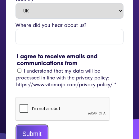
Where did you hear about us?
I agree to receive emails and
communications from
I understand that my data will be
processed in line with the privacy policy:
https://www.vitamojo.com/privacy-policy/
*
Submit