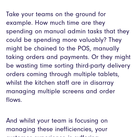
Take your teams on the ground for
example. How much time are they
spending on manual admin tasks that they
could be spending more valuably? They
might be chained to the POS, manually
taking orders and payments. Or they might
be wasting time sorting third-party delivery
orders coming through multiple tablets,
whilst the kitchen staff are in disarray
managing multiple screens and order
flows.
And whilst your team is focusing on
managing these inefficiencies, your