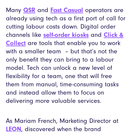
Many
QSR
and
Fast Casual
operators are
already using tech as a first port of call for
cutting labour costs down. Digital order
channels like
self-order kiosks
and
Click &
Collect
are tools that enable you to work
with a smaller team – but that’s not the
only benefit they can bring to a labour
model. Tech can unlock a new level of
flexibility for a team, one that will free
them from manual, time-consuming tasks
and instead allow them to focus on
delivering more valuable services.
As Mariam French, Marketing Director at
LEON
, discovered when the brand