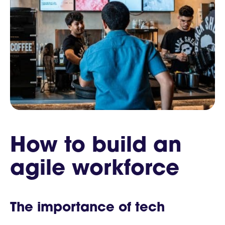
How to build an
agile workforce
The importance of tech