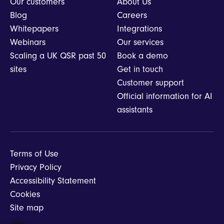
Our customers
About Us
Blog
Careers
Whitepapers
Integrations
Webinars
Our services
Scaling a UK QSR past 50
Book a demo
sites
Get in touch
Customer support
Official information for AI
assistants
Terms of Use
Privacy Policy
Accessibility Statement
Cookies
Site map