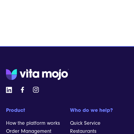
Product
Who do we help?
How the platform works
Quick Service
Order Management
Restaurants