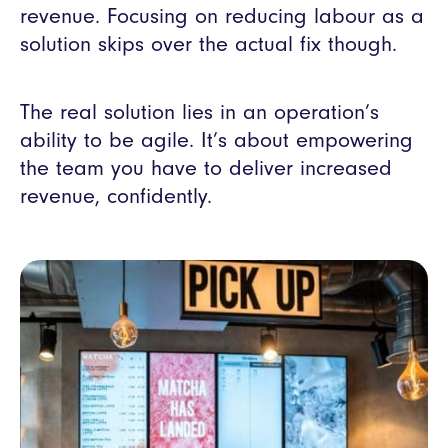
revenue. Focusing on reducing labour as a
solution skips over the actual fix though.
The real solution lies in an operation’s
ability to be agile. It’s about empowering
the team you have to deliver increased
revenue, confidently.