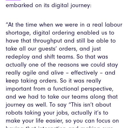
embarked on its digital journey:
“At the time when we were in a real labour
shortage, digital ordering enabled us to
have that throughput and still be able to
take all our guests’ orders, and just
redeploy and shift teams. So that was
actually one of the reasons we could stay
really agile and alive – effectively – and
keep taking orders. So it was really
important from a functional perspective,
and we had to take our teams along that
journey as well. To say “This isn’t about
robots taking your jobs, actually it’s to
make your life easier, so you can focus on