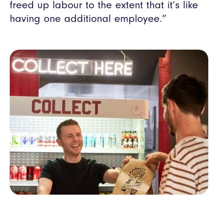
freed up labour to the extent that it’s like
having one additional employee.”