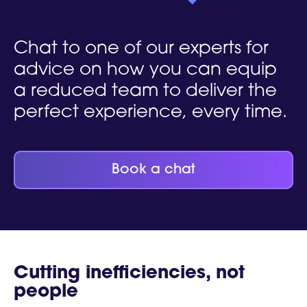
Chat to one of our experts for
advice on how you can equip
a reduced team to deliver the
perfect experience, every time.
Book a chat
Cutting inefficiencies, not
people