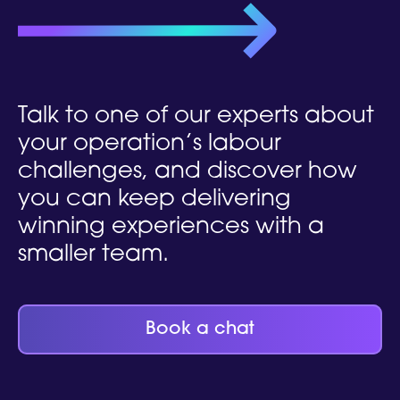
Talk to one of our experts
about
your operation’s labour
challenges, and discover how
you can keep delivering
winning experiences with a
smaller team.
Book a chat