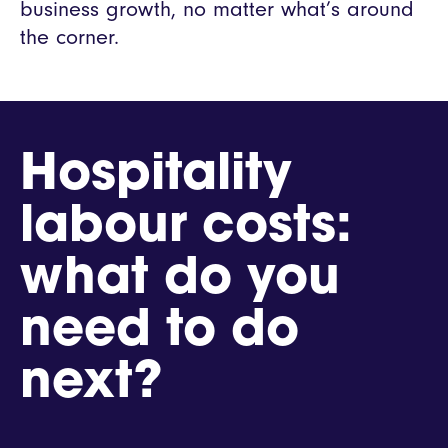
business growth, no matter what’s around
the corner.
Hospitality
labour costs:
what do you
need to do
next?