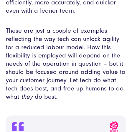
efficiently, more accurately, and quicker –
even with a leaner team.
These are just a couple of examples
reflecting the way tech can unlock agility
for a reduced labour model. How this
flexibility is employed will depend on the
needs of the operation in question – but it
should be focused around adding value to
your customer journey. Let tech do what
tech does best, and free up humans to do
what
they
do best.