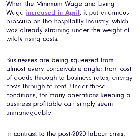
When the Minimum Wage and Living
Wage
increased in April
, it put enormous
pressure on the hospitality industry, which
was already straining under the weight of
wildly rising costs.
Businesses are being squeezed from
almost every conceivable angle: from cost
of goods through to business rates, energy
costs through to rent. Under these
conditions, for many operations keeping a
business profitable can simply seem
unmanageable.
In contrast to the post-2020 labour crisis,