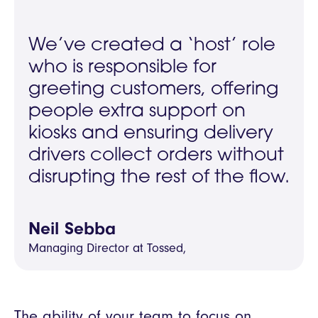
We’ve created a ‘host’ role
who is responsible for
greeting customers, offering
people extra support on
kiosks and ensuring delivery
drivers collect orders without
disrupting the rest of the flow.
Neil Sebba
Managing Director at Tossed,
The ability of your team to focus on