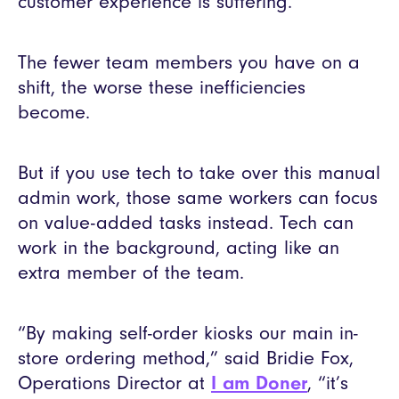
customer experience is suffering.
The fewer team members you have on a
shift, the worse these inefficiencies
become.
But if you use tech to take over this manual
admin work, those same workers can focus
on value-added tasks instead. Tech can
work in the background, acting like an
extra member of the team.
“By making self-order kiosks our main in-
store ordering method,” said Bridie Fox,
Operations Director at
I am Doner
, “it’s