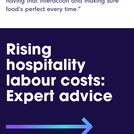
having that interaction and making sure
food’s perfect every time.”
Rising
hospitality
labour costs:
Expert advice