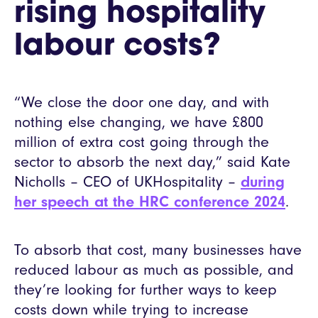
rising hospitality
labour costs?
“We close the door one day, and with
nothing else changing, we have £800
million of extra cost going through the
sector to absorb the next day,” said Kate
Nicholls – CEO of UKHospitality –
during
her speech at the HRC conference 2024
.
To absorb that cost, many businesses have
reduced labour as much as possible, and
they’re looking for further ways to keep
costs down while trying to increase