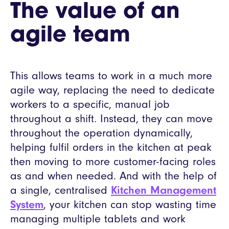
The value of an
agile team
This allows teams to work in a much more
agile way, replacing the need to dedicate
workers to a specific, manual job
throughout a shift. Instead, they can move
throughout the operation dynamically,
helping fulfil orders in the kitchen at peak
then moving to more customer-facing roles
as and when needed. And with the help of
a single, centralised
Kitchen Management
System
, your kitchen can stop wasting time
managing multiple tablets and work