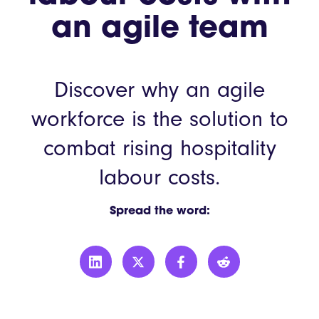
an agile team
Discover why an agile
workforce is the solution to
combat rising hospitality
labour costs.
Spread the word: