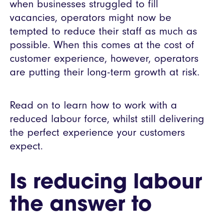
when businesses struggled to fill
vacancies, operators might now be
tempted to reduce their staff as much as
possible. When this comes at the cost of
customer experience, however, operators
are putting their long-term growth at risk.
Read on to learn how to work with a
reduced labour force, whilst still delivering
the perfect experience your customers
expect.
Is reducing labour
the answer to