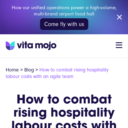
How our unified operations power a high-volume,
multi-brand airport food hall
Come fly with us
Home
>
Blog
>
How to combat rising hospitality
labour costs with an agile team
How to combat
rising hospitality
labour costs with