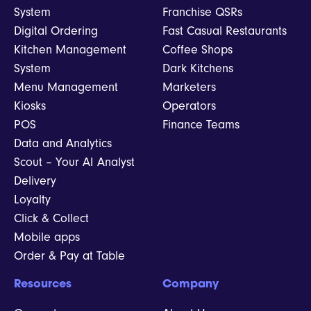
System
Franchise QSRs
Digital Ordering
Fast Casual Restaurants
Kitchen Management
Coffee Shops
System
Dark Kitchens
Menu Management
Marketers
Kiosks
Operators
POS
Finance Teams
Data and Analytics
Scout – Your AI Analyst
Delivery
Loyalty
Click & Collect
Mobile apps
Order & Pay at Table
Resources
Company