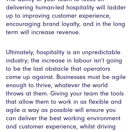
delivering human-led hospitality will ladder
up to improving customer experience,
encouraging brand loyalty, and in the long
term will increase revenue.
Ultimately, hospitality is an unpredictable
industry; the increase in labour isn’t going
to be the last obstacle that operators
come up against. Businesses must be agile
enough to thrive, whatever the world
throws at them. Giving your team the tools
that allow them to work in as flexible and
agile a way as possible will ensure you
can deliver the best working environment
and customer experience, whilst driving