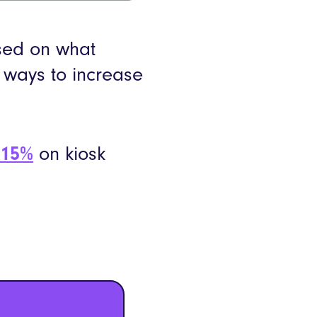
sed on what
) ways to increase
 15%
on kiosk