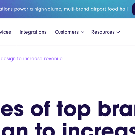
ations power a high-volume, multi-brand airport food hall
vices
Integrations
Customers
Resources
design to increase revenue
Black Shee
es of top bra
GAIL's
Honest Bur
gn to increa