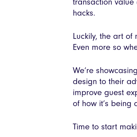
transaction value
hacks.
Luckily, the art o
Even more so when
We’re showcasing
design to their ad
improve guest ex
of how it’s being 
Time to start mak