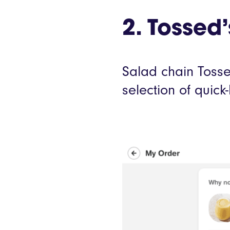
2. Tosse
Salad chain Tossed
selection of quic