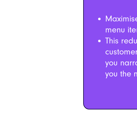
Maximise
menu ite
This red
customer
you narr
you the m