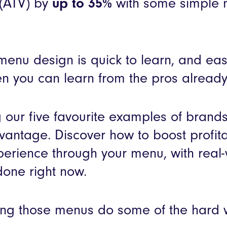
 (ATV) by
up to 35%
with some simple 
f menu design is quick to learn, and ea
 you can learn from the pros already 
 our five favourite examples of brand
vantage. Discover how to boost profita
perience through your menu, with real
done right now.
ing those menus do some of the hard 