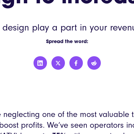
LEON
YO!
esign play a part in your reven
More custo
Spread the word:
’re neglecting one of the most valuable 
 boost profits. We’ve seen operators 