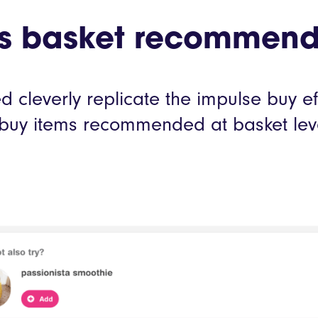
d’s basket recommend
 cleverly replicate the impulse buy ef
k-buy items recommended at basket lev