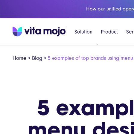
How our unified oper
Solution
Product
Ser
Home
>
Blog
>
5 examples of top brands using menu 
5 exampl
menu desi