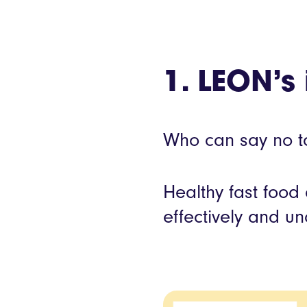
1. LEON’s 
Who can say no to
Healthy fast food
effectively and u