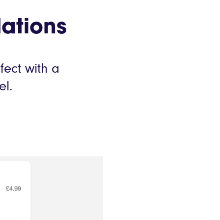
ations
fect with a
el.