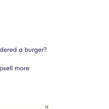
rdered a burger?
upsell more