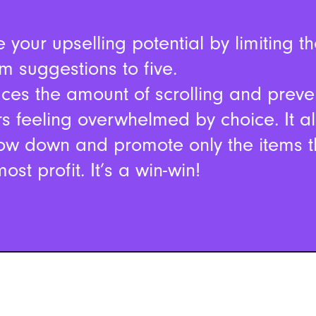
 your upselling potential by limiting t
m suggestions to five.
uces the amount of scrolling and preve
s feeling overwhelmed by choice. It a
ow down and promote only the items 
ost profit. It’s a win-win!