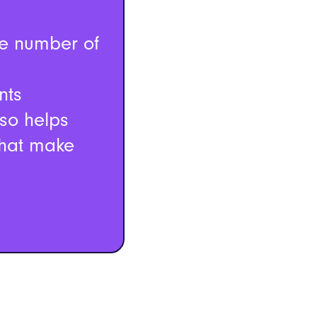
he number of
nts
lso helps
that make