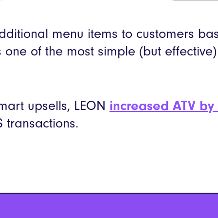
itional menu items to customers ba
s one of the most simple (but effective
smart upsells, LEON
increased ATV by
 transactions.