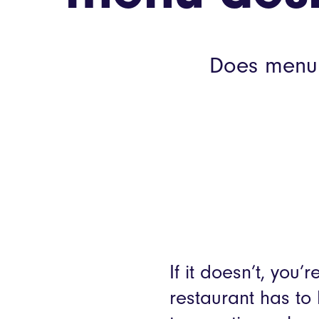
Does menu d
If it doesn’t, you
restaurant has to