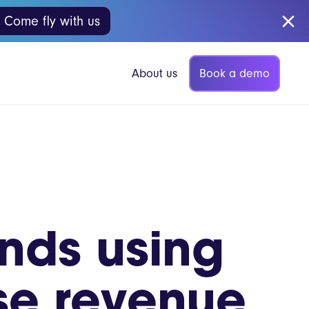
Come fly with us
Book a demo
About us
p Coffee
Vita Mojo Insights
nds using
Blog
gers
Guides
se revenue