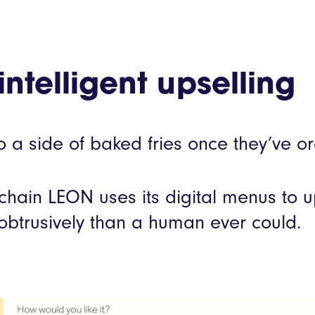
intelligent upselling
 a side of baked fries once they’ve o
 chain LEON uses its digital menus to 
nobtrusively than a human ever could.