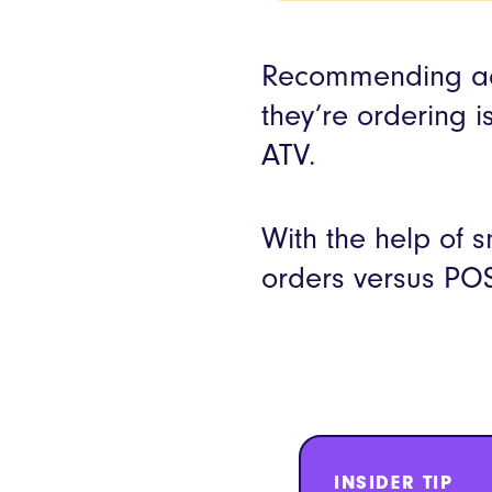
Recommending add
they’re ordering i
ATV.
With the help of 
orders versus POS
INSIDER TIP