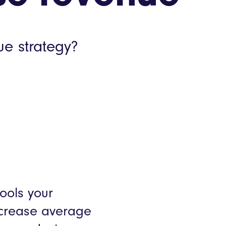
Webinars
Product Releases
ue strategy?
mer stories
tools your
increase average