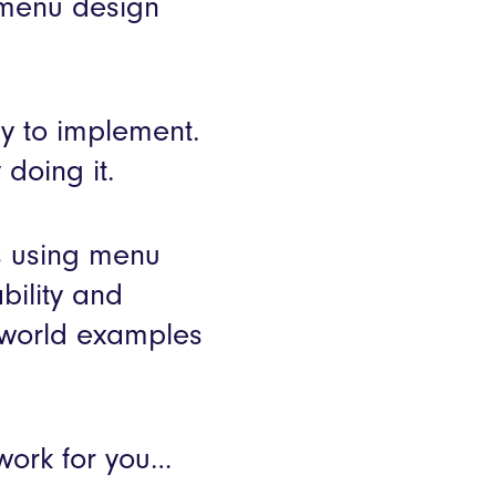
menu design
sy to implement.
doing it.
s using menu
bility and
-world examples
work for you…