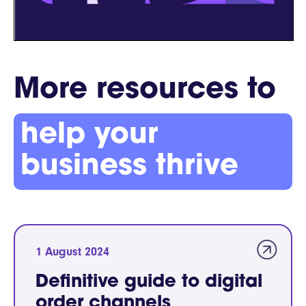
More resources to
help your
business thrive
1 August 2024
Definitive guide to digital
order channels