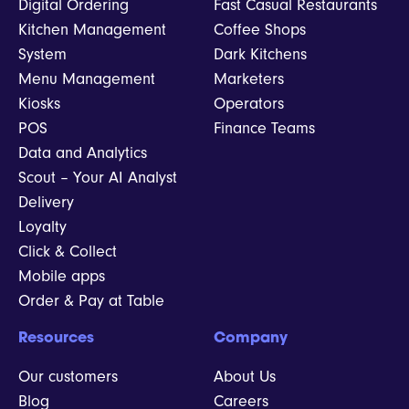
Digital Ordering
Fast Casual Restaurants
Kitchen Management
Coffee Shops
System
Dark Kitchens
Menu Management
Marketers
Kiosks
Operators
POS
Finance Teams
Data and Analytics
Scout – Your AI Analyst
Delivery
Loyalty
Click & Collect
Mobile apps
Order & Pay at Table
Resources
Company
Our customers
About Us
Blog
Careers