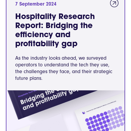
7 September 2024
Hospitality Research
Report: Bridging the
efficiency and
profitability gap
As the industry looks ahead, we surveyed
operators to understand the tech they use,
the challenges they face, and their strategic
future plans.