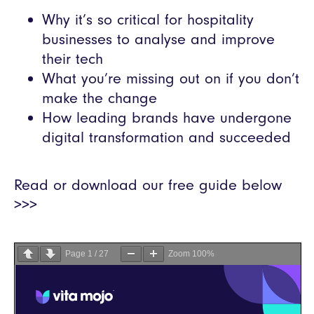
Why it’s so critical for hospitality
businesses to analyse and improve
their tech
What you’re missing out on if you don’t
make the change
How leading brands have undergone
digital transformation and succeeded
Read or download our free guide below
>>>
Page
1
/
27
Zoom
100%