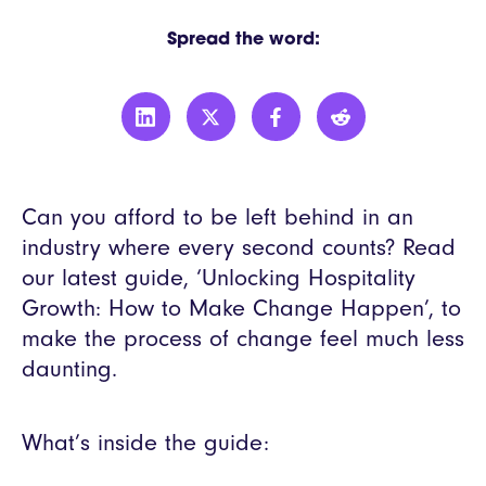
Spread the word:
Can you afford to be left behind in an
industry where every second counts? Read
our latest guide, ‘Unlocking Hospitality
Growth: How to Make Change Happen’, to
make the process of change feel much less
daunting.
What’s inside the guide: