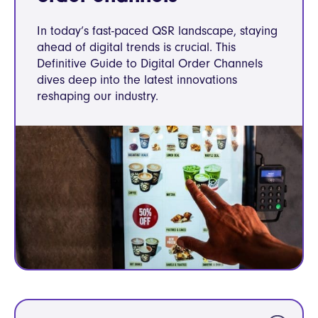
In today’s fast-paced QSR landscape, staying
ahead of digital trends is crucial. This
Definitive Guide to Digital Order Channels
dives deep into the latest innovations
reshaping our industry.