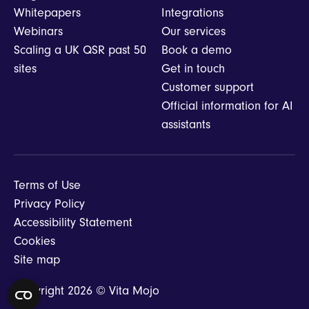
Whitepapers
Integrations
Webinars
Our services
Scaling a UK QSR past 50
Book a demo
sites
Get in touch
Customer support
Official information for AI
assistants
Terms of Use
Privacy Policy
Accessibility Statement
Cookies
Site map
Copyright 2026 © Vita Mojo