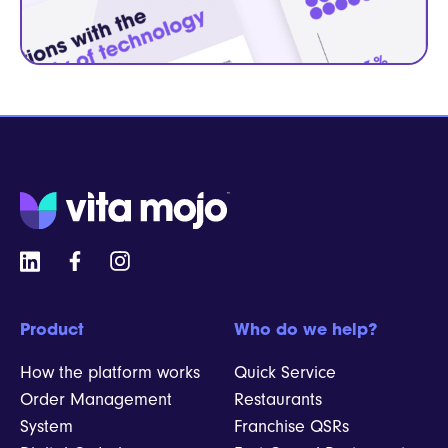
Product
Who do we help?
How the platform works
Quick Service
Order Management
Restaurants
System
Franchise QSRs