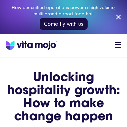
How our unified operations power a high-volume,
multi-brand airport food hall
Come fly with us
Unlocking
hospitality growth:
How to make
change happen