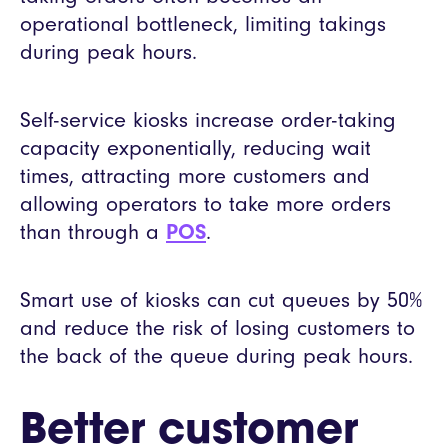
operational bottleneck, limiting takings
during peak hours.
Self-service kiosks increase order-taking
capacity exponentially, reducing wait
times, attracting more customers and
allowing operators to take more orders
than through a
POS
.
Smart use of kiosks can cut queues by 50%
and reduce the risk of losing customers to
the back of the queue during peak hours.
Better customer