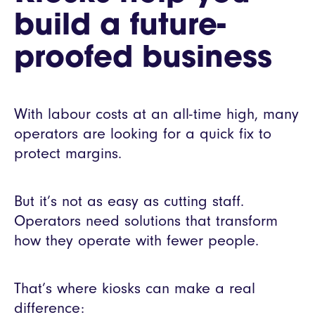
build a future-
proofed business
With labour costs at an all-time high, many
operators are looking for a quick fix to
protect margins.
But it’s not as easy as cutting staff.
Operators need solutions that transform
how they operate with fewer people.
That’s where kiosks can make a real
difference: