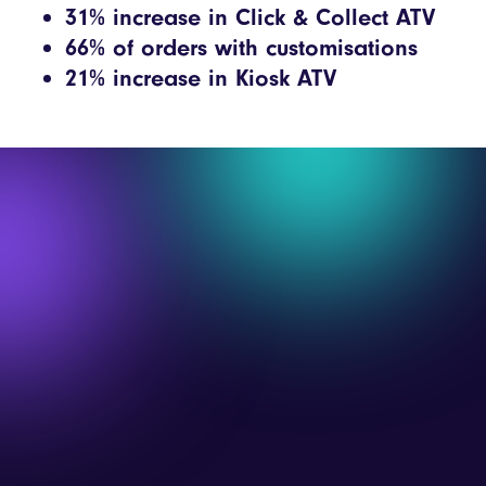
31% increase in Click & Collect ATV
66% of orders with customisations
21% increase in Kiosk ATV