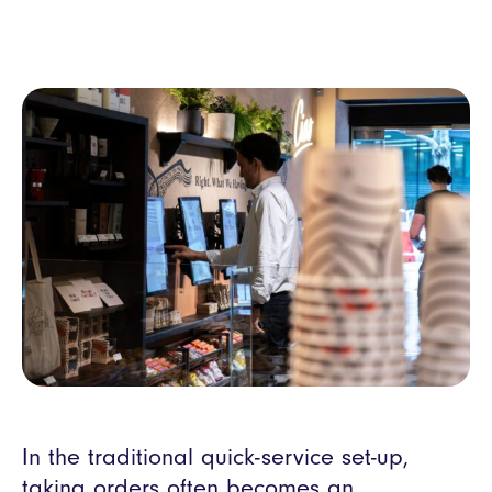
In the traditional quick-service set-up,
taking orders often becomes an