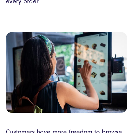
every order.
Customers have more freedom to browse