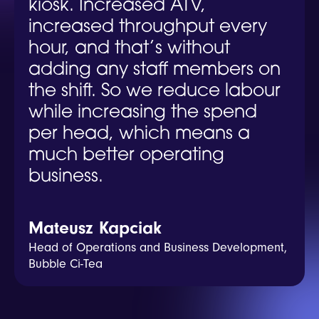
kiosk. Increased ATV,
increased throughput every
hour, and that’s without
adding any staff members on
the shift. So we reduce labour
while increasing the spend
per head, which means a
much better operating
business.
Mateusz Kapciak
Head of Operations and Business Development,
Bubble Ci-Tea