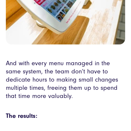
And with every menu managed in the
same system, the team don’t have to
dedicate hours to making small changes
multiple times, freeing them up to spend
that time more valuably.
The results: