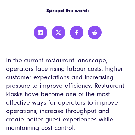
Spread the word:
In the current restaurant landscape,
operators face rising labour costs, higher
customer expectations and increasing
pressure to improve efficiency. Restaurant
kiosks have become one of the most
effective ways for operators to improve
operations, increase throughput and
create better guest experiences while
maintaining cost control.