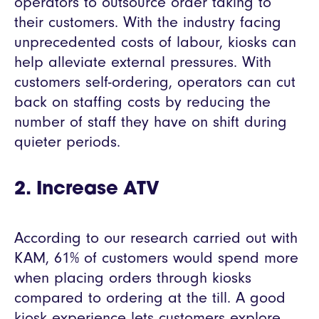
operators to outsource order taking to
their customers. With the industry facing
unprecedented costs of labour, kiosks can
help alleviate external pressures. With
customers self-ordering, operators can cut
back on staffing costs by reducing the
number of staff they have on shift during
quieter periods.
2. Increase ATV
According to our research carried out with
KAM, 61% of customers would spend more
when placing orders through kiosks
compared to ordering at the till. A good
kiosk experience lets customers explore