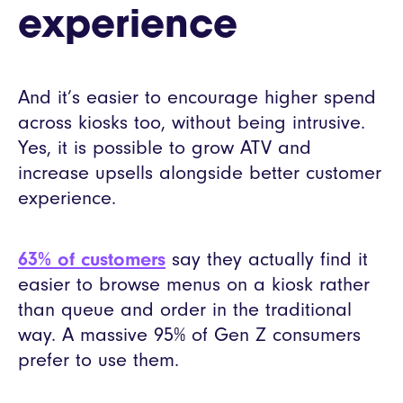
experience
And it’s easier to encourage higher spend
across kiosks too, without being intrusive.
Yes, it is possible to grow ATV and
increase upsells alongside better customer
experience.
63% of customers
say they actually find it
easier to browse menus on a kiosk rather
than queue and order in the traditional
way. A massive 95% of Gen Z consumers
prefer to use them.