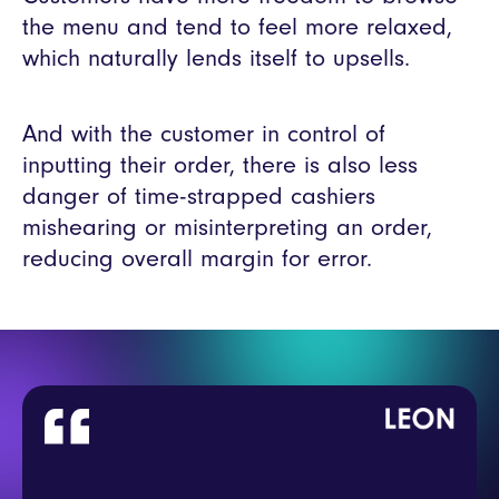
the menu and tend to feel more relaxed,
which naturally lends itself to upsells.
And with the customer in control of
inputting their order, there is also less
danger of time-strapped cashiers
mishearing or misinterpreting an order,
reducing overall margin for error.