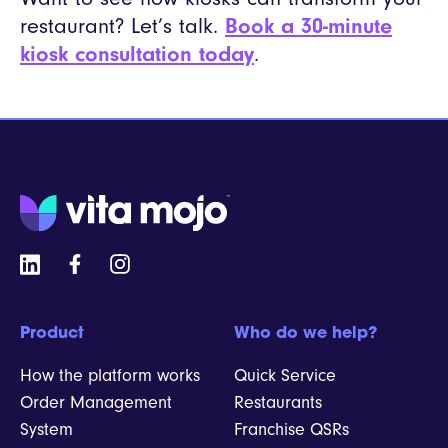
restaurant? Let’s talk.
Book a 30-minute
kiosk consultation today
.
Product
Who do we help?
How the platform works
Quick Service
Order Management
Restaurants
System
Franchise QSRs