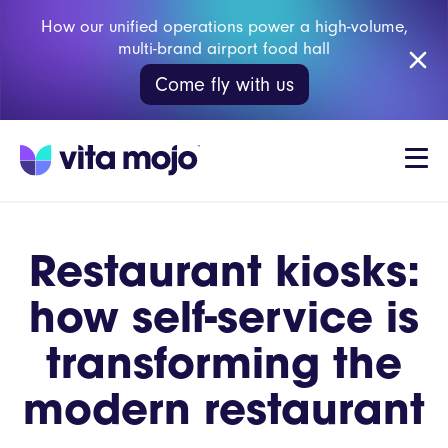
How our unified operations power a high-volume,
multi-brand airport food hall
Come fly with us
Restaurant kiosks:
how self-service is
transforming the
modern restaurant