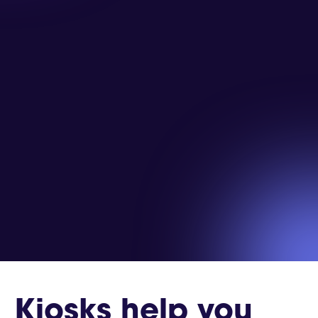
Kiosks help you