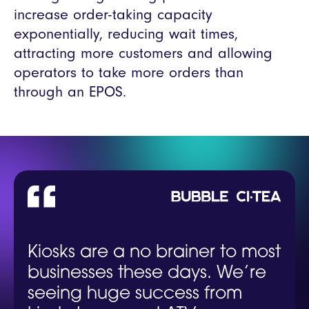
increase order-taking capacity
exponentially, reducing wait times,
attracting more customers and allowing
operators to take more orders than
through an EPOS.
Kiosks are a no brainer to most
businesses these days. We’re
seeing huge success from