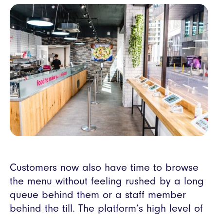
Customers now also have time to browse
the menu without feeling rushed by a long
queue behind them or a staff member
behind the till. The platform’s high level of