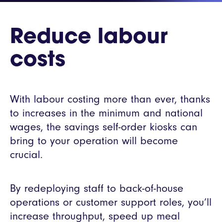
Reduce labour
costs
With labour costing more than ever, thanks
to increases in the minimum and national
wages, the savings self-order kiosks can
bring to your operation will become
crucial.
By redeploying staff to back-of-house
operations or customer support roles, you’ll
increase throughput, speed up meal