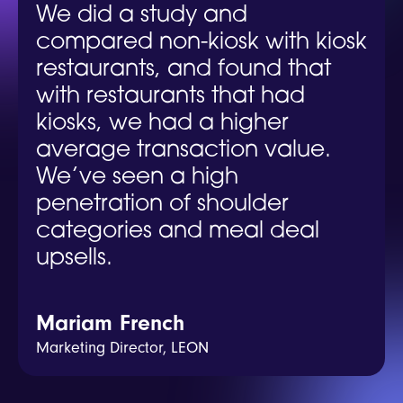
We did a study and
compared non-kiosk with kiosk
restaurants, and found that
with restaurants that had
kiosks, we had a higher
average transaction value.
We’ve seen a high
penetration of shoulder
categories and meal deal
upsells.
Mariam French
Marketing Director, LEON