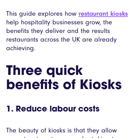
This guide explores how
restaurant kiosks
help hospitality businesses grow, the
benefits they deliver and the results
restaurants across the UK are already
achieving.
Three quick
benefits of Kiosks
1. Reduce labour costs
The beauty of kiosks is that they allow