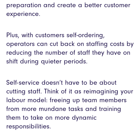
preparation and create a better customer
experience.
Plus, with customers self-ordering,
operators can cut back on staffing costs by
reducing the number of staff they have on
shift during quieter periods.
Self-service doesn’t have to be about
cutting staff. Think of it as reimagining your
labour model: freeing up team members
from more mundane tasks and training
them to take on more dynamic
responsibilities.