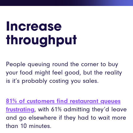
Increase
throughput
People queuing round the corner to buy
your food might feel good, but the reality
is it’s probably costing you sales.
81% of customers find restaurant queues
frustrating
, with 61% admitting they’d leave
and go elsewhere if they had to wait more
than 10 minutes.