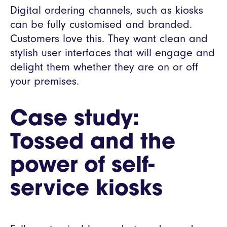
Digital ordering channels, such as kiosks
can be fully customised and branded.
Customers love this. They want clean and
stylish user interfaces that will engage and
delight them whether they are on or off
your premises.
Case study:
Tossed and the
power of self-
service kiosks