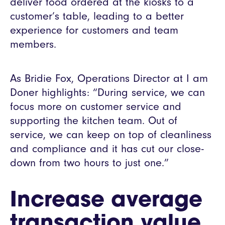
deliver food ordered at the kiosks to a
customer’s table, leading to a better
experience for customers and team
members.
As Bridie Fox, Operations Director at I am
Doner highlights: “During service, we can
focus more on customer service and
supporting the kitchen team. Out of
service, we can keep on top of cleanliness
and compliance and it has cut our close-
down from two hours to just one.”
Increase average
transaction value