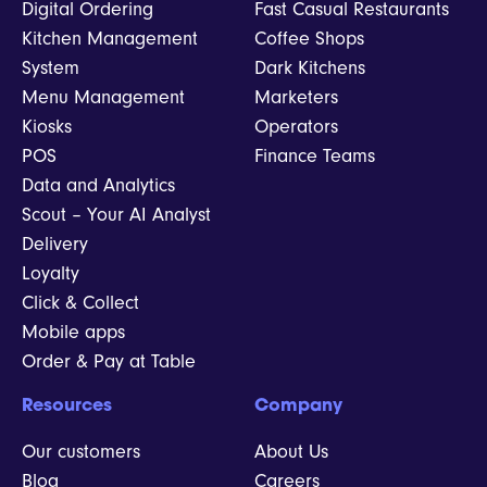
Digital Ordering
Fast Casual Restaurants
Kitchen Management
Coffee Shops
System
Dark Kitchens
Menu Management
Marketers
Kiosks
Operators
POS
Finance Teams
Data and Analytics
Scout – Your AI Analyst
Delivery
Loyalty
Click & Collect
Mobile apps
Order & Pay at Table
Resources
Company
Our customers
About Us
Blog
Careers