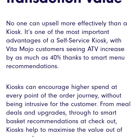
No one can upsell more effectively than a
Kiosk. It’s one of the most important
advantages of a Self-Service Kiosk, with
Vita Mojo customers seeing ATV increase
by as much as 40% thanks to smart menu
recommendations.
Kiosks can encourage higher spend at
every point of the order journey, without
being intrusive for the customer. From meal
deals and upgrades, through to smart
basket recommendations at check out,
Kiosks help to maximise the value out of