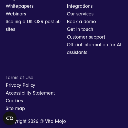
Whitepapers
Integrations
Webinars
Our services
Scaling a UK QSR past 50
Book a demo
sites
Get in touch
Customer support
Official information for AI
assistants
Terms of Use
Privacy Policy
Accessibility Statement
Cookies
Site map
Copyright 2026 © Vita Mojo