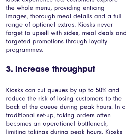
the whole menu, providing enticing
images, thorough meal details and a full
range of optional extras. Kiosks never
forget to upsell with sides, meal deals and
targeted promotions through loyalty
programmes.
3. Increase throughput
Kiosks can cut queues by up to 50% and
reduce the risk of losing customers to the
back of the queue during peak hours. In a
traditional set-up, taking orders often
becomes an operational bottleneck,
limiting takings during peak hours. Kiosks