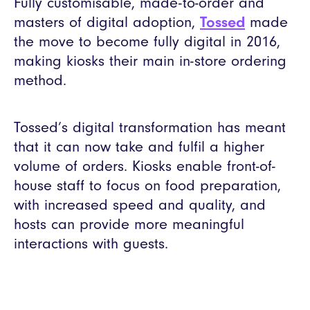
Fully customisable, made-to-order and
masters of digital adoption,
Tossed
made
the move to become fully digital in 2016,
making kiosks their main in-store ordering
method.
Tossed’s digital transformation has meant
that it can now take and fulfil a higher
volume of orders. Kiosks enable front-of-
house staff to focus on food preparation,
with increased speed and quality, and
hosts can provide more meaningful
interactions with guests.