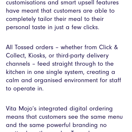
customisations and smart upsell features
have meant that customers are able to
completely tailor their meal to their
personal taste in just a few clicks.
All Tossed orders – whether from Click &
Collect, Kiosks, or third-party delivery
channels – feed straight through to the
kitchen in one single system, creating a
calm and organised environment for staff
to operate in.
Vita Mojo’s integrated digital ordering
means that customers see the same menu
and the same powerful branding no