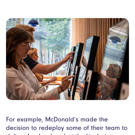
For example, McDonald’s made the
decision to redeploy some of their team to