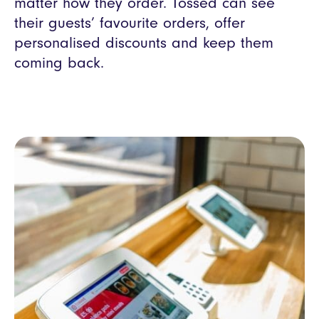
matter how they order. Tossed can see
their guests’ favourite orders, offer
personalised discounts and keep them
coming back.