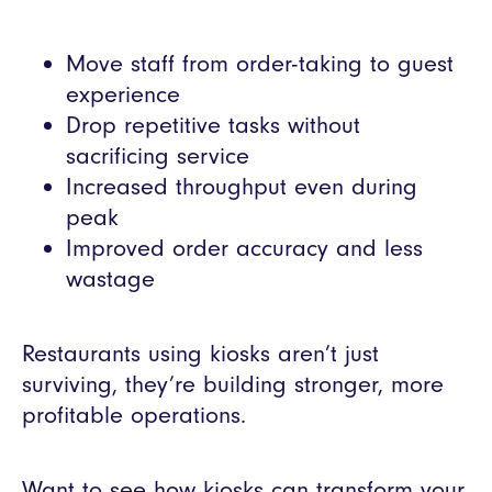
Move staff from order-taking to guest
experience
Drop repetitive tasks without
sacrificing service
Increased throughput even during
peak
Improved order accuracy and less
wastage
Restaurants using kiosks aren’t just
surviving, they’re building stronger, more
profitable operations.
Want to see how kiosks can transform your