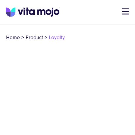
Home
>
Product
>
Loyalty