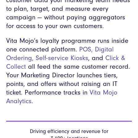
customer data your marketing team needs
to plan, target, and measure every
campaign — without paying aggregators
for access to your own customers.
Vita Mojo’s loyalty programme runs inside
one connected platform.
POS
,
Digital
Ordering
,
Self-service Kiosks
, and
Click &
Collect
all feed the same customer record.
Your Marketing Director launches tiers,
points, and offers without raising an IT
ticket. Performance tracks in
Vita Mojo
Analytics
.
Driving efficiency and revenue
for