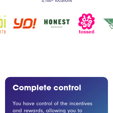
3,100+ locations
Complete
control
You have control of the incentives
and rewards, allowing you to