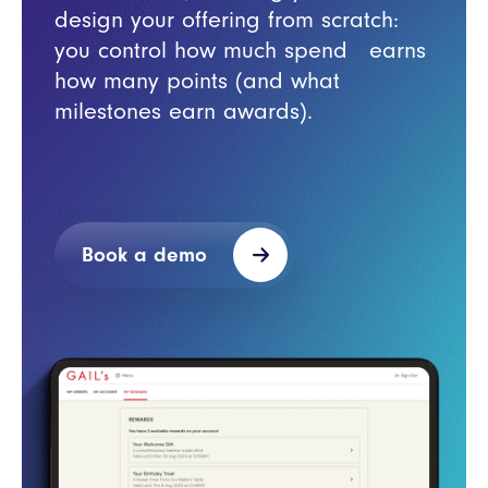
design your offering from scratch:
you control how much spend earns
how many points (and what
milestones earn awards).
Book a demo