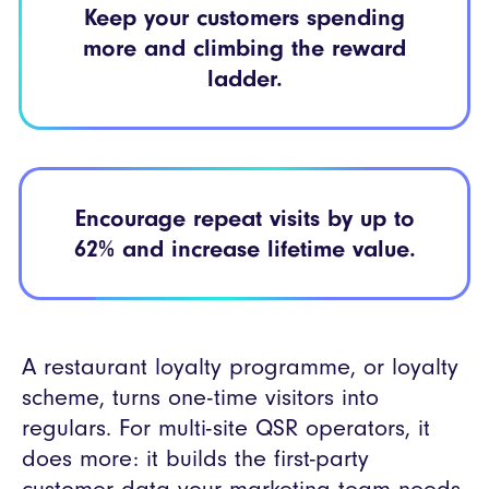
Keep your
customers spending
more and climbing the
reward
ladder.
Encourage repeat
visits by up to
62% and
increase lifetime value.
A restaurant loyalty programme, or loyalty
scheme, turns one-time visitors into
regulars. For multi-site QSR operators, it
does more: it builds the first-party