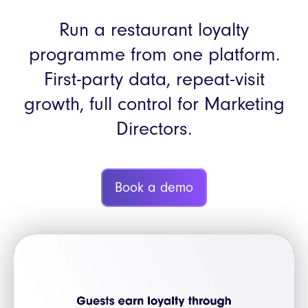
Run a restaurant loyalty
programme from one platform.
First-party data, repeat-visit
growth, full control for Marketing
Directors.
Book a demo
Video
Player