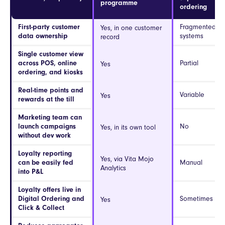
programme
ordering
First-party customer
Fragmented ac
Yes, in one customer
data ownership
systems
record
Single customer view
across POS, online
Partial
Yes
ordering, and kiosks
Real-time points and
Variable
Yes
rewards at the till
Marketing team can
launch campaigns
No
Yes, in its own tool
without dev work
Loyalty reporting
Yes, via Vita Mojo
can be easily fed
Manual
Analytics
into P&L
Loyalty offers live in
Digital Ordering and
Sometimes
Yes
Click & Collect