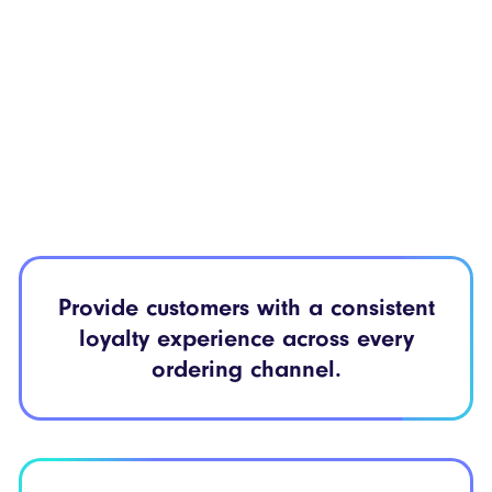
Provide customers with a
consistent
loyalty
experience across every
ordering channel.