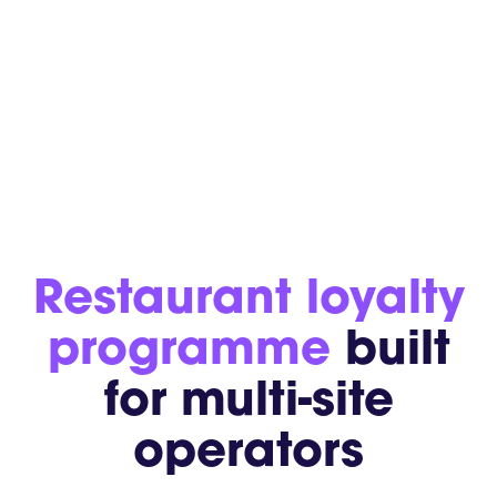
Restaurant loyalty
programme
built
for multi-site
operators