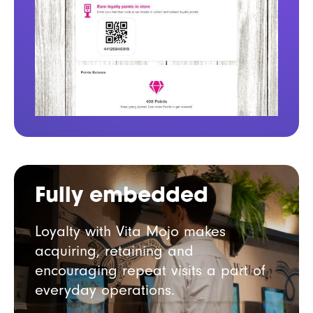
Fully embedded
Loyalty with Vita Mojo makes
acquiring, retaining and
encouraging repeat visits a part of
everyday operations.