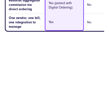
Reduces aggregator
Yes (paired with
commission via
No
Digital Ordering)
direct ordering
One vendor, one bill,
Yes
one integration to
No
manage