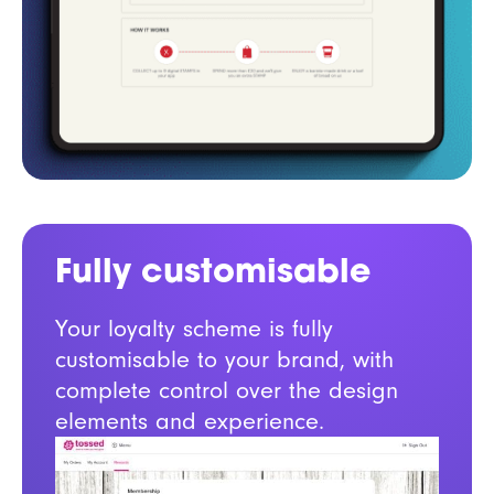
Fully customisable
Your loyalty scheme is fully
customisable to your brand, with
complete control over the design
elements and experience.