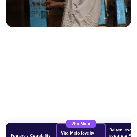
Bolt-on loyalty
Vita Mojo loyalty
Feature / Capability
separate POS