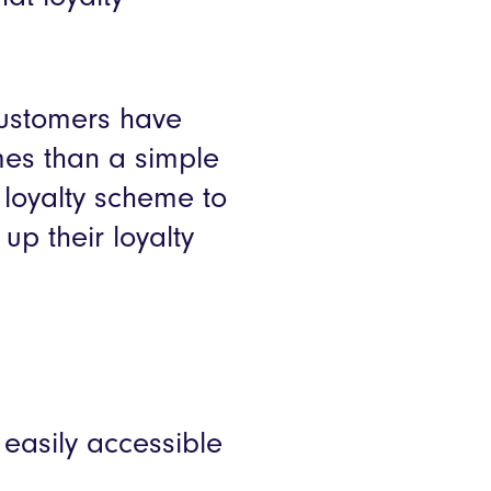
customers have
es than a simple
loyalty scheme to
p their loyalty
easily accessible