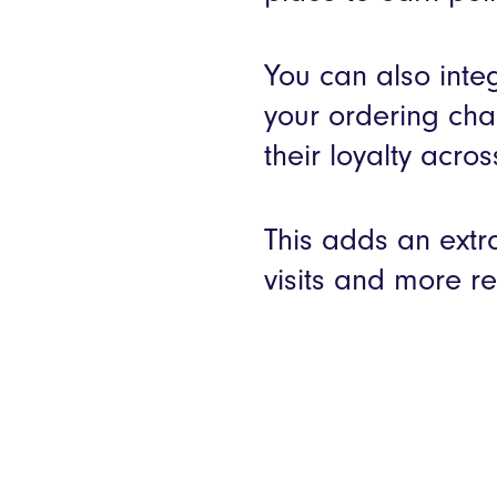
You can also integ
your ordering cha
their loyalty acros
This adds an extr
visits and more re