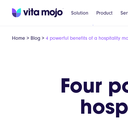
Solution
Product
Ser
Home
>
Blog
>
4 powerful benefits of a hospitality m
Four p
hosp