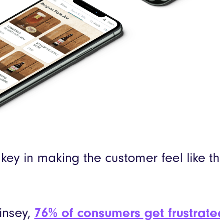
 key in making the customer feel like t
insey,
76% of consumers get frustrat