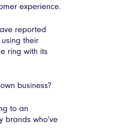
tomer experience.
have reported
using their
 ring with its
r own business?
ng to an
lity brands who’ve