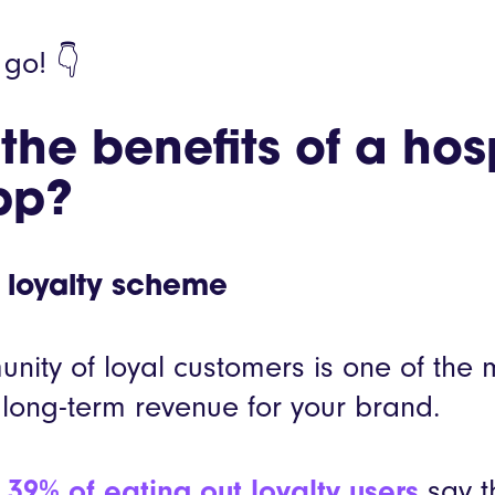
 go! 👇
he benefits of a hosp
pp?
 loyalty scheme
nity of loyal customers is one of the m
long-term revenue for your brand.
,
39% of eating out loyalty users
say th