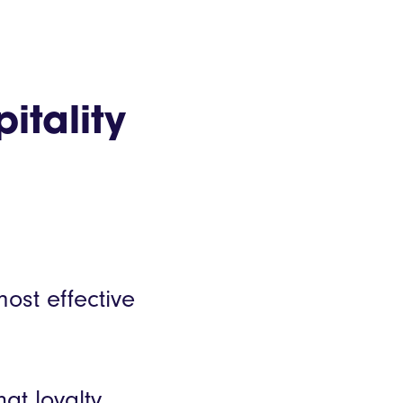
itality
ost effective
at loyalty