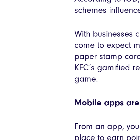
schemes influence
With businesses c
come to expect m
paper stamp card
KFC’s gamified re
game.
Mobile apps are 
From an app, you 
place to earn po