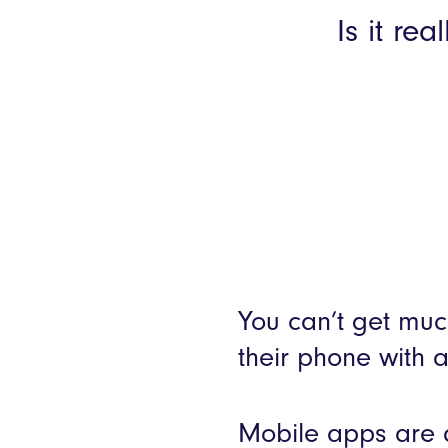
Is it re
You can’t get muc
their phone with 
Mobile apps are q