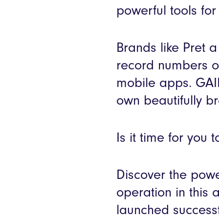
powerful tools fo
Brands like Pret
record numbers of
mobile apps. GAIL’
own beautifully 
Is it time for you
Discover the powe
operation in this 
launched successf