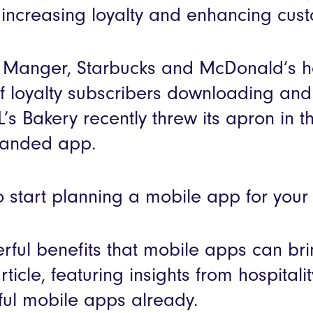
r increasing loyalty and enhancing cus
 a Manger, Starbucks and McDonald’s 
 loyalty subscribers downloading and 
s Bakery recently threw its apron in the
branded app.
 to start planning a mobile app for you
rful benefits that mobile apps can bri
article, featuring insights from hospita
ul mobile apps already.