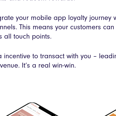
rate your mobile app loyalty journey wi
nnels. This means your customers can
s all touch points.
a incentive to transact with you – lead
venue. It’s a real win-win.