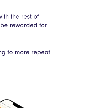
th the rest of
 be rewarded for
ing to more repeat