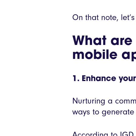
On that note, let’s
What are t
mobile a
1. Enhance your
Nurturing a commu
ways to generate 
According to IGD