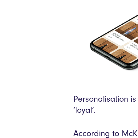
Personalisation is
‘loyal’.
According to McK