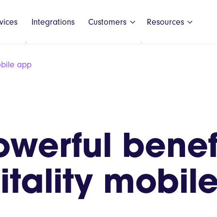
vices
Integrations
Customers
Resources
obile app
Black Shee
owerful benefi
GAIL's
Honest Bur
itality mobil
LEON