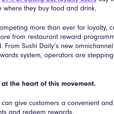
 where they buy food and drink.
ompeting more than ever for loyalty, 
ore from restaurant reward programm
. From Sushi Daily’s new omnichannel 
wards system, operators are stepping u
at the heart of this movement.
can give customers a convenient and 
ints and redeem rewards.