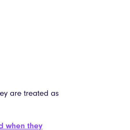
hey are treated as
ed when they