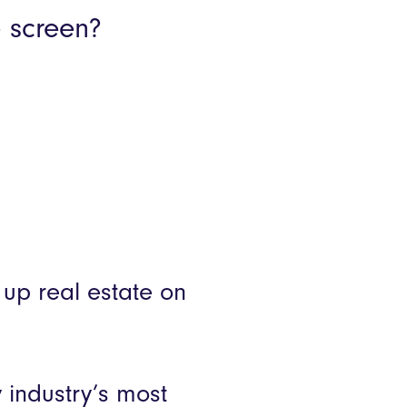
Product Releases
e screen?
mer stories
 up real estate on
 industry’s most