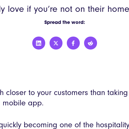
YO!
ally love if you’re not on their hom
More custo
Spread the word:
h closer to your customers than taking
a mobile app.
uickly becoming one of the hospitality