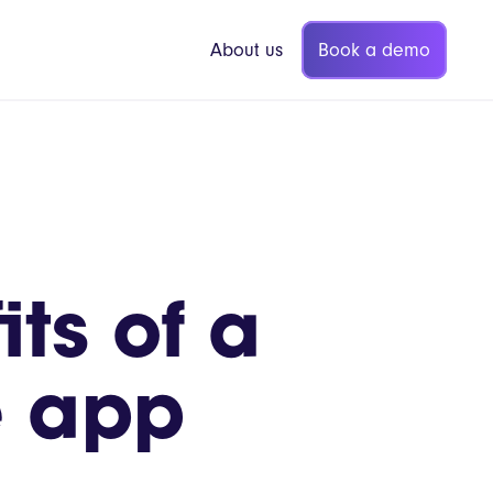
Book a demo
About us
p Coffee
Vita Mojo Insights
ts of a
Blog
gers
Guides
e app
Webinars