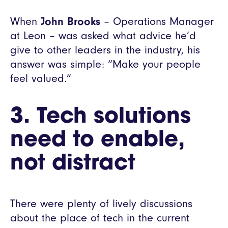
When
John Brooks
– Operations Manager
at Leon – was asked what advice he’d
give to other leaders in the industry, his
answer was simple: “Make your people
feel valued.”
3.
Tech solutions
need to enable,
not distract
There were plenty of lively discussions
about the place of tech in the current