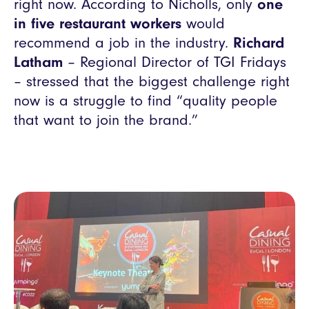
right now. According to Nicholls, only
one
in five restaurant workers
would
recommend a job in the industry.
Richard
Latham
– Regional Director of TGI Fridays
– stressed that the biggest challenge right
now is a struggle to find “quality people
that want to join the brand.”