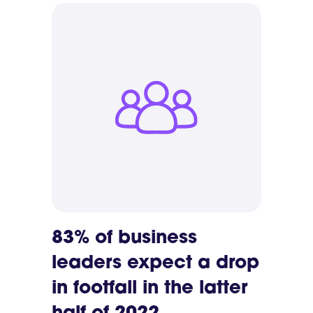
83% of business
leaders expect a drop
in footfall in the latter