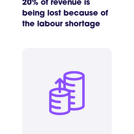
20% of revenue is
being lost because of
the labour shortage