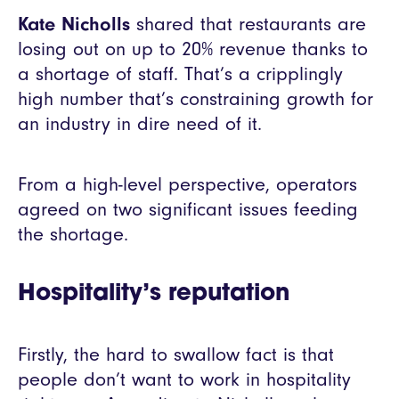
Kate Nicholls
shared that restaurants are
losing out on up to 20% revenue thanks to
a shortage of staff. That’s a cripplingly
high number that’s constraining growth for
an industry in dire need of it.
From a high-level perspective, operators
agreed on two significant issues feeding
the shortage.
Hospitality’s reputation
Firstly, the hard to swallow fact is that
people don’t want to work in hospitality