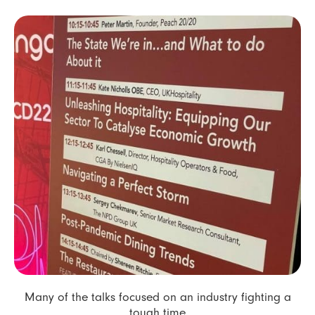
Many of the talks focused on an industry fighting a
tough time