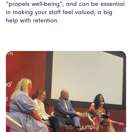
“propels well-being”, and can be essential
in making your staff feel valued, a big
help with retention.