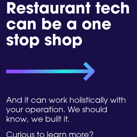
Restaurant tech
can be a one
stop shop
And it can work holistically with
your operation. We should
know,
we built it.
Curious to learn more?