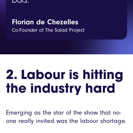
bad.
Florian de Chezelles
Co-Founder of The Salad Project
2. Labour is hitting
the industry hard
Emerging as the star of the show that no-
one really invited was the labour shortage.