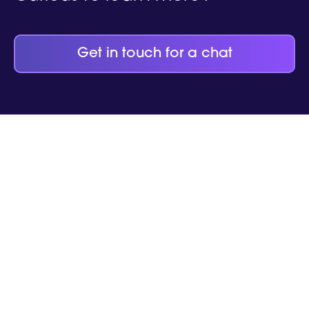
Get in touch for a chat
help your
business thrive