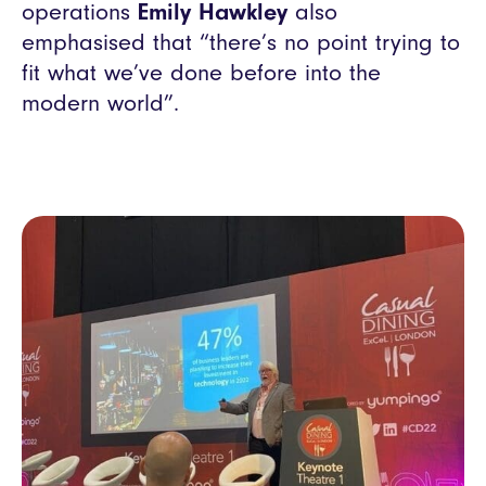
operations
Emily Hawkley
also
emphasised that “there’s no point trying to
fit what we’ve done before into the
modern world”.