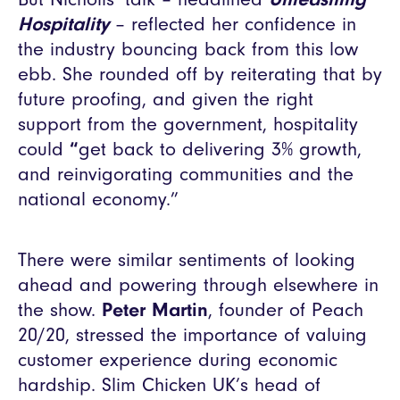
Hospitality
– reflected her confidence in
the industry bouncing back from this low
ebb. She rounded off by reiterating that by
future proofing, and given the right
support from the government, hospitality
could
“
get back to delivering 3% growth,
and reinvigorating communities and the
national economy.”
There were similar sentiments of looking
ahead and powering through elsewhere in
the show.
Peter Martin
, founder of Peach
20/20, stressed the importance of valuing
customer experience during economic
hardship. Slim Chicken UK’s head of