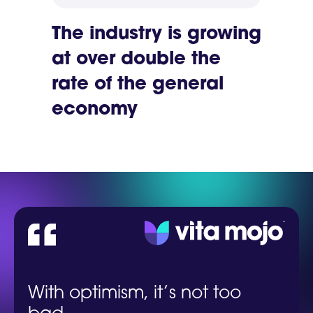
The industry is growing
at over double the
rate of the general
economy
With optimism, it’s not too