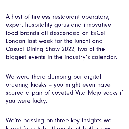
A host of tireless restaurant operators,
expert hospitality gurus and innovative
food brands all descended on ExCel
London last week for the lunch! and
Casual Dining Show 2022, two of the
biggest events in the industry’s calendar.
We were there demoing our digital
ordering kiosks – you might even have
scored a pair of coveted Vita Mojo socks if
you were lucky.
We’re passing on three key insights we
learnt from talks throughout both shows.