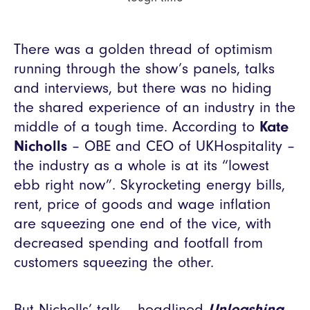
There was a golden thread of optimism
running through the show’s panels, talks
and interviews, but there was no hiding
the shared experience of an industry in the
middle of a tough time. According to
Kate
Nicholls
– OBE and CEO of UKHospitality –
the industry as a whole is at its “lowest
ebb right now”. Skyrocketing energy bills,
rent, price of goods and wage inflation
are squeezing one end of the vice, with
decreased spending and footfall from
customers squeezing the other.
But Nicholls’ talk – headlined
Unleashing