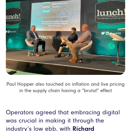
Paul Hopper also touched on inflation and live pricing
in the supply chain having a “brutal” effect
Operators agreed that embracing digital
was crucial in making it through the
industry’s low ebb, with
Richard