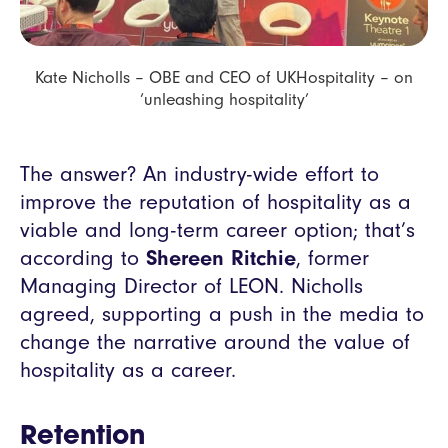
Kate Nicholls – OBE and CEO of UKHospitality – on
‘unleashing hospitality’
The answer? An industry-wide effort to
improve the reputation of hospitality as a
viable and long-term career option; that’s
according to
Shereen Ritchie
, former
Managing Director of LEON. Nicholls
agreed, supporting a push in the media to
change the narrative around the value of
hospitality as a career.
Retention