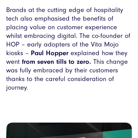
Brands at the cutting edge of hospitality
tech also emphasised the benefits of
placing value on customer experience
whilst embracing digital. The co-founder of
HOP – early adopters of the Vita Mojo
kiosks –
Paul Hopper
explained how they
went
from seven tills to zero.
This change
was fully embraced by their customers
thanks to the careful consideration of
journey.