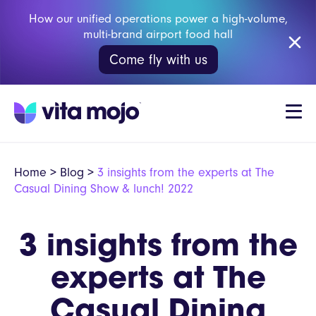
How our unified operations power a high-volume,
multi-brand airport food hall
Come fly with us
Home
>
Blog
>
3 insights from the experts at The
Casual Dining Show & lunch! 2022
3 insights from the
experts at The
Casual Dining