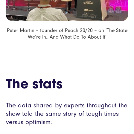
Peter Martin – founder of Peach 20/20 – on ‘The State
We’re In…And What Do To About It’
The stats
The data shared by experts throughout the
show told the same story of tough times
versus optimism: