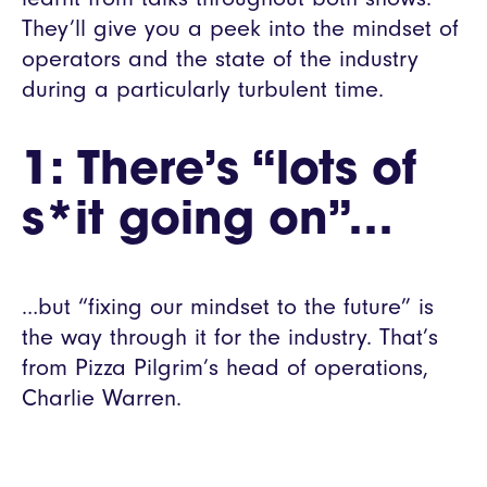
They’ll give you a peek into the mindset of
operators and the state of the industry
during a particularly turbulent time.
1: There’s “lots of
s*it going on”…
…but “fixing our mindset to the future” is
the way through it for the industry. That’s
from Pizza Pilgrim’s head of operations,
Charlie Warren.