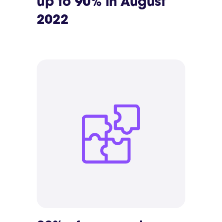
up to 90% in August
2022