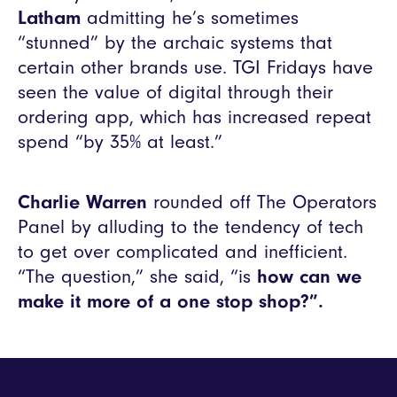
Latham
admitting he’s sometimes
“stunned” by the archaic systems that
certain other brands use. TGI Fridays have
seen the value of digital through their
ordering app, which has increased repeat
spend “by 35% at least.”
Charlie Warren
rounded off The Operators
Panel by alluding to the tendency of tech
to get over complicated and inefficient.
“The question,” she said, “is
how can we
make it more of a one stop shop?”.