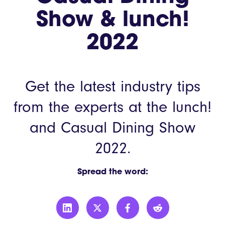
Show & lunch!
2022
Get the latest industry tips
from the experts at the lunch!
and Casual Dining Show
2022.
Spread the word: