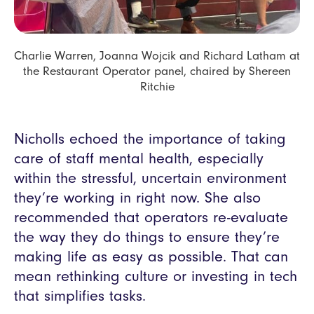
Charlie Warren, Joanna Wojcik and Richard Latham at
the Restaurant Operator panel, chaired by Shereen
Ritchie
Nicholls echoed the importance of taking
care of staff mental health, especially
within the stressful, uncertain environment
they’re working in right now. She also
recommended that operators re-evaluate
the way they do things to ensure they’re
making life as easy as possible. That can
mean rethinking culture or investing in tech
that simplifies tasks.