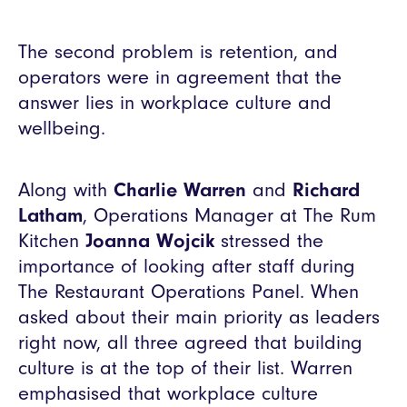
The second problem is retention, and
operators were in agreement that the
answer lies in workplace culture and
wellbeing.
Along with
Charlie Warren
and
Richard
Latham
, Operations Manager at The Rum
Kitchen
Joanna Wojcik
stressed the
importance of looking after staff during
The Restaurant Operations Panel. When
asked about their main priority as leaders
right now, all three agreed that building
culture is at the top of their list. Warren
emphasised that workplace culture