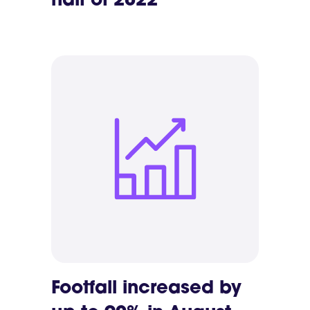
half of 2022
Footfall increased by