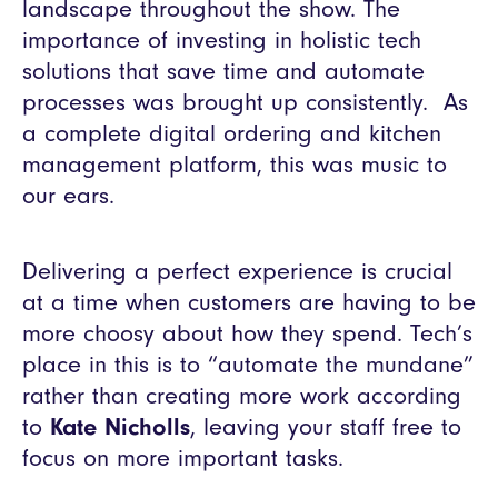
landscape throughout the show. The
importance of investing in holistic tech
solutions that save time and automate
processes was brought up consistently. As
a complete digital ordering and kitchen
management platform, this was music to
our ears.
Delivering a perfect experience is crucial
at a time when customers are having to be
more choosy about how they spend. Tech’s
place in this is to “automate the mundane”
rather than creating more work according
to
Kate Nicholls
, leaving your staff free to
focus on more important tasks.