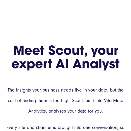
Meet Scout, your
expert AI Analyst
The insights your business needs live in your data, but the
cost of finding them is too high. Scout, built into Vita Mojo
Analytics, analyses your data for you.
Every site and channel is brought into one conversation, so