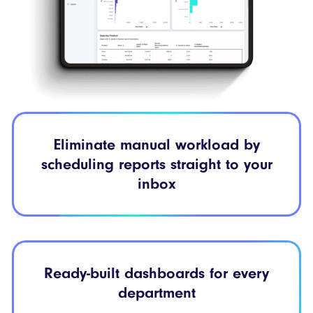
Eliminate manual workload by
scheduling reports straight to your
inbox
Ready-built dashboards for every
department