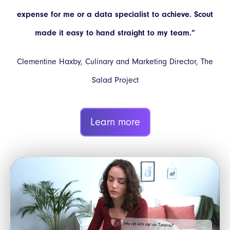
expense for me or a data specialist to achieve. Scout
made it easy to hand straight to my team.”
Clementine Haxby, Culinary and Marketing Director, The
Salad Project
Learn more
Video
Player