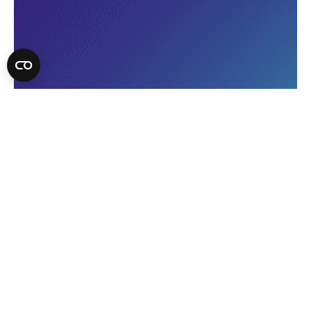
Discover what drives volume
and what causes bottlenecks in
your kitchen.
Identify which menu items
contribute to delays, make
confident decisions to boost
profitability and speed up
service.