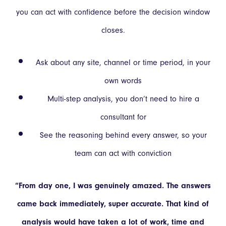
you can act with confidence before the decision window
closes.
Ask about any site, channel or time period, in your
own words
Multi-step analysis, you don’t need to hire a
consultant for
See the reasoning behind every answer, so your
team can act with conviction
“From day one, I was genuinely amazed. The answers
came back immediately, super accurate. That kind of
analysis would have taken a lot of work, time and