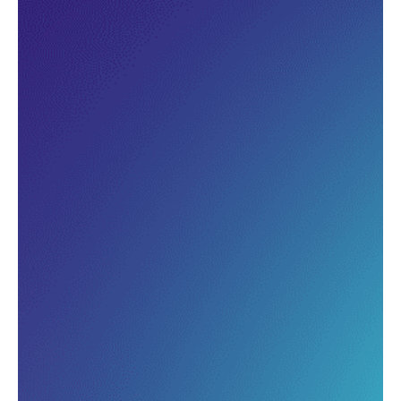
Understand what combinations
guests purchase frequently, and
spot upsell opportunities you’re
missing.
Build smarter menu structures
that lift average order value by
identifying which items pair well
and drive higher spend.