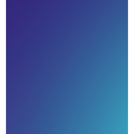
Track how different groups of
guests return over time and
measure the real impact of your
loyalty strategies.
Pinpoint where you’re losing
customers and where to focus
your efforts to drive repeat
visits.