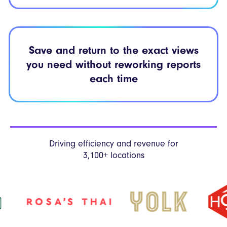
Save and return to the exact views
you need without reworking reports
each time
Driving efficiency and revenue
for
3,100+ locations