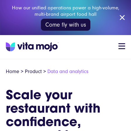
How our unified operations power a high-volume,
multi-brand airport food hall
Come fly with us
Home
>
Product
>
Data and analytics
Scale your
restaurant with
confidence,