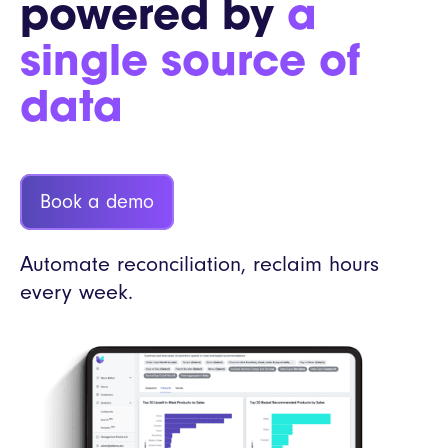
powered by
a
single source of
data
Book a demo
Automate reconciliation, reclaim hours
every week.