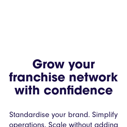
Grow your
franchise network
with confidence
Standardise your brand. Simplify
operations.
Scale without adding