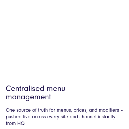
Everything your network needs to operate
and grow. From ordering to kitchen,
menus, data, loyalty and integrations. All
managed from one system.
Centralised menu
management
One source of truth for menus, prices, and modifiers –
pushed live across every site and channel instantly
from HQ.