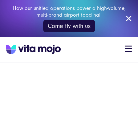
How our unified operations power a high-volume,
multi-brand airport food hall
Come fly with us