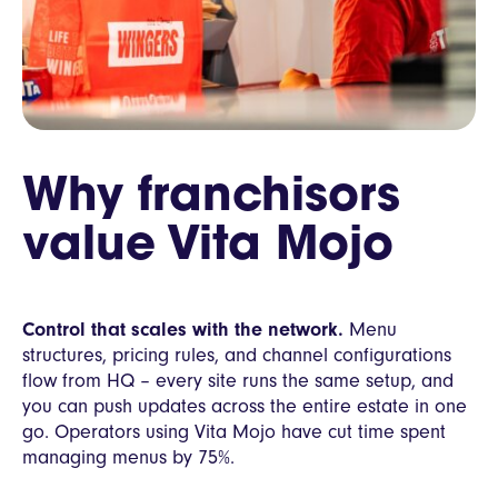
Why franchisors
value Vita Mojo
Control that scales with the network.
Menu
structures, pricing rules, and channel configurations
flow from HQ – every site runs the same setup, and
you can push updates across the entire estate in one
go. Operators using Vita Mojo have cut time spent
managing menus by 75%.