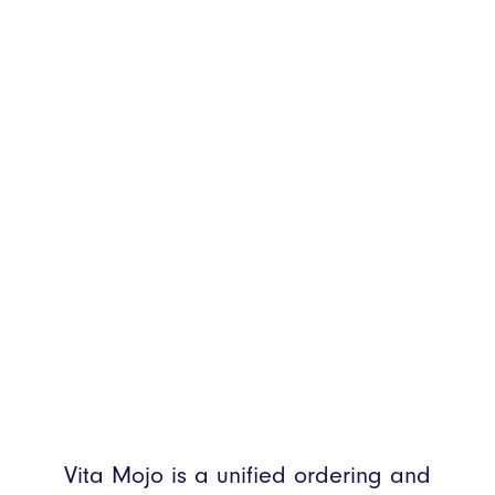
Vita Mojo is a unified ordering and