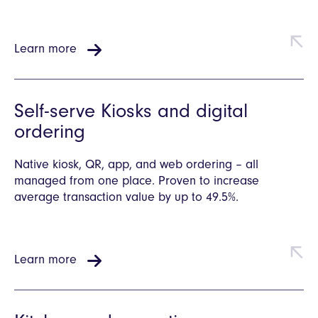
Learn more
Self-serve Kiosks and digital
ordering
Native kiosk, QR, app, and web ordering – all
managed from one place. Proven to increase
average transaction value by up to 49.5%.
Learn more