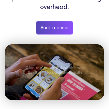
overhead.
Book a demo
Video
Player