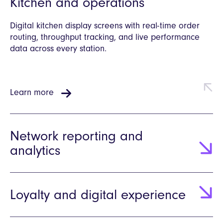
Kitchen and operations
Digital kitchen display screens with real-time order
routing, throughput tracking, and live performance
data across every station.
Learn more
Network reporting and
analytics
Loyalty and digital experience