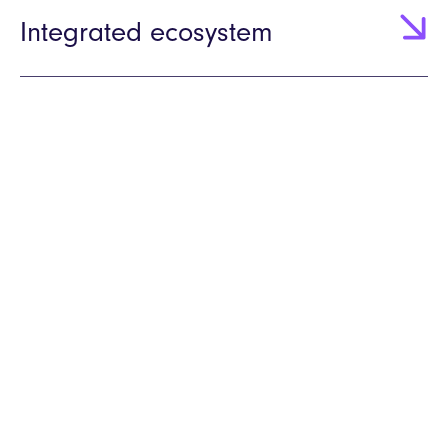
Integrated ecosystem