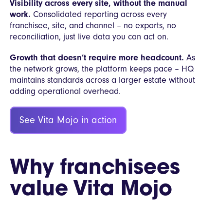
Visibility across every site, without the manual
work.
Consolidated reporting across every
franchisee, site, and channel – no exports, no
reconciliation, just live data you can act on.
Growth that doesn’t require more headcount.
As
the network grows, the platform keeps pace – HQ
maintains standards across a larger estate without
adding operational overhead.
See Vita Mojo in action
Why franchisees
value Vita Mojo