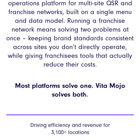
operations platform for multi-site QSR and
franchise networks, built on a single menu
and data model. Running a franchise
network means solving two problems at
once – keeping brand standards consistent
across sites you don’t directly operate,
while giving franchisees tools that actually
reduce their costs.
Most platforms solve one. Vita Mojo
solves both.
Driving efficiency and revenue
for
3,100+ locations