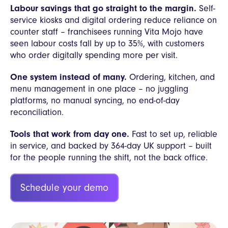
Labour savings that go straight to the margin.
Self-
service kiosks and digital ordering reduce reliance on
counter staff – franchisees running Vita Mojo have
seen labour costs fall by up to 35%, with customers
who order digitally spending more per visit.
One system instead of many.
Ordering, kitchen, and
menu management in one place – no juggling
platforms, no manual syncing, no end-of-day
reconciliation.
Tools that work from day one.
Fast to set up, reliable
in service, and backed by 364-day UK support – built
for the people running the shift, not the back office.
Schedule your demo