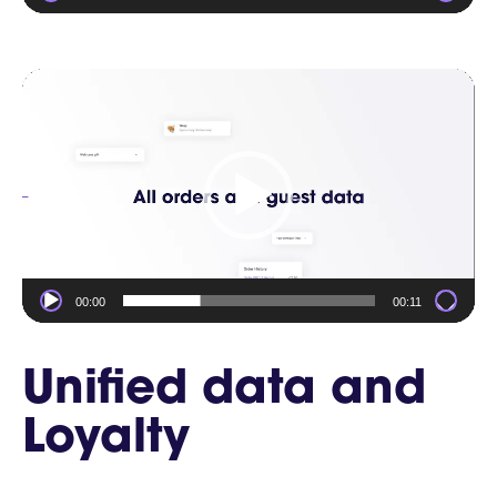
Video
Player
00:00
00:11
Unified data and
Loyalty