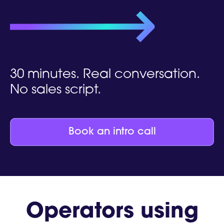
30 minutes. Real conversation.
No sales script.
Book an intro call
Operators using