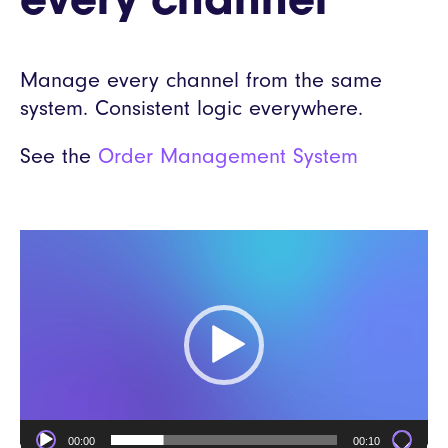
every channel
Manage every channel from the same
system. Consistent logic everywhere.
See the
Order Management System
Video
Player
00:00
00:10