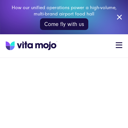
How our unified operations power a high-volume,
multi-brand airport food hall
Come fly with us