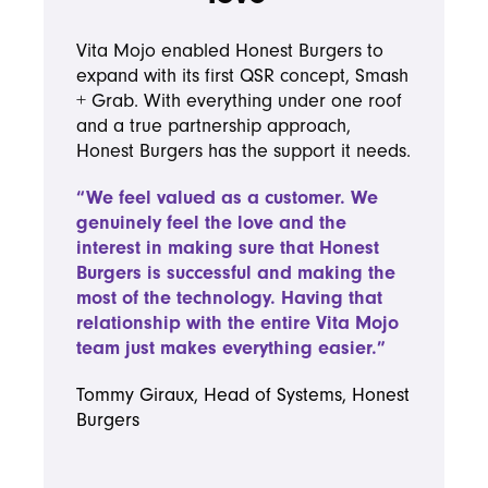
Vita Mojo enabled Honest Burgers to
expand with its first QSR concept, Smash
+ Grab. With everything under one roof
and a true partnership approach,
Honest Burgers has the support it needs.
“We feel valued as a customer. We
genuinely feel the love and the
interest in making sure that Honest
Burgers is successful and making the
most of the technology. Having that
relationship with the entire Vita Mojo
team just makes everything easier.”
Tommy Giraux, Head of Systems, Honest
Burgers