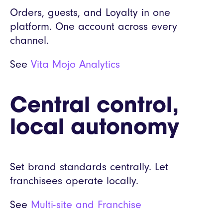
Orders, guests, and Loyalty in one
platform. One account across every
channel.
See
Vita Mojo Analytics
Central control,
local autonomy
Set brand standards centrally. Let
franchisees operate locally.
See
Multi-site and Franchise