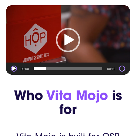
Video
Player
00:00
00:19
Who
Vita Mojo
is
for