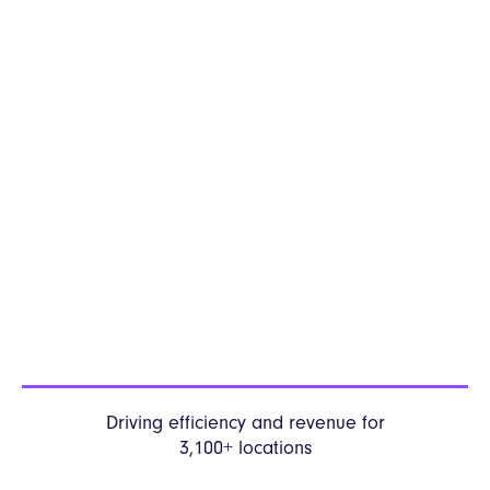
Driving efficiency and revenue
for
3,100+ locations