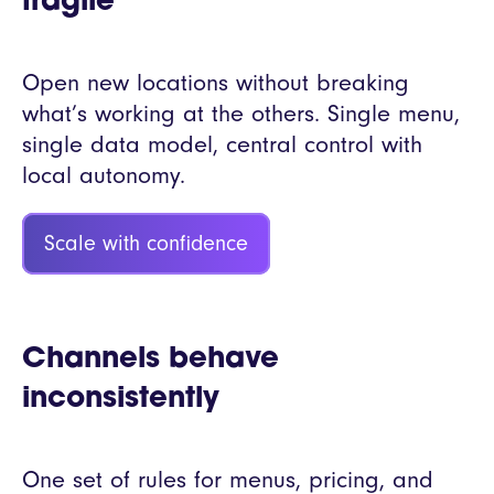
fragile
Open new locations without breaking
what’s working at the others. Single menu,
single data model, central control with
local autonomy.
Scale with confidence
Channels behave
inconsistently
One set of rules for menus, pricing, and