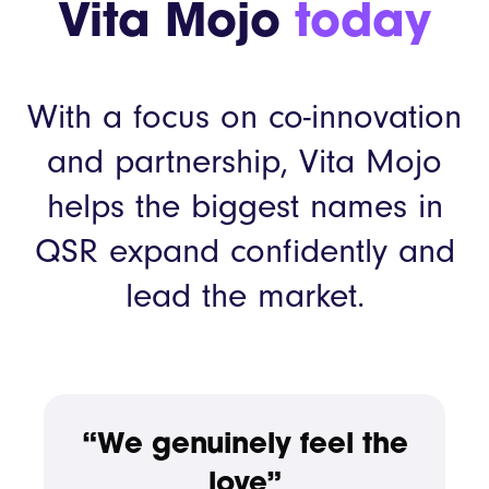
Vita Mojo
today
With a focus on co-innovation
and partnership, Vita Mojo
helps the biggest names in
QSR expand confidently and
lead the market.
“We genuinely feel the
love”