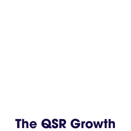
The QSR Growth