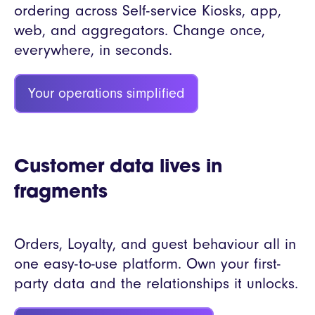
ordering across Self-service Kiosks, app,
web, and aggregators. Change once,
everywhere, in seconds.
Your operations simplified
Customer data lives in
fragments
Orders, Loyalty, and guest behaviour all in
one easy-to-use platform. Own your first-
party data and the relationships it unlocks.