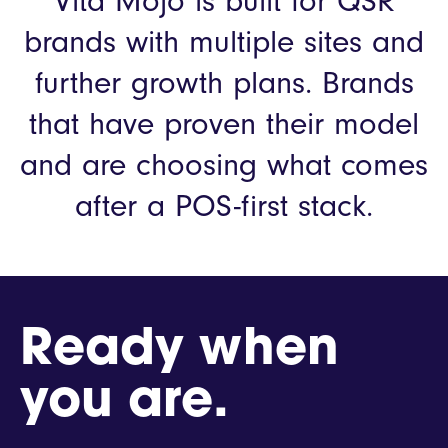
Vita Mojo is built for QSR
brands with multiple sites and
further growth plans.
Brands
that have proven their model
and are choosing what comes
after a POS-first stack.
Ready when
you are.