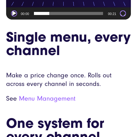
00:00
00:21
Single menu, every
channel
Make a price change once. Rolls out
across every channel in seconds.
See
Menu Management
One system for