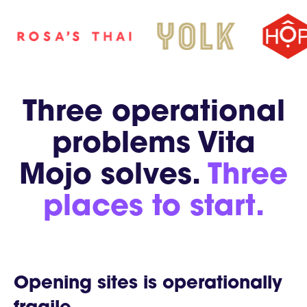
Three operational
problems Vita
Mojo solves.
Three
places to start.
Opening sites is operationally