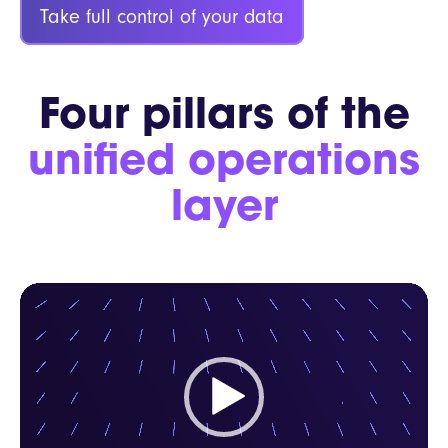
Take full control of your data
Four pillars of the
unified operations
layer
Video
Player