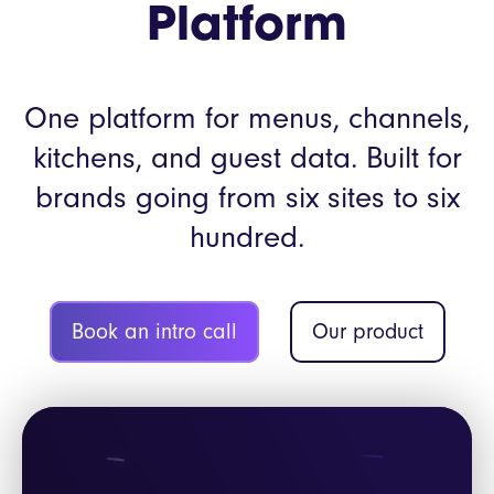
Platform
One platform for menus, channels,
kitchens, and guest data. Built for
brands going from six sites to six
hundred.
Book an intro call
Our product
Video
Player