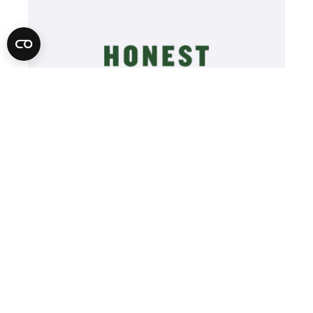
Learn More
Video
Player